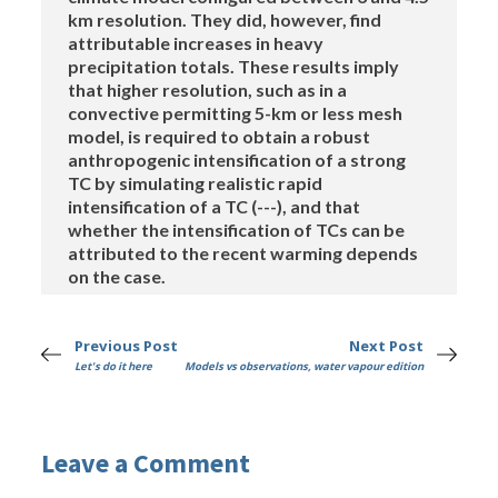
km resolution. They did, however, find
attributable increases in heavy
precipitation totals. These results imply
that higher resolution, such as in a
convective permitting 5-km or less mesh
model, is required to obtain a robust
anthropogenic intensification of a strong
TC by simulating realistic rapid
intensification of a TC (---), and that
whether the intensification of TCs can be
attributed to the recent warming depends
on the case.
Previous Post
Next Post
Let's do it here
Models vs observations, water vapour edition
Leave a Comment