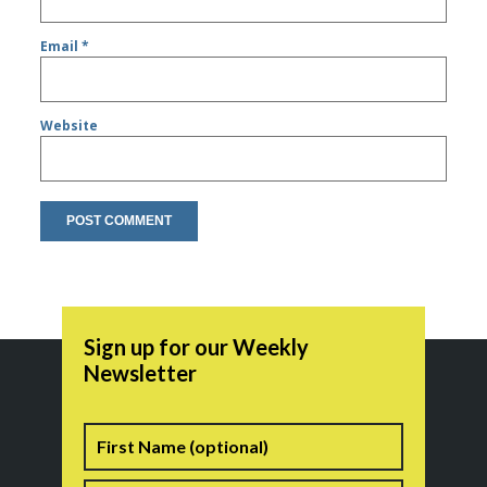
Email
*
Website
Sign up for our Weekly
Newsletter
Name
First