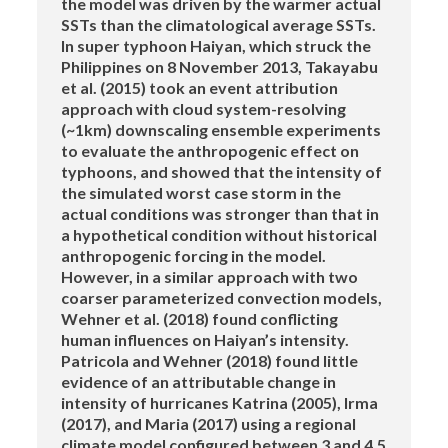
the model was driven by the warmer actual
SSTs than the climatological average SSTs.
In super typhoon Haiyan, which struck the
Philippines on 8 November 2013, Takayabu
et al. (2015) took an event attribution
approach with cloud system-resolving
(~1km) downscaling ensemble experiments
to evaluate the anthropogenic effect on
typhoons, and showed that the intensity of
the simulated worst case storm in the
actual conditions was stronger than that in
a hypothetical condition without historical
anthropogenic forcing in the model.
However, in a similar approach with two
coarser parameterized convection models,
Wehner et al. (2018) found conflicting
human influences on Haiyan’s intensity.
Patricola and Wehner (2018) found little
evidence of an attributable change in
intensity of hurricanes Katrina (2005), Irma
(2017), and Maria (2017) using a regional
climate model configured between 3 and 4.5