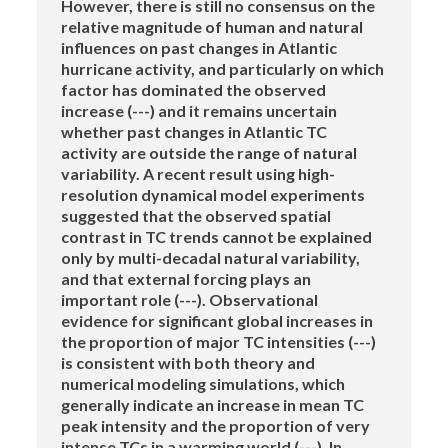
However, there is still no consensus on the
relative magnitude of human and natural
influences on past changes in Atlantic
hurricane activity, and particularly on which
factor has dominated the observed
increase (---) and it remains uncertain
whether past changes in Atlantic TC
activity are outside the range of natural
variability. A recent result using high-
resolution dynamical model experiments
suggested that the observed spatial
contrast in TC trends cannot be explained
only by multi-decadal natural variability,
and that external forcing plays an
important role (---). Observational
evidence for significant global increases in
the proportion of major TC intensities (---)
is consistent with both theory and
numerical modeling simulations, which
generally indicate an increase in mean TC
peak intensity and the proportion of very
intense TCs in a warming world (---). In