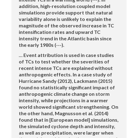
addition, high-resolution coupled model
simulations provide support that natural
variability alone is unlikely to explain the
magnitude of the observed increase in TC
intensification rates and upward TC
intensity trend in the Atlantic basin since
the early 1980s (---).
… Event attribution is used in case studies
of TCs to test whether the severities of
recent intense TCs are explained without
anthropogenic effects. In a case study of
Hurricane Sandy (2012), Lackmann (2015)
found no statistically significant impact of
anthropogenic climate change on storm
intensity, while projections in a warmer
world showed significant strengthening. On
the other hand, Magnusson et al. (2014)
found that in [European model] simulations,
the simulated cyclone depth and intensity,
as well as precipitation, were larger when