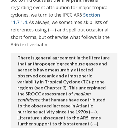
So, to find out what the fine print reveals
regarding event attribution for major tropical
cyclones, we turn to the IPCC AR6
Section
11.7.1.4
. As always, we sometimes skip lists of
references using (---) and spell out occasional
short forms, but otherwise what follows is the
AR6 text verbatim.
There is general agreement in the literature
that anthropogenic greenhouse gases and
aerosols have measurably affected
observed oceanic and atmospheric
variability in Tropical Cyclone (TC)-prone
regions (see Chapter 3). This underpinned
the SROCC assessment of
medium
confidence
that humans have contributed
to the observed increase in Atlantic
hurricane activity since the 1970s (---).
Literature subsequent to the AR5 lends
further support to this statement (---).