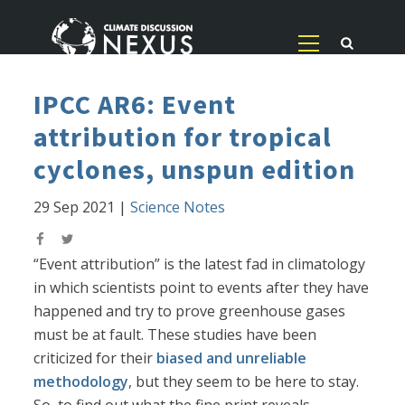
IPCC AR6: Event
attribution for tropical
cyclones, unspun edition
29 Sep 2021
|
Science Notes
“Event attribution” is the latest fad in climatology
in which scientists point to events after they have
happened and try to prove greenhouse gases
must be at fault. These studies have been
criticized for their
biased and unreliable
methodology
, but they seem to be here to stay.