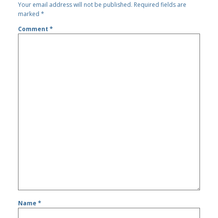
Your email address will not be published.
Required fields are
marked
*
Comment
*
Name
*