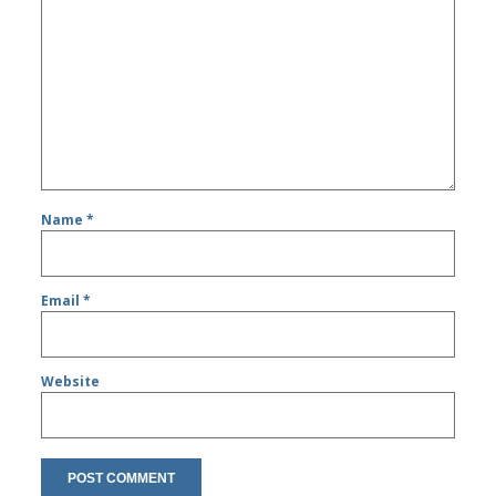
Name
*
Email
*
Website