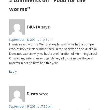
2 comments on “Food for the
worms”
F4U-1A
says:
September 18, 2021 at 1:46 am
Invasive earthworms. Well that explains why we had a bumper
crop of Robins this summer here in the backwoods of Muskoka.
Does not explain why we had a proliferation of Hummingbirds?
Oh wait, my wife is an avid gardener, all those native flowers
(worms in her soil) we had this year.
Reply
Dusty
says:
September 19, 2021 at 7:20 pm