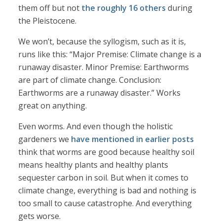
them off but not
the roughly 16 others
during
the Pleistocene.
We won’t, because the syllogism, such as it is,
runs like this: “Major Premise: Climate change is a
runaway disaster. Minor Premise: Earthworms
are part of climate change. Conclusion:
Earthworms are a runaway disaster.” Works
great on anything.
Even worms. And even though the holistic
gardeners we
have mentioned in earlier posts
think that worms are good because healthy soil
means healthy plants and healthy plants
sequester carbon in soil. But when it comes to
climate change, everything is bad and nothing is
too small to cause catastrophe. And everything
gets worse.