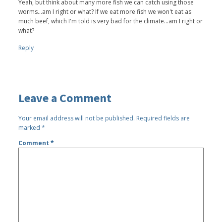
Yeah, but think about many more fish we can catch using those
worms...am I right or what? If we eat more fish we won't eat as
much beef, which I'm told is very bad for the climate...am I right or
what?
Reply
Leave a Comment
Your email address will not be published.
Required fields are
marked
*
Comment
*