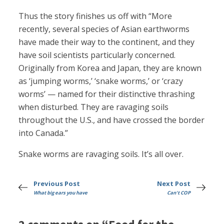
Thus the story finishes us off with “More
recently, several species of Asian earthworms
have made their way to the continent, and they
have soil scientists particularly concerned.
Originally from Korea and Japan, they are known
as ‘jumping worms,’ ‘snake worms,’ or ‘crazy
worms’ — named for their distinctive thrashing
when disturbed. They are ravaging soils
throughout the U.S., and have crossed the border
into Canada.”
Snake worms are ravaging soils. It’s all over.
Previous Post
Next Post
What big ears you have
Can't COP