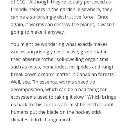
of CO2. “Although they're usually perceived as
friendly helpers in the garden, elsewhere, they
can be a surprisingly destructive force.” Once
again, if worms can destroy the planet, it wasn’t
going to make it anyway.
You might be wondering what exactly makes
worms surprisingly destructive, given that in
their absence “other soil-dwelling organisms
such as mites, nematodes, millipedes and fungi
break down organic matter in Canadian forests”.
Well, see, “In essence, worms speed up
decomposition, which can be a bad thing for
ecosystems used to taking it slow.” Which brings
us back to this curious alarmist belief that until
humans put the blade on the hockey stick
climates didn’t change much.