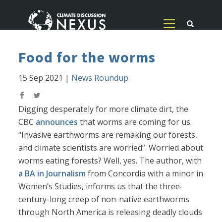
Food for the worms
15 Sep 2021
|
News Roundup
Digging desperately for more climate dirt, the
CBC
announces
that worms are coming for us.
“Invasive earthworms are remaking our forests,
and climate scientists are worried”. Worried about
worms eating forests? Well, yes. The author, with
a BA in Journalism
from Concordia with a minor in
Women’s Studies, informs us that the three-
century-long creep of non-native earthworms
through North America is releasing deadly clouds