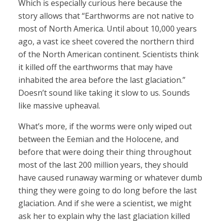
Which is especially curious here because the
story allows that “Earthworms are not native to
most of North America. Until about 10,000 years
ago, a vast ice sheet covered the northern third
of the North American continent. Scientists think
it killed off the earthworms that may have
inhabited the area before the last glaciation.”
Doesn’t sound like taking it slow to us. Sounds
like massive upheaval.
What’s more, if the worms were only wiped out
between the Eemian and the Holocene, and
before that were doing their thing throughout
most of the last 200 million years, they should
have caused runaway warming or whatever dumb
thing they were going to do long before the last
glaciation. And if she were a scientist, we might
ask her to explain why the last glaciation killed