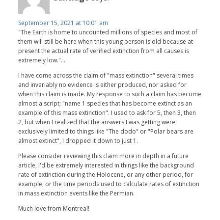
September 15, 2021 at 10:01 am
"The Earth is home to uncounted millions of species and most of
them will still be here when this young person is old because at
present the actual rate of verified extinction from all causes is
extremely low."...
I have come across the claim of "mass extinction" several times
and invariably no evidence is either produced, nor asked for
when this claim is made. My response to such a claim has become
almost a script; "name 1 species that has become extinct as an
example of this mass extinction". I used to ask for 5, then 3, then
2, but when I realized that the answers I was getting were
exclusively limited to things like "The dodo" or "Polar bears are
almost extinct", I dropped it down to just 1.
Please consider reviewing this claim more in depth in a future
article, I'd be extremely interested in things like the background
rate of extinction during the Holocene, or any other period, for
example, or the time periods used to calculate rates of extinction
in mass extinction events like the Permian.
Much love from Montreal!