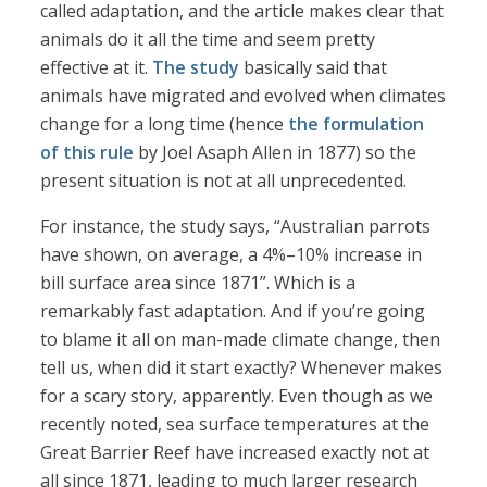
called adaptation, and the article makes clear that
animals do it all the time and seem pretty
effective at it.
The study
basically said that
animals have migrated and evolved when climates
change for a long time (hence
the formulation
of this rule
by Joel Asaph Allen in 1877) so the
present situation is not at all unprecedented.
For instance, the study says, “Australian parrots
have shown, on average, a 4%–10% increase in
bill surface area since 1871”. Which is a
remarkably fast adaptation. And if you’re going
to blame it all on man-made climate change, then
tell us, when did it start exactly? Whenever makes
for a scary story, apparently. Even though as we
recently noted, sea surface temperatures at the
Great Barrier Reef have increased exactly not at
all since 1871, leading to much larger research