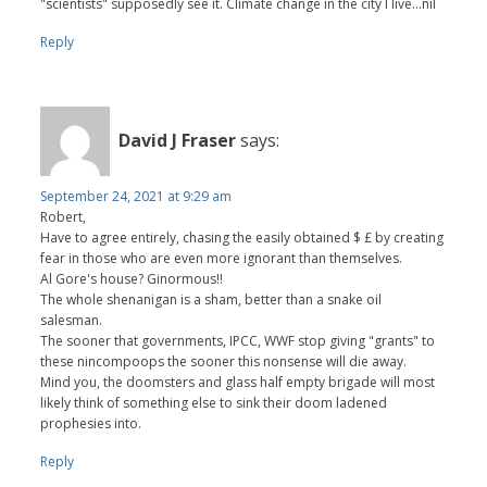
"scientists" supposedly see it. Climate change in the city I live...nil
Reply
David J Fraser
says:
September 24, 2021 at 9:29 am
Robert,
Have to agree entirely, chasing the easily obtained $ £ by creating
fear in those who are even more ignorant than themselves.
Al Gore's house? Ginormous!!
The whole shenanigan is a sham, better than a snake oil
salesman.
The sooner that governments, IPCC, WWF stop giving "grants" to
these nincompoops the sooner this nonsense will die away.
Mind you, the doomsters and glass half empty brigade will most
likely think of something else to sink their doom ladened
prophesies into.
Reply