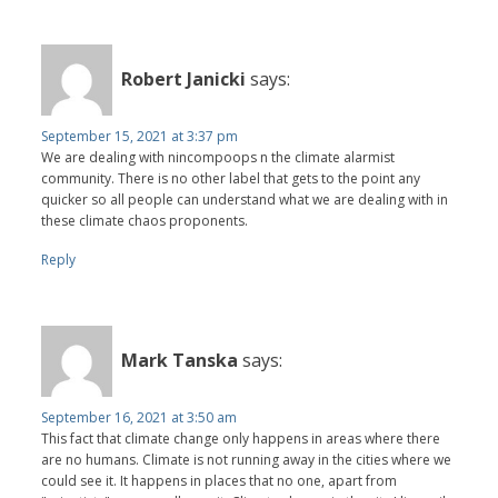
Robert Janicki
says:
September 15, 2021 at 3:37 pm
We are dealing with nincompoops n the climate alarmist
community. There is no other label that gets to the point any
quicker so all people can understand what we are dealing with in
these climate chaos proponents.
Reply
Mark Tanska
says:
September 16, 2021 at 3:50 am
This fact that climate change only happens in areas where there
are no humans. Climate is not running away in the cities where we
could see it. It happens in places that no one, apart from