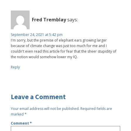
Fred Tremblay
says:
September 24, 2021 at 5:42 pm
I'm sorry, but the premise of elephant ears growing larger
because of climate change was just too much for me and I
couldn't even read this article for fear that the sheer stupidity of
the notion would somehow lower my IQ.
Reply
Leave a Comment
Your email address will not be published.
Required fields are
marked
*
Comment
*