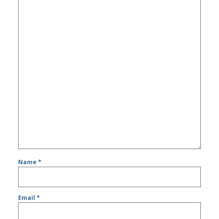
Name
*
Email
*