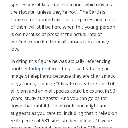
species possibly facing extinction” which invites
the riposte “unless they’re not”. The Earth is
home to uncounted millions of species and most
of them will still be here when this young person
is old because at present the actual rate of
verified extinction from all causes is extremely
low.
In citing this figure he was actually referencing
another
Independent
story, also featuring an
image of elephants because they are charismatic
megafauna, claiming “Climate crisis: One-third of
all plant and animal species could be extinct in 50
years, study suggests”. And you can go as far
down that rabbit hole of could and might and
suggests as you care to, including that it relied on
538 species at 581 sites studied at least 10 years