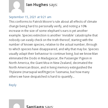
Ian Hughes
says:
September 15, 2021 at 9:21 am
This conforms to Patrick Moore's rule about all effects of climate
change being hard to personally verify, and noting a 10%
increase in the size of some elephant's ears is yet another
example. Species extinction is another 'invisible' catastrophe that
nobody can easily check on the truth thereof, starting with the
number of known species, relative to the actual number, through
to which species have disappeared, and why that may be. Species
usually adapt their behaviour to continue living, but we know Man
eliminated the Dodo in Madagascar, the Passenger Pigeon in
North America, the Giant Moa in New Zealand, decimated the
North American Bison, and in living memory extinguished the
Thylasine (marsupial wolf/tiger) in Tasmania, but how many
others we have despatched is hard to quantify...
Reply
Santiago
says: