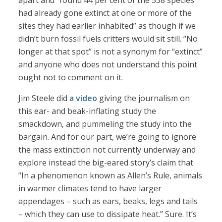
apart and “found 44 per cent of the 538 species
had already gone extinct at one or more of the
sites they had earlier inhabited” as though if we
didn’t burn fossil fuels critters would sit still. “No
longer at that spot” is not a synonym for “extinct”
and anyone who does not understand this point
ought not to comment on it.
Jim Steele did
a video
giving the journalism on
this ear- and beak-inflating study the
smackdown, and pummeling the study into the
bargain. And for our part, we’re going to ignore
the mass extinction not currently underway and
explore instead the big-eared story’s claim that
“In a phenomenon known as Allen’s Rule, animals
in warmer climates tend to have larger
appendages – such as ears, beaks, legs and tails
– which they can use to dissipate heat.” Sure. It’s