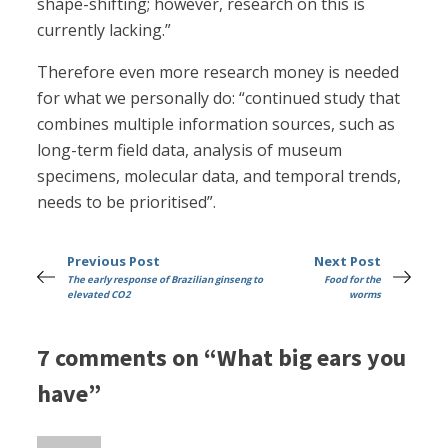
shape-shifting; however, research on this is
currently lacking.”
Therefore even more research money is needed
for what we personally do: “continued study that
combines multiple information sources, such as
long-term field data, analysis of museum
specimens, molecular data, and temporal trends,
needs to be prioritised”.
Previous Post
Next Post
The early response of Brazilian ginseng to
Food for the
elevated CO2
worms
7 comments on “What big ears you
have”