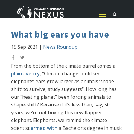
What big ears you have
15 Sep 2021
|
News Roundup
From the bottom of the climate barrel comes a
plaintive cry
, “Climate change could see
elephants’ ears grow larger as animals ‘shape-
shift’ to survive, study suggests”. How long has
our “heating planet” been forcing animals to
shape-shift? Because if it’s less than, say, 50
years, we’re not buying this new flappier
elephant. Elephants, we remind the climate
scientist
armed with
a Bachelor’s degree in music