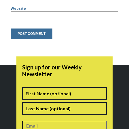
Website
Sign up for our Weekly
Newsletter
Name
First
Last