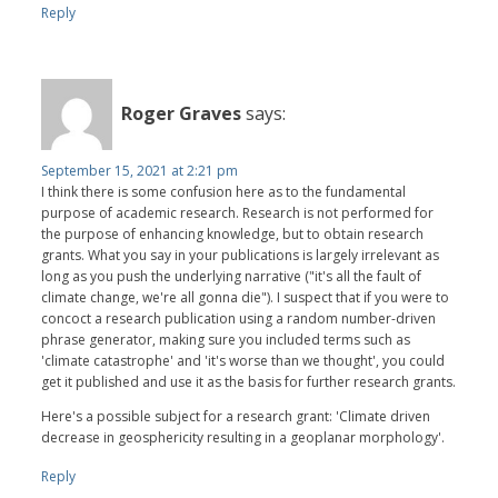
Reply
Roger Graves
says:
September 15, 2021 at 2:21 pm
I think there is some confusion here as to the fundamental
purpose of academic research. Research is not performed for
the purpose of enhancing knowledge, but to obtain research
grants. What you say in your publications is largely irrelevant as
long as you push the underlying narrative ("it's all the fault of
climate change, we're all gonna die"). I suspect that if you were to
concoct a research publication using a random number-driven
phrase generator, making sure you included terms such as
'climate catastrophe' and 'it's worse than we thought', you could
get it published and use it as the basis for further research grants.
Here's a possible subject for a research grant: 'Climate driven
decrease in geosphericity resulting in a geoplanar morphology'.
Reply