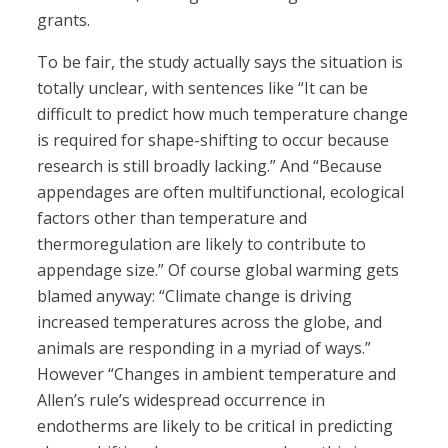
grants.
To be fair, the study actually says the situation is
totally unclear, with sentences like “It can be
difficult to predict how much temperature change
is required for shape-shifting to occur because
research is still broadly lacking.” And “Because
appendages are often multifunctional, ecological
factors other than temperature and
thermoregulation are likely to contribute to
appendage size.” Of course global warming gets
blamed anyway: “Climate change is driving
increased temperatures across the globe, and
animals are responding in a myriad of ways.”
However “Changes in ambient temperature and
Allen’s rule’s widespread occurrence in
endotherms are likely to be critical in predicting