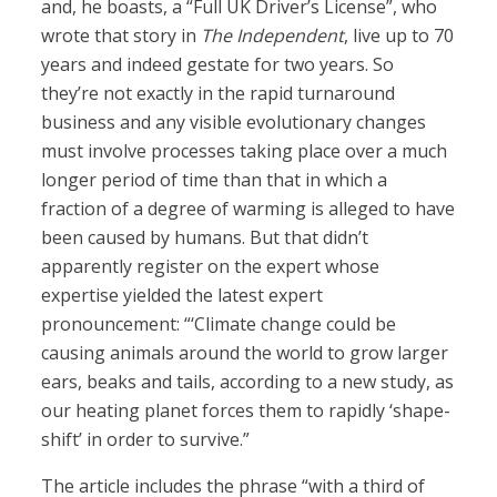
and, he boasts, a “Full UK Driver’s License”, who
wrote that story in
The Independent
, live up to 70
years and indeed gestate for two years. So
they’re not exactly in the rapid turnaround
business and any visible evolutionary changes
must involve processes taking place over a much
longer period of time than that in which a
fraction of a degree of warming is alleged to have
been caused by humans. But that didn’t
apparently register on the expert whose
expertise yielded the latest expert
pronouncement: “‘Climate change could be
causing animals around the world to grow larger
ears, beaks and tails, according to a new study, as
our heating planet forces them to rapidly ‘shape-
shift’ in order to survive.”
The article includes the phrase “with a third of