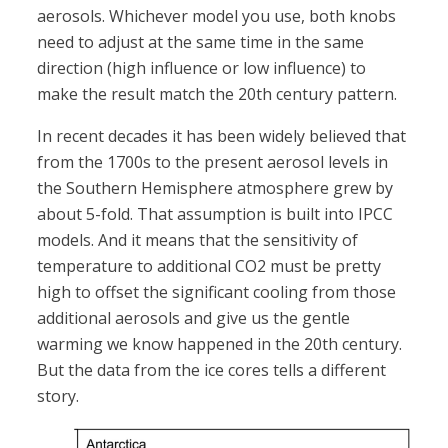
aerosols. Whichever model you use, both knobs
need to adjust at the same time in the same
direction (high influence or low influence) to
make the result match the 20th century pattern.
In recent decades it has been widely believed that
from the 1700s to the present aerosol levels in
the Southern Hemisphere atmosphere grew by
about 5-fold. That assumption is built into IPCC
models. And it means that the sensitivity of
temperature to additional CO2 must be pretty
high to offset the significant cooling from those
additional aerosols and give us the gentle
warming we know happened in the 20th century.
But the data from the ice cores tells a different
story.