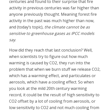
centuries and found to their surprise that fire
activity in previous centuries was far higher than
anyone previously thought. Meaning forest fire
activity in the past was much higher than now,
and (today’s topic),
the climate cannot be as
sensitive to greenhouse gases as IPCC models
say
.
How did they reach that last conclusion? Well,
when scientists try to figure out how much
warming is caused by CO2, they run into the
problem that when we burn stuff we release CO2,
which has a warming effect, and particulates or
aerosols, which have a cooling effect. So when
you look at the mild 20th century warming
record, it could be the result of high sensitivity to
CO2 offset by a lot of cooling from aerosols, or
low sensitivity to CO2 and not much cooling from