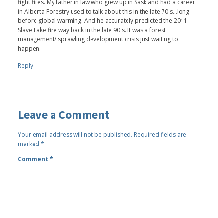
fight fires. My father in law who grew up in Sask and had a career
in Alberta Forestry used to talk about this in the late 70's...long
before global warming. And he accurately predicted the 2011
Slave Lake fire way back in the late 90's. It was a forest
management/ sprawling development crisis just waiting to
happen.
Reply
Leave a Comment
Your email address will not be published.
Required fields are
marked
*
Comment
*