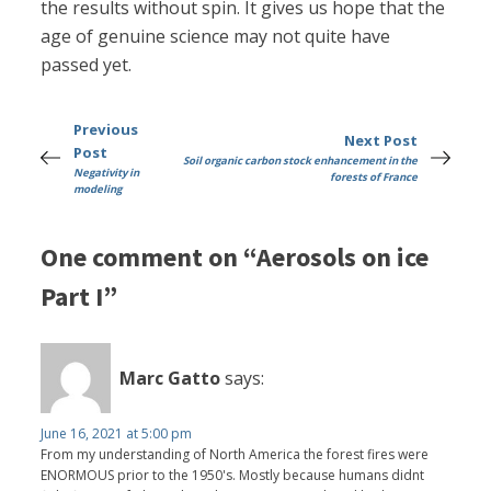
the results without spin. It gives us hope that the
age of genuine science may not quite have
passed yet.
Previous
Next Post
Post
Soil organic carbon stock enhancement in the
Negativity in
forests of France
modeling
One comment on “Aerosols on ice
Part I”
Marc Gatto
says:
June 16, 2021 at 5:00 pm
From my understanding of North America the forest fires were
ENORMOUS prior to the 1950's. Mostly because humans didnt