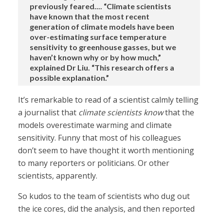
previously feared.... “Climate scientists
have known that the most recent
generation of climate models have been
over-estimating surface temperature
sensitivity to greenhouse gasses, but we
haven’t known why or by how much,”
explained Dr Liu. “This research offers a
possible explanation.”
It’s remarkable to read of a scientist calmly telling
a journalist that
climate scientists know
that the
models overestimate warming and climate
sensitivity. Funny that most of his colleagues
don’t seem to have thought it worth mentioning
to many reporters or politicians. Or other
scientists, apparently.
So kudos to the team of scientists who dug out
the ice cores, did the analysis, and then reported