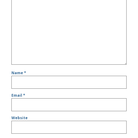
Name
*
Email
*
Website