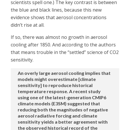
scientists spell one.) The key contrast is between
the blue and black lines, because this new
evidence shows that aerosol concentrations
didn’t rise at all.
If so, there was almost no growth in aerosol
cooling after 1850. And according to the authors
that means trouble in the “settled” science of CO2
sensitivity.
An overly large aerosol cooling implies that
models might overestimate [climate
sensitivity] to reproduce historical
temperature response. A recent study
using one of the latest-generation CMIP6
climate models (E3SM) suggested that
reducing both the magnitudes of negative
aerosol radiative forcing and climate
sensitivity yields a better agreement with
the observed historical record of the