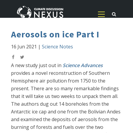
Aerosols on ice Part I
16 Jun 2021
|
Science Notes
A new study just out in
Science Advances
provides a novel reconstruction of Southern
Hemisphere air pollution from 1750 to the
present. There are so many remarkable findings
that it will take us two weeks to unpack them all.
The authors dug out 14 boreholes from the
Antarctic ice cap and one from the Bolivian Andes
and examined the deposits of aerosols from the
burning of forests and fuels over the two