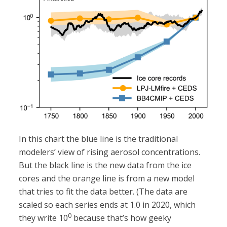
In this chart the blue line is the traditional
modelers’ view of rising aerosol concentrations.
But the black line is the new data from the ice
cores and the orange line is from a new model
that tries to fit the data better. (The data are
scaled so each series ends at 1.0 in 2020, which
0
they write 10
because that’s how geeky