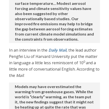
surface temperature... Modest aerosol
forcing and climate sensitivity values have
also been suggested by other
observationally based studies. Our
improved fire emissions may help to bridge
the gap between aerosol forcing estimates
from current climate model simulations and
the constraints from observations.
In an interview in the
Daily Mail
, the lead author
Pengfei Liu of Harvard University put the matter
0
in language a little less reminiscent of 10
and a
little more of conversational English. According to
the
Mail
:
Models may have overestimated the
warming from greenhouse gases. While the
world is “clearly” warming, as the team put
it, the new findings suggest that it might not
be heating up at quite the rate that was