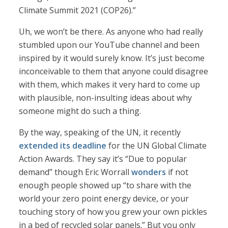
Climate Summit 2021 (COP26).”
Uh, we won’t be there. As anyone who had really
stumbled upon our YouTube channel and been
inspired by it would surely know. It’s just become
inconceivable to them that anyone could disagree
with them, which makes it very hard to come up
with plausible, non-insulting ideas about why
someone might do such a thing.
By the way, speaking of the UN, it recently
extended its deadline
for the UN Global Climate
Action Awards. They say it’s “Due to popular
demand” though Eric Worrall
wonders
if not
enough people showed up “to share with the
world your zero point energy device, or your
touching story of how you grew your own pickles
in a bed of recycled solar panels.” But you only