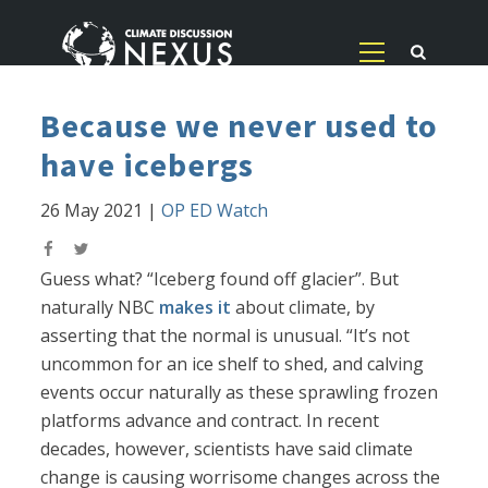
Because we never used to
have icebergs
26 May 2021
|
OP ED Watch
Guess what? “Iceberg found off glacier”. But
naturally NBC
makes it
about climate, by
asserting that the normal is unusual. “It’s not
uncommon for an ice shelf to shed, and calving
events occur naturally as these sprawling frozen
platforms advance and contract. In recent
decades, however, scientists have said climate
change is causing worrisome changes across the