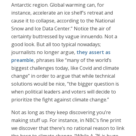
Antarctic region. Global warming can, for
instance, accelerate an ice shelf’s retreat and
cause it to collapse, according to the National
Snow and Ice Data Center.” Notice the air of
certainty buttressed by vague innuendo. Not a
good look. But all too typical nowadays;
journalists no longer argue,
they assert as
preamble
, phrases like “many of the world’s
biggest challenges today, like Covid and climate
change” in order to argue that while technical
solutions would be nice, “the bigger question is
when political leaders and voters will decide to
prioritize the fight against climate change.”
Not as long as they keep discovering you’re
making stuff up. For instance, in NBC’s fine print
we discover that there’s no rational reason to link