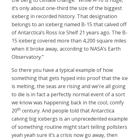
the berg to climate change. “While A-76 is huge,
it’s only about one-third the size of the biggest
iceberg in recorded history. That designation
belongs to an iceberg named B-15 that calved off
of Antarctica’s Ross Ice Shelf 21 years ago. The B-
15 iceberg covered more than 4,200 square miles
when it broke away, according to NASA’s Earth
Observatory.”
So there you have a typical example of how
something that gets hyped into proof that the ice
is melting, the seas are rising and we’re all going
to die is in fact a perfectly normal event of a sort
we know was happening back in the cool, comfy
th
20
century. And people told that Antarctica
calving big icebergs is an unprecedented example
of something routine might start telling pollsters
yeah yeah sure it’s a crisis now go away, then