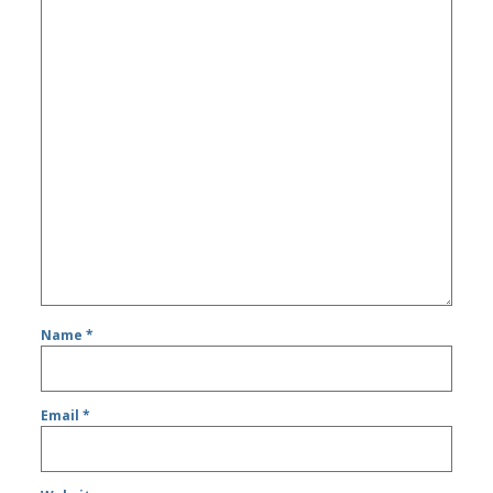
Name
*
Email
*