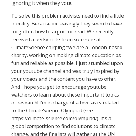
ignoring it when they vote.
To solve this problem activists need to find a little
humility. Because increasingly they seem to have
forgotten how to argue, or read. We recently
received a perky note from someone at
ClimateScience chirping “We are a London-based
charity, working on making climate education as
fun and reliable as possible. I just stumbled upon
your youtube channel and was truly inspired by
your videos and the content you have to offer.
And I hope you get to encourage youtube
watchers to learn about these important topics
of research! I’m in charge of a few tasks related
to the ClimateScience Olympiad (see
https://climate-science.com/olympiad/). It’s a
global competition to find solutions to climate
change, and the finalists will gather at the UN