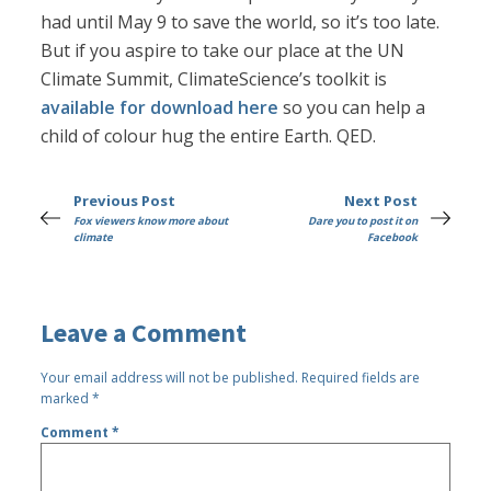
had until May 9 to save the world, so it’s too late.
But if you aspire to take our place at the UN
Climate Summit, ClimateScience’s toolkit is
available for download here
so you can help a
child of colour hug the entire Earth. QED.
Previous Post
Next Post
Fox viewers know more about
Dare you to post it on
climate
Facebook
Leave a Comment
Your email address will not be published.
Required fields are
marked
*
Comment
*