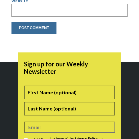
Website
Sign up for our Weekly
Newsletter
Name
First
Last
Consent
*
I consent to the terms of the
Privacy Policy
. In