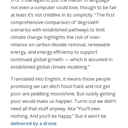
U of S managed to put the matter in language
not even a computer could love, though to be fair
at least it’s not childlike in its simplicity. “The first
comprehensive comparison of ‘degrowth’
scenarios with established pathways to limit
climate change highlights the risk of over-
reliance on carbon dioxide removal, renewable
energy, and energy efficiency to support
continued global growth — which is assumed in
established global climate modeling.”
Translated into English, it means those people
promising we can ditch fossil fuels and not get
poor are peddling moonshine. But luckily getting
poor would make us happier. Turns out we didn’t
need all that stuff anyway. Aka “You’ll own
nothing. And you’ll be happy.” But it won’t be
delivered by a drone
.