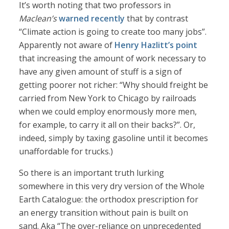
It’s worth noting that two professors in
Maclean’s
warned recently
that by contrast
“Climate action is going to create too many jobs”.
Apparently not aware of
Henry Hazlitt’s point
that increasing the amount of work necessary to
have any given amount of stuff is a sign of
getting poorer not richer: “Why should freight be
carried from New York to Chicago by railroads
when we could employ enormously more men,
for example, to carry it all on their backs?”. Or,
indeed, simply by taxing gasoline until it becomes
unaffordable for trucks.)
So there is an important truth lurking
somewhere in this very dry version of the Whole
Earth Catalogue: the orthodox prescription for
an energy transition without pain is built on
sand. Aka “The over-reliance on unprecedented