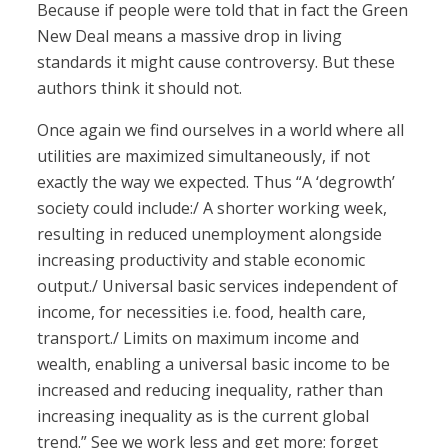
Because if people were told that in fact the Green
New Deal means a massive drop in living
standards it might cause controversy. But these
authors think it should not.
Once again we find ourselves in a world where all
utilities are maximized simultaneously, if not
exactly the way we expected. Thus “A ‘degrowth’
society could include:/ A shorter working week,
resulting in reduced unemployment alongside
increasing productivity and stable economic
output./ Universal basic services independent of
income, for necessities i.e. food, health care,
transport./ Limits on maximum income and
wealth, enabling a universal basic income to be
increased and reducing inequality, rather than
increasing inequality as is the current global
trend.” See we work less and get more; forget