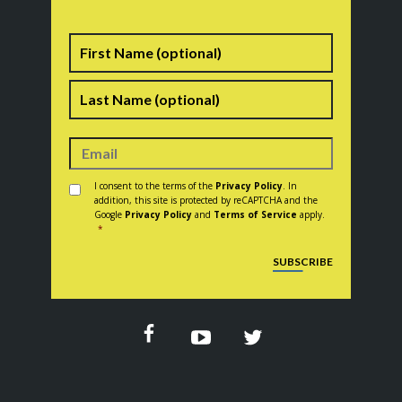
Name
First
Last
Consent
*
I consent to the terms of the
Privacy Policy
. In
addition, this site is protected by reCAPTCHA and the
Google
Privacy Policy
and
Terms of Service
apply.
*
CAPTCHA
SUBSCRIBE