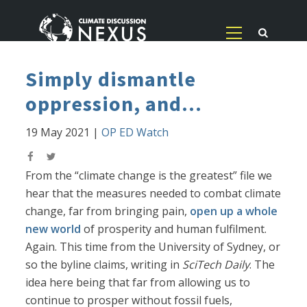
Simply dismantle
oppression, and...
19 May 2021
|
OP ED Watch
From the “climate change is the greatest” file we
hear that the measures needed to combat climate
change, far from bringing pain,
open up a whole
new world
of prosperity and human fulfilment.
Again. This time from the University of Sydney, or
so the byline claims, writing in
SciTech Daily
. The
idea here being that far from allowing us to
continue to prosper without fossil fuels,