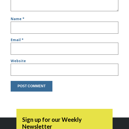
Name
*
Email
*
Website
Sign up for our Weekly
Newsletter