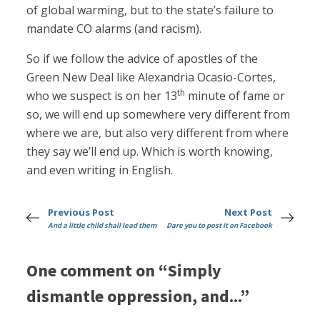
of global warming, but to the state’s failure to
mandate CO alarms (and racism).
So if we follow the advice of apostles of the
Green New Deal like Alexandria Ocasio-Cortes,
th
who we suspect is on her 13
minute of fame or
so, we will end up somewhere very different from
where we are, but also very different from where
they say we’ll end up. Which is worth knowing,
and even writing in English.
Previous Post
Next Post
And a little child shall lead them
Dare you to post it on Facebook
One comment on “Simply
dismantle oppression, and...”