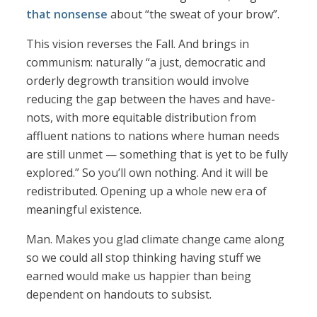
that nonsense
about “the sweat of your brow”.
This vision reverses the Fall. And brings in
communism: naturally “a just, democratic and
orderly degrowth transition would involve
reducing the gap between the haves and have-
nots, with more equitable distribution from
affluent nations to nations where human needs
are still unmet — something that is yet to be fully
explored.” So you’ll own nothing. And it will be
redistributed. Opening up a whole new era of
meaningful existence.
Man. Makes you glad climate change came along
so we could all stop thinking having stuff we
earned would make us happier than being
dependent on handouts to subsist.