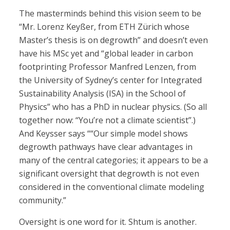
The masterminds behind this vision seem to be
“Mr. Lorenz Keyßer, from ETH Zürich whose
Master’s thesis is on degrowth” and doesn’t even
have his MSc yet and “global leader in carbon
footprinting Professor Manfred Lenzen, from
the University of Sydney’s center for Integrated
Sustainability Analysis (ISA) in the School of
Physics” who has a PhD in nuclear physics. (So all
together now: “You’re not a climate scientist”.)
And Keysser says ““Our simple model shows
degrowth pathways have clear advantages in
many of the central categories; it appears to be a
significant oversight that degrowth is not even
considered in the conventional climate modeling
community.”
Oversight is one word for it. Shtum is another.