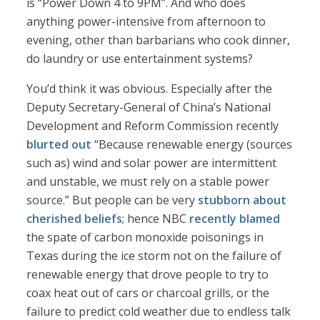
is “Power Down 4 to 9PM”. And who does
anything power-intensive from afternoon to
evening, other than barbarians who cook dinner,
do laundry or use entertainment systems?
You’d think it was obvious. Especially after the
Deputy Secretary-General of China’s National
Development and Reform Commission recently
blurted out
“Because renewable energy (sources
such as) wind and solar power are intermittent
and unstable, we must rely on a stable power
source.” But people can be very
stubborn about
cherished beliefs
; hence NBC
recently blamed
the spate of carbon monoxide poisonings in
Texas during the ice storm not on the failure of
renewable energy that drove people to try to
coax heat out of cars or charcoal grills, or the
failure to predict cold weather due to endless talk