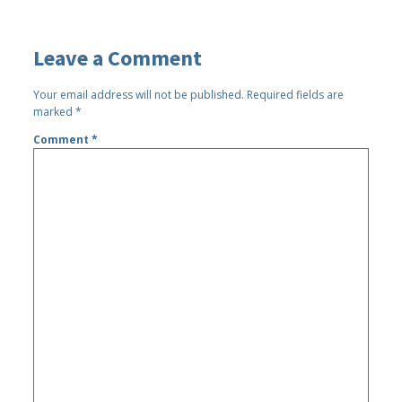
Leave a Comment
Your email address will not be published.
Required fields are
marked
*
Comment
*