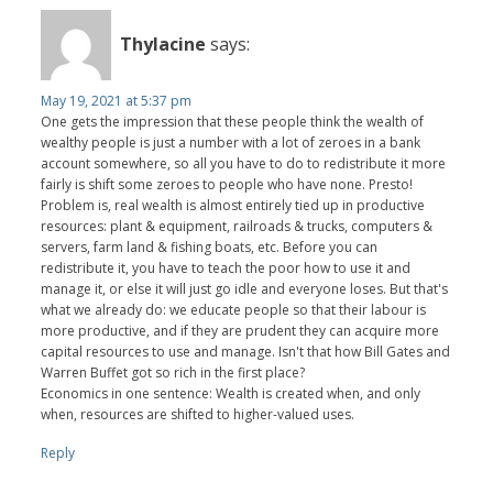
Thylacine
says:
May 19, 2021 at 5:37 pm
One gets the impression that these people think the wealth of
wealthy people is just a number with a lot of zeroes in a bank
account somewhere, so all you have to do to redistribute it more
fairly is shift some zeroes to people who have none. Presto!
Problem is, real wealth is almost entirely tied up in productive
resources: plant & equipment, railroads & trucks, computers &
servers, farm land & fishing boats, etc. Before you can
redistribute it, you have to teach the poor how to use it and
manage it, or else it will just go idle and everyone loses. But that's
what we already do: we educate people so that their labour is
more productive, and if they are prudent they can acquire more
capital resources to use and manage. Isn't that how Bill Gates and
Warren Buffet got so rich in the first place?
Economics in one sentence: Wealth is created when, and only
when, resources are shifted to higher-valued uses.
Reply