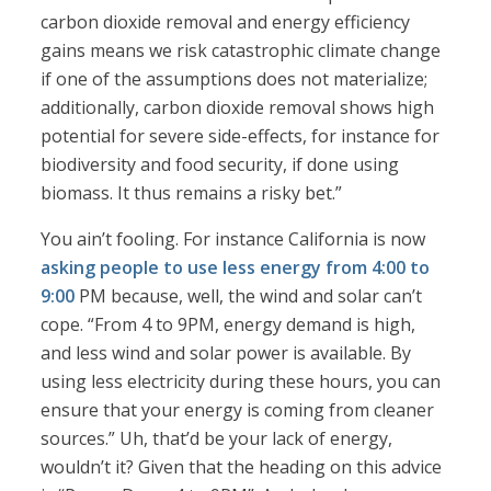
carbon dioxide removal and energy efficiency
gains means we risk catastrophic climate change
if one of the assumptions does not materialize;
additionally, carbon dioxide removal shows high
potential for severe side-effects, for instance for
biodiversity and food security, if done using
biomass. It thus remains a risky bet.”
You ain’t fooling. For instance California is now
asking people to use less energy from 4:00 to
9:00
PM because, well, the wind and solar can’t
cope. “From 4 to 9PM, energy demand is high,
and less wind and solar power is available. By
using less electricity during these hours, you can
ensure that your energy is coming from cleaner
sources.” Uh, that’d be your lack of energy,
wouldn’t it? Given that the heading on this advice