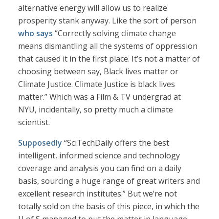
alternative energy will allow us to realize
prosperity stank anyway. Like the sort of person
who says
“Correctly solving climate change
means dismantling all the systems of oppression
that caused it in the first place. It’s not a matter of
choosing between say, Black lives matter or
Climate Justice. Climate Justice is black lives
matter.” Which was a Film & TV undergrad at
NYU, incidentally, so pretty much a climate
scientist.
Supposedly
“SciTechDaily offers the best
intelligent, informed science and technology
coverage and analysis you can find on a daily
basis, sourcing a huge range of great writers and
excellent research institutes.” But we’re not
totally sold on the basis of this piece, in which the