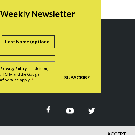
r Weekly Newsletter
irst
Last
e
Privacy Policy
. In addition,
eCAPTCHA and the Google
SUBSCRIBE
of Service
apply.
*
ACCEPT