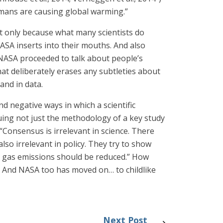
mans are causing global warming.”
not only because what many scientists do
SA inserts into their mouths. And also
 NASA proceeded to talk about people’s
hat deliberately erases any subtleties about
and in data.
d negative ways in which a scientific
uing not just the methodology of a key study
“Consensus is irrelevant in science. There
o irrelevant in policy. They try to show
e gas emissions should be reduced.” How
? And NASA too has moved on… to childlike
Next Post