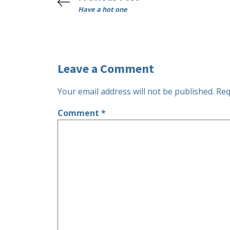
Have a hot one
Leave a Comment
Your email address will not be published.
Req
Comment
*