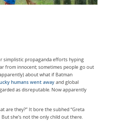
er simplistic propaganda efforts hyping
s far from innocent; sometimes people go out
 apparently) about what if Batman
 yucky humans went away
and global
egarded as disreputable. Now apparently
t are they?” It bore the subhed “Greta
. But she’s not the only child out there.