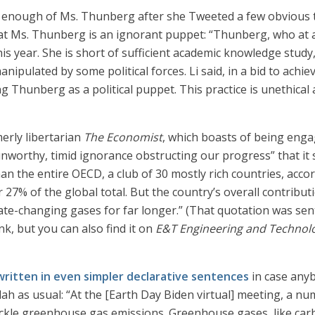
e enough of Ms. Thunberg after she Tweeted a few obvious 
at Ms. Thunberg is an ignorant puppet: “Thunberg, who at a
his year. She is short of sufficient academic knowledge study
anipulated by some political forces. Li said, in a bid to achi
ng Thunberg as a political puppet. This practice is unethical
merly libertarian
The Economist
, which boasts of being enga
unworthy, timid ignorance obstructing our progress” that it 
n the entire OECD, a club of 30 mostly rich countries, acco
7% of the global total. But the country’s overall contributi
ate-changing gases for far longer.” (That quotation was se
nk, but you can also find it on
E&T Engineering and Technol
written in even simpler declarative sentences
in case any
lah as usual: “At the [Earth Day Biden virtual] meeting, a n
ackle greenhouse gas emissions. Greenhouse gases, like car