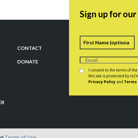
Sign up for ou
Name
F
CONTACT
DONATE
Consent
*
I consent to the terms of th
this site is protected by r
Privacy Policy
and
Terms 
CAPTCHA
ER
nd
Terms of Use.