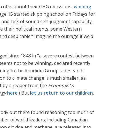
truths about their GHG emissions,
whining
ge 15 started skipping school on Fridays for
, and lack of sound self-judgment capability.
eve their political intents, some Western
 and despicable.” Imagine the outrage if we’d
ged since 1843 in “a severe contest between
seems not to be winning, declared recently
rding to the Rhodium Group, a research
on to climate change is much smaller, as
nt by a reader from the
Economist’s
ogy
here
.) But
let us return to our children
,
body out there found reasoning too much of
umber of world leaders, including Canadian
bon dioxide and methane, are released into