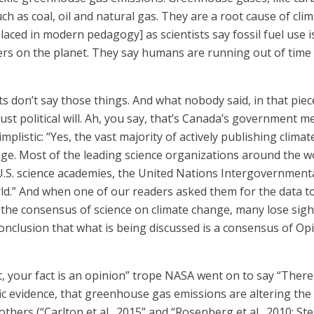
ch as coal, oil and natural gas. They are a root cause of 
laced in modern pedagogy] as scientists say fossil fuel use 
ters on the planet. They say humans are running out of time 
 don’t say those things. And what nobody said, in that piece
 Just political will. Ah, you say, that’s Canada’s governmen
implistic: “Yes, the vast majority of actively publishing clim
ge. Most of the leading science organizations around the w
d U.S. science academies, the United Nations Intergovernmen
rld.” And when one of our readers asked them for the data t
the consensus of science on climate change, many lose sight 
 conclusion that what is being discussed is a consensus of O
act, your fact is an opinion” trope NASA went on to say “Th
ific evidence, that greenhouse gas emissions are altering the 
hers (“Carlton et al., 2015” and “Rosenberg et al., 2010; Ste