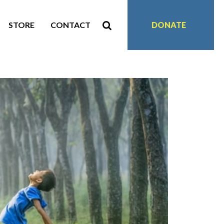
STORE
CONTACT
DONATE