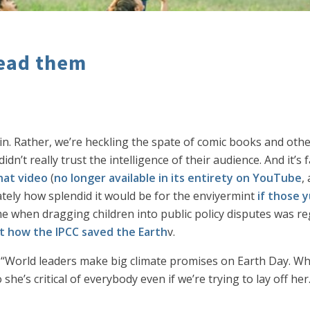
 lead them
in. Rather, we’re heckling the spate of comic books and oth
dn’t really trust the intelligence of their audience. And it’
hat video
(
no longer available in its entirety on YouTube
,
mately how splendid it would be for the enviyermint
if those
me when dragging children into public policy disputes was r
t how the IPCC saved the Earth
v.
“World leaders make big climate promises on Earth Day. Wha
 she’s critical of everybody even if we’re trying to lay off her