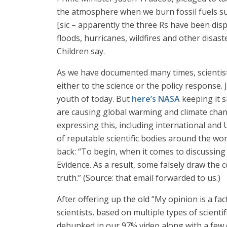
the atmosphere when we burn fossil fuels su
[sic – apparently the three Rs have been disp
floods, hurricanes, wildfires and other disas
Children say.
As we have documented many times, scientists
either to the science or the policy response.
youth of today. But
here’s NASA
keeping it s
are causing global warming and climate chan
expressing this, including international an
of reputable scientific bodies around the wo
back: “To begin, when it comes to discussing 
Evidence. As a result, some falsely draw the
truth.” (Source: that email forwarded to us.)
After offering up the old “My opinion is a f
scientists, based on multiple types of scient
debunked in our 97% video along with a few ot