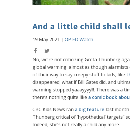
And a little child shall
19 May 2021
|
OP ED Watch
No, we’re not criticizing Greta Thunberg aga
global warming, almost as though alarmists di
of their way to say creepy stuff to kids, like
t
disappeared, what if Bill Gates did, and ulti
warming stopped yaaayyyy!!!. There was a ti
there’s nothing quite like
a comic book abou
CBC Kids News ran
a big feature
last month 
Thunberg critical of ‘hypothetical’ targets” so
Indeed, she’s not really a child any more.