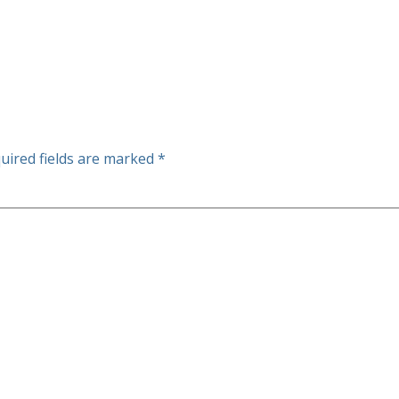
uired fields are marked
*