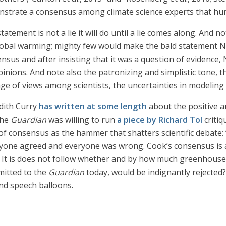
nstrate a consensus among climate science experts that hu
atement is not a lie it will do until a lie comes along. And 
global warming; mighty few would make the bald statement NA
sus and after insisting that it was a question of evidence,
inions. And note also the patronizing and simplistic tone, t
 of views among scientists, the uncertainties in modeling 
udith Curry
has written at some length
about the positive an
the
Guardian
was willing to run
a piece by Richard Tol
critiq
 of consensus as the hammer that shatters scientific debate: 
yone agreed and everyone was wrong. Cook’s consensus is als
. It is does not follow whether and by how much greenhous
mitted to the
Guardian
today, would be indignantly rejected
and speech balloons.