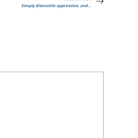
Simply dismantle oppression, and...