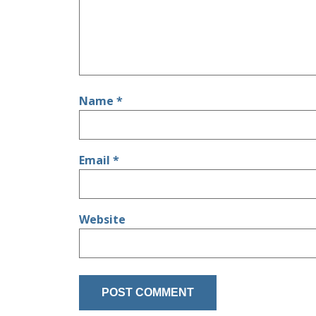
Name
*
Email
*
Website