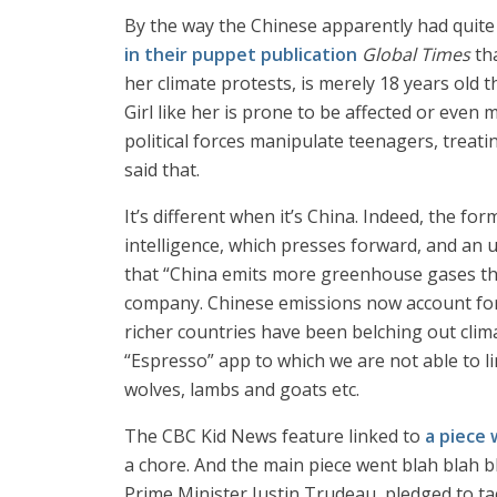
By the way the Chinese apparently had quit
in their puppet publication
Global Times
th
her climate protests, is merely 18 years old t
Girl like her is prone to be affected or even m
political forces manipulate teenagers, treati
said that.
It’s different when it’s China. Indeed, the for
intelligence, which presses forward, and an 
that “China emits more greenhouse gases tha
company. Chinese emissions now account for 2
richer countries have been belching out clim
“Espresso” app to which we are not able to li
wolves, lambs and goats etc.
The CBC Kid News feature linked to
a piece 
a chore. And the main piece went blah blah b
Prime Minister Justin Trudeau, pledged to t