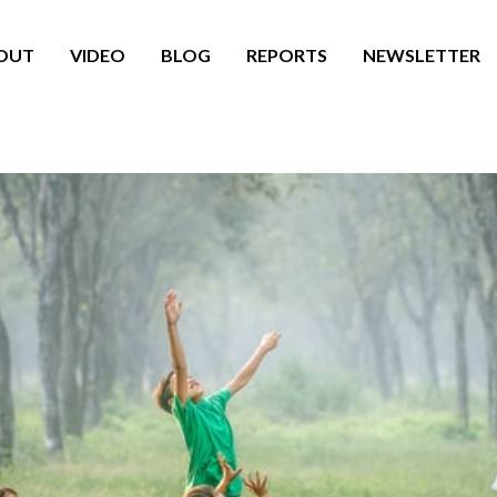
OUT
VIDEO
BLOG
REPORTS
NEWSLETTER