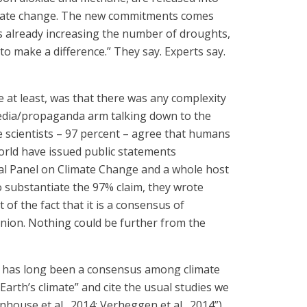
climate change. The new commitments comes
is already increasing the number of droughts,
to make a difference.” They say. Experts say.
 at least, was that there was any complexity
t media/propaganda arm talking down to the
ate scientists – 97 percent – agree that humans
orld have issued public statements
tal Panel on Climate Change and a whole host
o substantiate the 97% claim, they wrote
of the fact that it is a consensus of
pinion. Nothing could be further from the
ere has long been a consensus among climate
Earth’s climate” and cite the usual studies we
nhouse et al., 2014; Verheggen et al., 2014”)