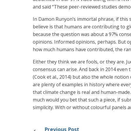
and said “These peer-reviewed studies demo
In Damon Runyon’s immortal phrase, if this st
believe is that humans are contributing to 
because the question was about a 97% consen
opinions. Informed opinions, perhaps. But op
how much humans have contributed, the range
Either they think we are fools, or they are. J
consensus can arise. And back in 2014 even 
(Cook et al., 2014) but also the whole notion
are plenty of examples in history where ever
that climate change is real and human-made
much would you bet that such a piece, if sub
simplicity. With or without colourful panels 
Previous Post