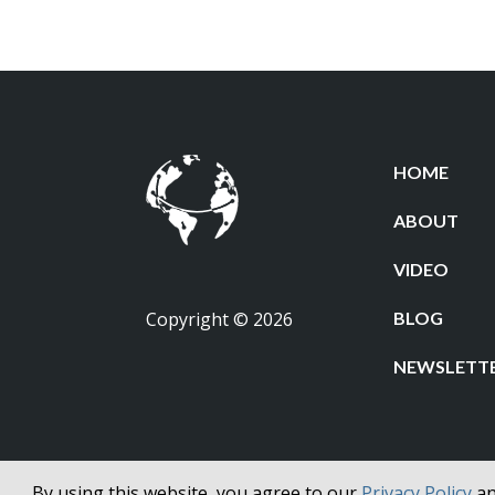
HOME
ABOUT
VIDEO
Copyright © 2026
BLOG
NEWSLETT
By using this website, you agree to our
Privacy Policy
a