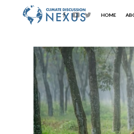
HOME
AB