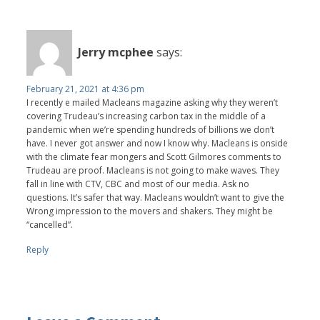
Jerry mcphee
says:
February 21, 2021 at 4:36 pm
I recently e mailed Macleans magazine asking why they weren’t
covering Trudeau’s increasing carbon tax in the middle of a
pandemic when we’re spending hundreds of billions we don’t
have. I never got answer and now I know why. Macleans is onside
with the climate fear mongers and Scott Gilmores comments to
Trudeau are proof. Macleans is not going to make waves. They
fall in line with CTV, CBC and most of our media. Ask no
questions. It’s safer that way. Macleans wouldn’t want to give the
Wrong impression to the movers and shakers. They might be
“cancelled”.
Reply