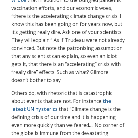
wrote
that in addition to the bungled pandemic
vaccination efforts, and our economic woes,
“there is the accelerating climate change crisis. I
know this has been going on for years now, but
it’s getting really dire. Ask one of your scientists.
They will explain.” As if Trudeau were not already
convinced. But note the patronising assumption
that any scientist can explain, so even an idiot
gets it, that there is an “accelerating” crisis with
“really dire” effects. Such as what? Gilmore
doesn’t bother to say.
Others do, with rhetoric that is catastrophic
about events that are not. For instance
the
latest UN hysterics
that “Climate change is the
defining crisis of our time and it is happening
even more quickly than we feared…. No corner of
the globe is immune from the devastating