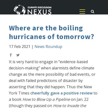
Where are the boiling
hurricanes of tomorrow?
17 Feb 2021
|
News Roundup
It is very hard to engage in “evidence-based
decision-making” when alarmists define climate
change as the mere possibility of bad events, or
deal with failed predictions of disaster by
asserting that they did happen. Thus the New
York Times
cheerfully gave a positive review
to
a book
How to Blow Up a Pipeline
on Jan. 22
(though they passed on
How to Invade the