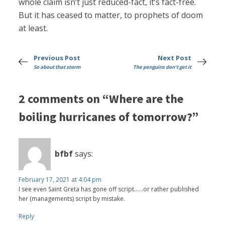
whole claim isn’t just reduced-fact, it’s fact-free.
But it has ceased to matter, to prophets of doom
at least.
Previous Post
Next Post
So about that storm
The penguins don't get it
2 comments on “Where are the
boiling hurricanes of tomorrow?”
bfbf
says:
February 17, 2021 at 4:04 pm
I see even Saint Greta has gone off script......or rather published
her (managements) script by mistake.
Reply