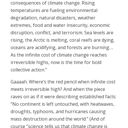
consequences of climate change. Rising
temperatures are fueling environmental
degradation, natural disasters, weather
extremes, food and water insecurity, economic
disruption, conflict, and terrorism. Sea levels are
rising, the Arctic is melting, coral reefs are dying,
oceans are acidifying, and forests are burning….
As the infinite cost of climate change reaches
irreversible highs, now is the time for bold
collective action.”
Gaaaah. Where’s the red pencil when infinite cost
meets irreversible high? And when the piece
raves on as if it were describing established facts:
“No continent is left untouched, with heatwaves,
droughts, typhoons, and hurricanes causing
mass destruction around the world.” (And of
course “science tells us that climate change is