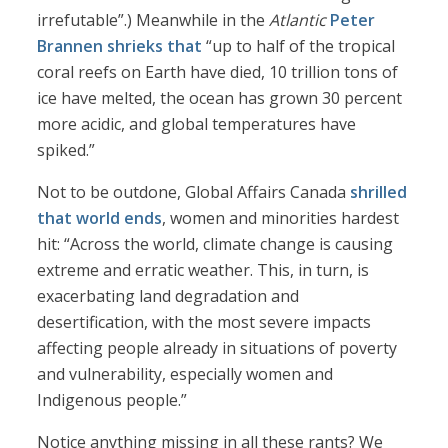
irrefutable”.) Meanwhile in the
Atlantic
Peter
Brannen shrieks that
“up to half of the tropical
coral reefs on Earth have died, 10 trillion tons of
ice have melted, the ocean has grown 30 percent
more acidic, and global temperatures have
spiked.”
Not to be outdone, Global Affairs Canada
shrilled
that world ends
, women and minorities hardest
hit: “Across the world, climate change is causing
extreme and erratic weather. This, in turn, is
exacerbating land degradation and
desertification, with the most severe impacts
affecting people already in situations of poverty
and vulnerability, especially women and
Indigenous people.”
Notice anything missing in all these rants? We