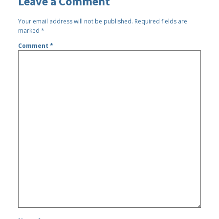
Leave a Comment
Your email address will not be published.
Required fields are
marked
*
Comment
*