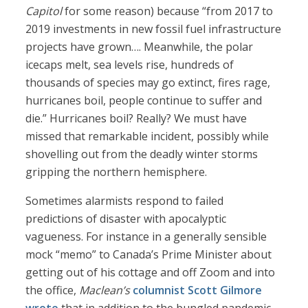
Capitol
for some reason) because “from 2017 to
2019 investments in new fossil fuel infrastructure
projects have grown…. Meanwhile, the polar
icecaps melt, sea levels rise, hundreds of
thousands of species may go extinct, fires rage,
hurricanes boil, people continue to suffer and
die.” Hurricanes boil? Really? We must have
missed that remarkable incident, possibly while
shovelling out from the deadly winter storms
gripping the northern hemisphere.
Sometimes alarmists respond to failed
predictions of disaster with apocalyptic
vagueness. For instance in a generally sensible
mock “memo” to Canada’s Prime Minister about
getting out of his cottage and off Zoom and into
the office,
Maclean’s
columnist Scott Gilmore