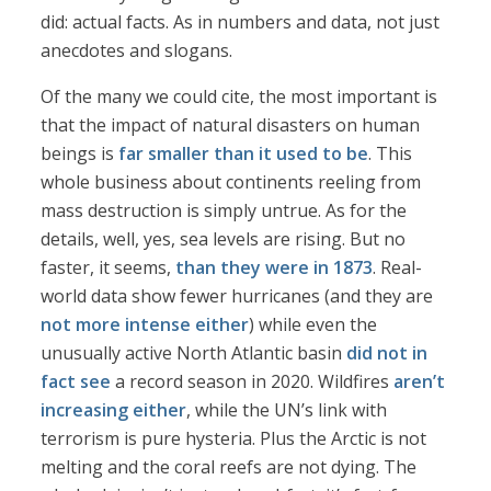
did: actual facts. As in numbers and data, not just
anecdotes and slogans.
Of the many we could cite, the most important is
that the impact of natural disasters on human
beings is
far smaller than it used to be
. This
whole business about continents reeling from
mass destruction is simply untrue. As for the
details, well, yes, sea levels are rising. But no
faster, it seems,
than they were in 1873
. Real-
world data show fewer hurricanes (and they are
not more intense either
) while even the
unusually active North Atlantic basin
did not in
fact see
a record season in 2020. Wildfires
aren’t
increasing either
, while the UN’s link with
terrorism is pure hysteria. Plus the Arctic is not
melting and the coral reefs are not dying. The