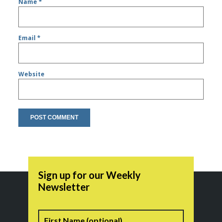
Name
*
Email
*
Website
Sign up for our Weekly
Newsletter
Name
First