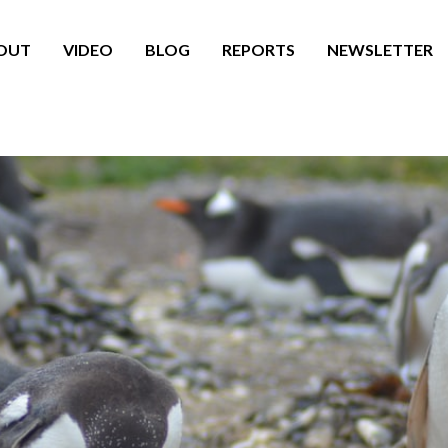
OUT
VIDEO
BLOG
REPORTS
NEWSLETTER