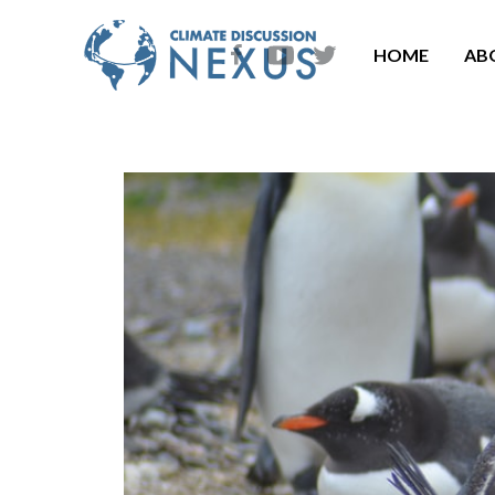
HOME
AB