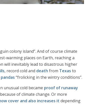
guin colony island”. And of course climate
test-warming places on Earth, reaching a
 will inevitably lead to disastrous higher
lls
, record cold and
death
from
Texas
to
 pandas
“frolicking in the wintry conditions”.
en unusual cold became
proof of runaway
 because of climate change. Or more
ow cover and also increases it
depending