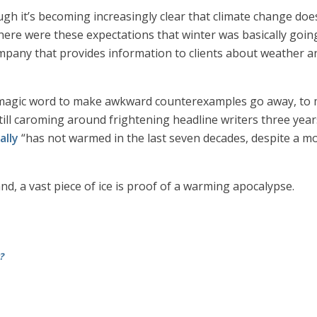
ough it’s becoming increasingly clear that climate change doe
There were these expectations that winter was basically goin
ompany that provides information to clients about weather an
 magic word to make awkward counterexamples go away, to m
till caroming around frightening headline writers three years
ally
“has not warmed in the last seven decades, despite a m
land, a vast piece of ice is proof of a warming apocalypse.
?