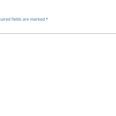
uired fields are marked
*