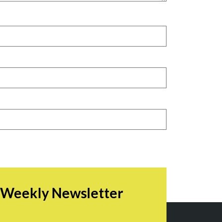
r Weekly Newsletter