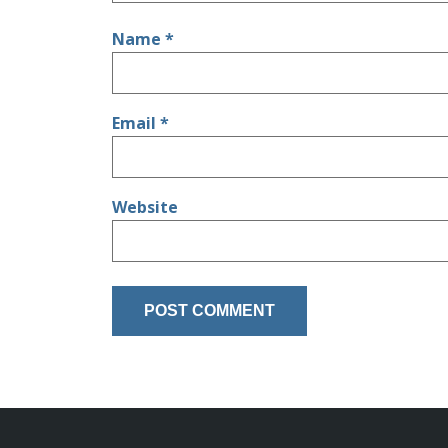
Name
*
Email
*
Website