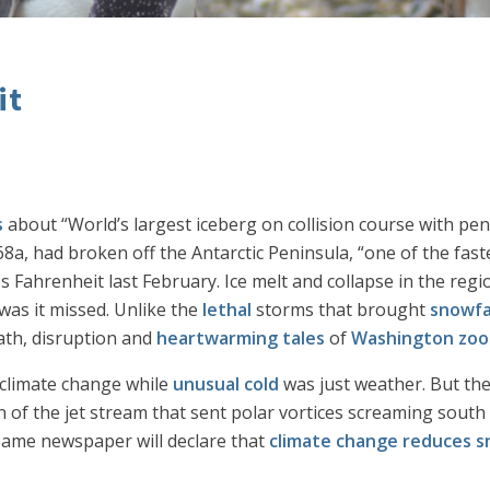
it
s
about “World’s largest iceberg on collision course with pen
a, had broken off the Antarctic Peninsula, “one of the fas
Fahrenheit last February. Ice melt and collapse in the region
was it missed. Unlike the
lethal
storms that brought
snowfa
eath, disruption and
heartwarming tales
of
Washington zoo
 climate change while
unusual cold
was just weather. But th
 of the jet stream that sent polar vortices screaming south
 same newspaper will declare that
climate change reduces sn