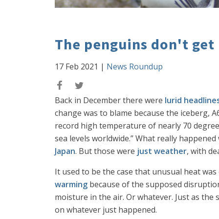
The penguins don't get 
17 Feb 2021
|
News Roundup
Back in December there were
lurid headline
change was to blame because the iceberg, A68
record high temperature of nearly 70 degrees 
sea levels worldwide.” What really happened 
Japan
. But those were
just weather
, with d
It used to be the case that unusual heat was
warming
because of the supposed disruption
moisture in the air. Or whatever. Just as the
on whatever just happened.