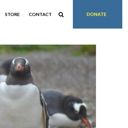
STORE
CONTACT
DONATE