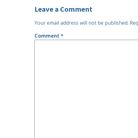
Leave a Comment
Your email address will not be published.
Req
Comment
*