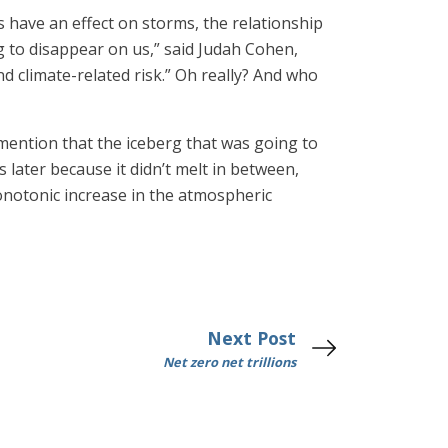
s have an effect on storms, the relationship
g to disappear on us,” said Judah Cohen,
d climate-related risk.” Oh really? And who
ention that the iceberg that was going to
 later because it didn’t melt in between,
onotonic increase in the atmospheric
Next Post
Net zero net trillions