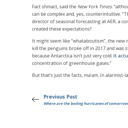
Fact shmact, said the
New York Times
: “alth
can be complex and, yes, counterintuitive. “
director of seasonal forecasting at AER, a c
created these expectations?
It might seem like “whataboutism”, the new
kill the penguins broke off in 2017 and was s
because Antarctica isn’t just very cold.
It actu
concentration of greenhouse gases.”
But that’s just the facts, ma’am. In alarmist-
Previous Post
Where are the boiling hurricanes of tomorrow