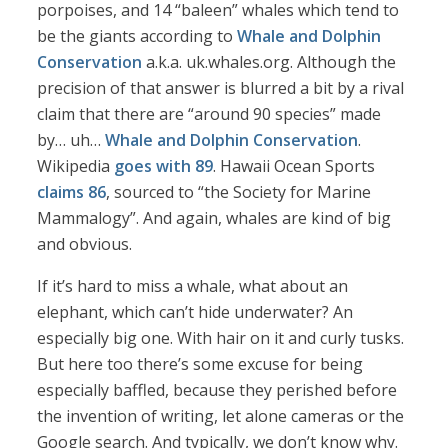
porpoises, and 14 “baleen” whales which tend to
be the giants according to
Whale and Dolphin
Conservation
a.k.a. uk.whales.org. Although the
precision of that answer is blurred a bit by a rival
claim that there are “around 90 species” made
by… uh…
Whale and Dolphin Conservation
.
Wikipedia
goes with 89
. Hawaii Ocean Sports
claims 86
, sourced to “the Society for Marine
Mammalogy”. And again, whales are kind of big
and obvious.
If it’s hard to miss a whale, what about an
elephant, which can’t hide underwater? An
especially big one. With hair on it and curly tusks.
But here too there’s some excuse for being
especially baffled, because they perished before
the invention of writing, let alone cameras or the
Google search. And typically, we don’t know why.