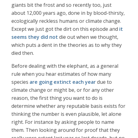
giants bit the frost and so recently too, just
about 12,000 years ago, done in by blood-thirsty,
ecologically reckless humans or climate change.
Except we just got the dirt on this episode and
it
seems they did not
die out when we thought,
which puts a dent in the theories as to why they
died then.
Before dealing with the elephant, as a general
rule when you hear estimates of how many
species
are going extinct each year
due to
climate change or might be, or for any other
reason, the first thing you want to do is
determine whether any reputable basis exists for
thinking the number is even plausible, let alone
right. For instance by asking people to name
them. Then looking around for proof that they