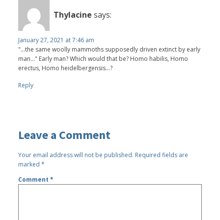
Thylacine
says:
January 27, 2021 at 7:46 am
"...the same woolly mammoths supposedly driven extinct by early
man..." Early man? Which would that be? Homo habilis, Homo
erectus, Homo heidelbergensis...?
Reply
Leave a Comment
Your email address will not be published.
Required fields are
marked
*
Comment
*