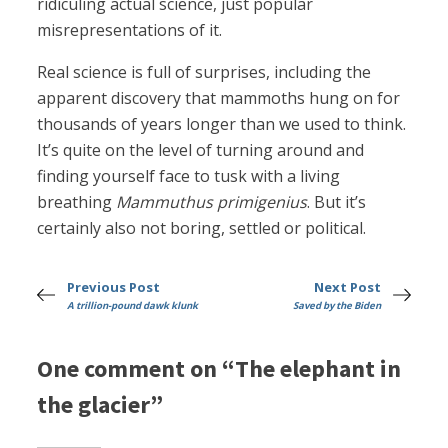
ridiculing actual science, just popular
misrepresentations of it.
Real science is full of surprises, including the
apparent discovery that mammoths hung on for
thousands of years longer than we used to think.
It’s quite on the level of turning around and
finding yourself face to tusk with a living
breathing
Mammuthus primigenius
. But it’s
certainly also not boring, settled or political.
Previous Post
Next Post
A trillion-pound dawk klunk
Saved by the Biden
One comment on “The elephant in
the glacier”