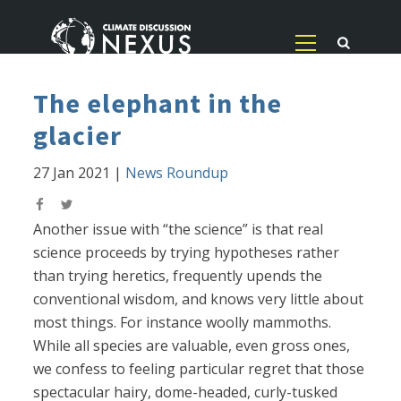
The elephant in the
glacier
27 Jan 2021
|
News Roundup
Another issue with “the science” is that real
science proceeds by trying hypotheses rather
than trying heretics, frequently upends the
conventional wisdom, and knows very little about
most things. For instance woolly mammoths.
While all species are valuable, even gross ones,
we confess to feeling particular regret that those
spectacular hairy, dome-headed, curly-tusked