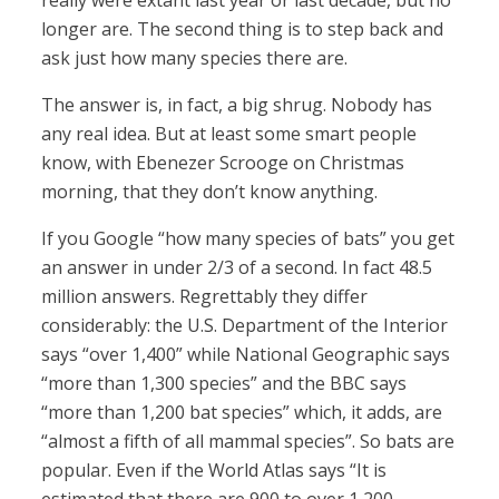
really were extant last year or last decade, but no
longer are. The second thing is to step back and
ask just how many species there are.
The answer is, in fact, a big shrug. Nobody has
any real idea. But at least some smart people
know, with Ebenezer Scrooge on Christmas
morning, that they don’t know anything.
If you Google “how many species of bats” you get
an answer in under 2/3 of a second. In fact 48.5
million answers. Regrettably they differ
considerably: the U.S. Department of the Interior
says “over 1,400” while National Geographic says
“more than 1,300 species” and the BBC says
“more than 1,200 bat species” which, it adds, are
“almost a fifth of all mammal species”. So bats are
popular. Even if the World Atlas says “It is