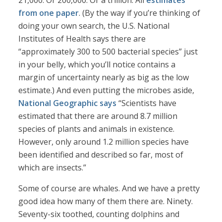
21,000. Or 200,000. Or a trillion. All
estimates
from one paper
. (By the way if you’re thinking of
doing your own search, the U.S. National
Institutes of Health says there are
“approximately 300 to 500 bacterial species” just
in your belly, which you’ll notice contains a
margin of uncertainty nearly as big as the low
estimate.) And even putting the microbes aside,
National Geographic says
“Scientists have
estimated that there are around 8.7 million
species of plants and animals in existence.
However, only around 1.2 million species have
been identified and described so far, most of
which are insects.”
Some of course are whales. And we have a pretty
good idea how many of them there are. Ninety.
Seventy-six toothed, counting dolphins and