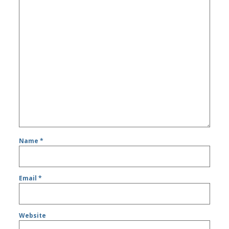
Name
*
Email
*
Website