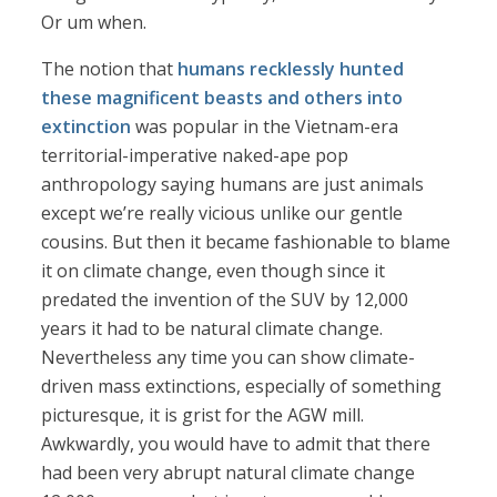
Or um when.
The notion that
humans recklessly hunted
these magnificent beasts and others into
extinction
was popular in the Vietnam-era
territorial-imperative naked-ape pop
anthropology saying humans are just animals
except we’re really vicious unlike our gentle
cousins. But then it became fashionable to blame
it on climate change, even though since it
predated the invention of the SUV by 12,000
years it had to be natural climate change.
Nevertheless any time you can show climate-
driven mass extinctions, especially of something
picturesque, it is grist for the AGW mill.
Awkwardly, you would have to admit that there
had been very abrupt natural climate change