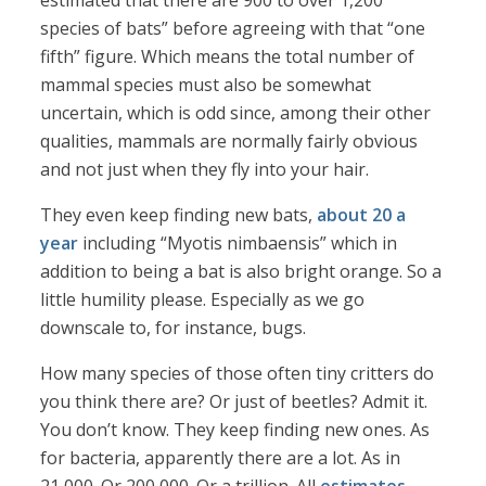
estimated that there are 900 to over 1,200
species of bats” before agreeing with that “one
fifth” figure. Which means the total number of
mammal species must also be somewhat
uncertain, which is odd since, among their other
qualities, mammals are normally fairly obvious
and not just when they fly into your hair.
They even keep finding new bats,
about 20 a
year
including “Myotis nimbaensis” which in
addition to being a bat is also bright orange. So a
little humility please. Especially as we go
downscale to, for instance, bugs.
How many species of those often tiny critters do
you think there are? Or just of beetles? Admit it.
You don’t know. They keep finding new ones. As
for bacteria, apparently there are a lot. As in