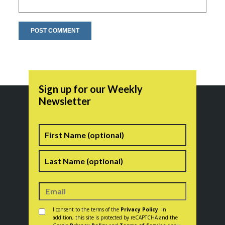
Sign up for our Weekly
Newsletter
Name
First
Last
Consent
*
I consent to the terms of the
Privacy Policy
. In
addition, this site is protected by reCAPTCHA and the