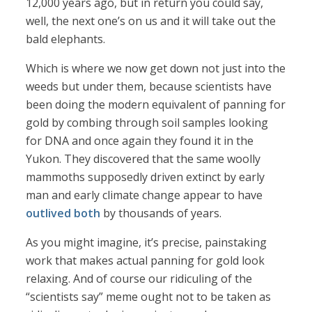
12,000 years ago, but in return you could say,
well, the next one’s on us and it will take out the
bald elephants.
Which is where we now get down not just into the
weeds but under them, because scientists have
been doing the modern equivalent of panning for
gold by combing through soil samples looking
for DNA and once again they found it in the
Yukon. They discovered that the same woolly
mammoths supposedly driven extinct by early
man and early climate change appear to have
outlived both
by thousands of years.
As you might imagine, it’s precise, painstaking
work that makes actual panning for gold look
relaxing. And of course our ridiculing of the
“scientists say” meme ought not to be taken as