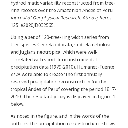
hydroclimatic variability reconstructed from tree-
ring records over the Amazonian Andes of Peru.
Journal of Geophysical Research: Atmospheres
125, e2020JD032565.
Using a set of 120-tree-ring width series from
tree species Cedrela odorata, Cedrela nebulosi
and Juglans neotropica, which were well-
correlated with short-term instrumental
precipitation data (1979-2010), Humanes-Fuente
et al
. were able to create “the first annually
resolved precipitation reconstruction for the
tropical Andes of Peru” covering the period 1817-
2010. The resultant proxy is displayed in Figure 1
below.
As noted in the figure, and in the words of the
authors, the precipitation reconstruction “shows