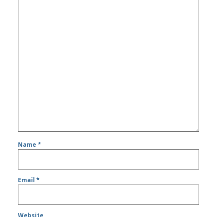
Name
*
Email
*
Website