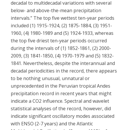
decadal to multidecadal variations with several
below- and above-the-mean precipitation
intervals.” The top five wettest ten-year periods
included (1) 1915-1924, (2) 1875-1884, (3) 1951-
1960, (4) 1980-1989 and (5) 1924-1933, whereas
the top five driest ten-year periods occurred
during the intervals of (1) 1852-1861, (2) 2000-
2009, (3) 1841-1850, (4) 1970-1979 and (5) 1832-
1841. Nevertheless, despite the interannual and
decadal periodicities in the record, there appears
to be nothing unusual, unnatural or
unprecedented in the Peruvian tropical Andes
precipitation record in recent years that might
indicate a CO2 influence. Spectral and wavelet
statistical analyses of the record, however, did
indicate significant oscillatory modes associated
with ENSO (2-7 years) and the Atlantic