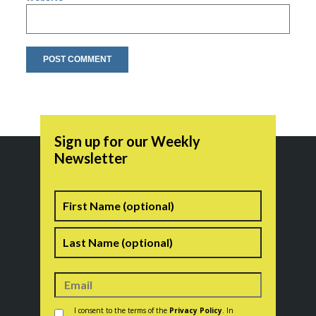
Sign up for our Weekly
Newsletter
Name
First
Last
Consent
*
I consent to the terms of the
Privacy Policy
. In