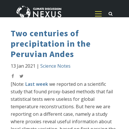
Two centuries of
precipitation in the
Peruvian Andes
13 Jan 2021
|
Science Notes
[Note:
Last week
we reported on a scientific
study that found proxy-based methods that fail
statistical tests were useless for global
temperature reconstructions. But here we are
reporting on a different case, namely a study
where proxies reveal useful information about