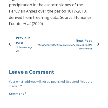
precipitation in the eastern slopes of the
Peruvian Andes over the period 1817-2010,
derived from tree-ring data. Source: Humanes-
Fuente
et al
. (2020).
Previous
Next Post
Post
The photosynthetic response of eggplant to CO2
Scientists say
enrichment
(3)
Leave a Comment
Your email address will not be published.
Required fields are
marked
*
Comment
*