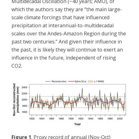
Multidecadal Oscillation (~40 years; AMO), of
which the authors say they are “the main large-
scale climate forcings that have influenced
precipitation at interannual-to-multidecadal
scales over the Andes-Amazon Region during the
past two centuries.” And given their influence in
the past, it is likely they will continue to exert an
influence in the future, independent of rising
CO2.
Figure 1
. Proxy record of annual (Nov-Oct)