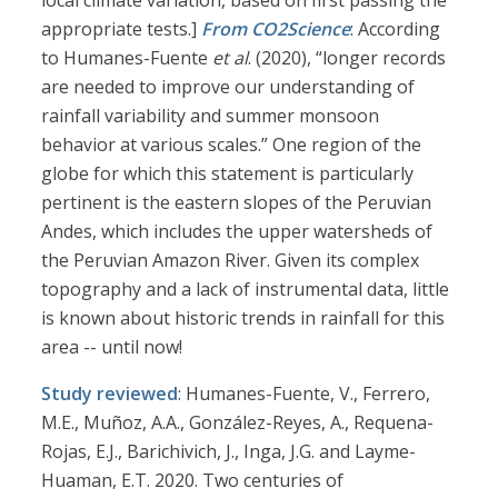
local climate variation, based on first passing the
appropriate tests.]
From CO2Science
: According
to Humanes-Fuente
et al
. (2020), “longer records
are needed to improve our understanding of
rainfall variability and summer monsoon
behavior at various scales.” One region of the
globe for which this statement is particularly
pertinent is the eastern slopes of the Peruvian
Andes, which includes the upper watersheds of
the Peruvian Amazon River. Given its complex
topography and a lack of instrumental data, little
is known about historic trends in rainfall for this
area -- until now!
Study reviewed
: Humanes-Fuente, V., Ferrero,
M.E., Muñoz, A.A., González-Reyes, A., Requena-
Rojas, E.J., Barichivich, J., Inga, J.G. and Layme-
Huaman, E.T. 2020. Two centuries of