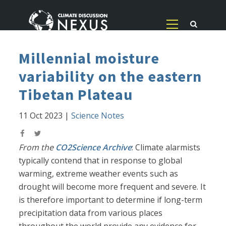
Millennial moisture
variability on the eastern
Tibetan Plateau
11 Oct 2023
|
Science Notes
From the
CO2Science Archive
: Climate alarmists
typically contend that in response to global
warming, extreme weather events such as
drought will become more frequent and severe. It
is therefore important to determine if long-term
precipitation data from various places