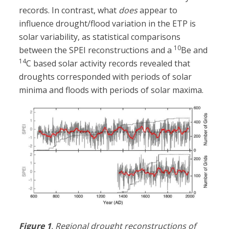
records. In contrast, what
does
appear to
influence drought/flood variation in the ETP is
solar variability, as statistical comparisons
10
between the SPEI reconstructions and a
Be and
14
C based solar activity records revealed that
droughts corresponded with periods of solar
minima and floods with periods of solar maxima.
Figure 1
. Regional drought reconstructions of