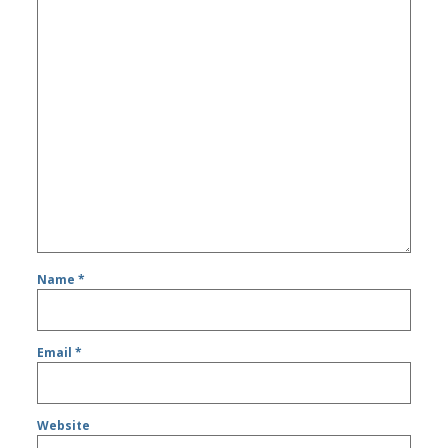
Name
*
Email
*
Website