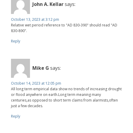
John A. Kellar
says:
October 13, 2023 at 3:12 pm
Relative wet period reference to "AD 830-390" should read "AD
830-890".
Reply
Mike G
says:
October 14, 2023 at 12:05 pm
All long term empirical data show no trends of increasing drought
or flood anywhere on earth.Long term meaning many
centuries,as opposed to short term claims from alarmists,often
just a few decades.
Reply