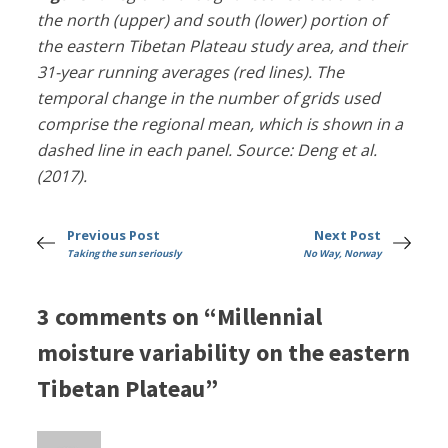
the north (upper) and south (lower) portion of
the eastern Tibetan Plateau study area, and their
31-year running averages (red lines). The
temporal change in the number of grids used
comprise the regional mean, which is shown in a
dashed line in each panel. Source: Deng et al.
(2017).
Previous Post
Next Post
Taking the sun seriously
No Way, Norway
3 comments on “Millennial
moisture variability on the eastern
Tibetan Plateau”