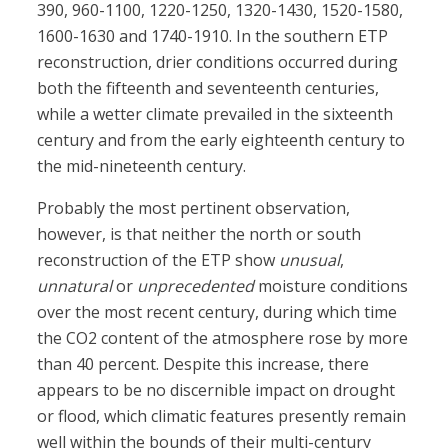
390, 960-1100, 1220-1250, 1320-1430, 1520-1580,
1600-1630 and 1740-1910. In the southern ETP
reconstruction, drier conditions occurred during
both the fifteenth and seventeenth centuries,
while a wetter climate prevailed in the sixteenth
century and from the early eighteenth century to
the mid-nineteenth century.
Probably the most pertinent observation,
however, is that neither the north or south
reconstruction of the ETP show
unusual
,
unnatural
or
unprecedented
moisture conditions
over the most recent century, during which time
the CO2 content of the atmosphere rose by more
than 40 percent. Despite this increase, there
appears to be no discernible impact on drought
or flood, which climatic features presently remain
well within the bounds of their multi-century