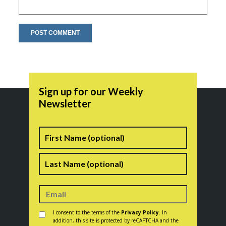
Sign up for our Weekly
Newsletter
Name
First
Last
Consent
*
I consent to the terms of the
Privacy Policy
. In
addition, this site is protected by reCAPTCHA and the