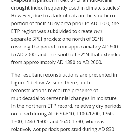
Evapotranspiration Index, SPEI, a multi-scalar
drought index frequently used in climate studies).
However, due to a lack of data in the southern
portion of their study area prior to AD 1300, the
ETP region was subdivided to create
two
separate SPEI proxies: one north of 32°N
covering the period from approximately AD 600
to AD 2000, and one south of 32°N that extended
from approximately AD 1350 to AD 2000.
The resultant reconstructions are presented in
Figure 1 below. As seen there, both
reconstructions reveal the presence of
multidecadal to centennial changes in moisture.
In the northern ETP record, relatively dry periods
occurred during AD 670-810, 1100-1200, 1260-
1300, 1440-1500, and 1640-1730, whereas
relatively wet periods persisted during AD 830-