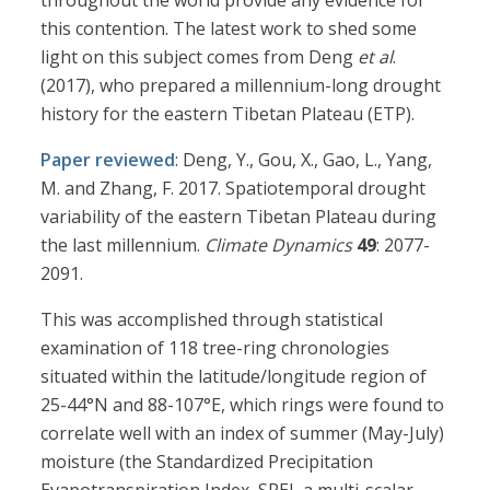
throughout the world provide any evidence for
this contention. The latest work to shed some
light on this subject comes from Deng
et al
.
(2017), who prepared a millennium-long drought
history for the eastern Tibetan Plateau (ETP).
Paper reviewed
: Deng, Y., Gou, X., Gao, L., Yang,
M. and Zhang, F. 2017. Spatiotemporal drought
variability of the eastern Tibetan Plateau during
the last millennium.
Climate Dynamics
49
: 2077-
2091.
This was accomplished through statistical
examination of 118 tree-ring chronologies
situated within the latitude/longitude region of
25-44°N and 88-107°E, which rings were found to
correlate well with an index of summer (May-July)
moisture (the Standardized Precipitation