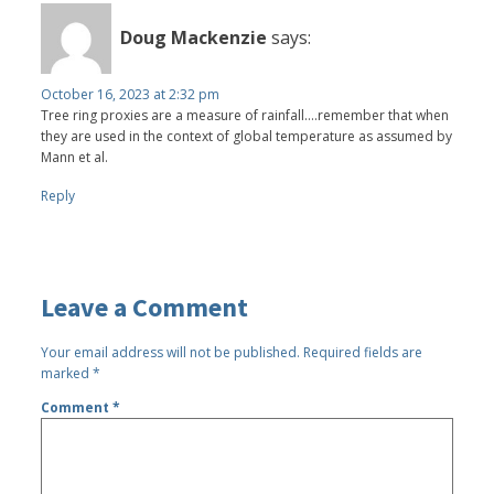
Doug Mackenzie
says:
October 16, 2023 at 2:32 pm
Tree ring proxies are a measure of rainfall….remember that when
they are used in the context of global temperature as assumed by
Mann et al.
Reply
Leave a Comment
Your email address will not be published.
Required fields are
marked
*
Comment
*