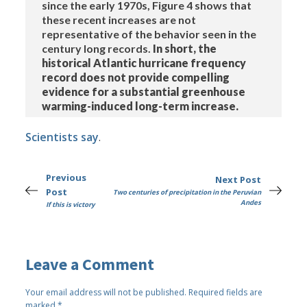
since the early 1970s, Figure 4 shows that
these recent increases are not
representative of the behavior seen in the
century long records.
In short, the
historical Atlantic hurricane frequency
record does not provide compelling
evidence for a substantial greenhouse
warming-induced long-term increase.
Scientists say
.
Previous
Next Post
Post
Two centuries of precipitation in the Peruvian
Andes
If this is victory
Leave a Comment
Your email address will not be published.
Required fields are
marked
*