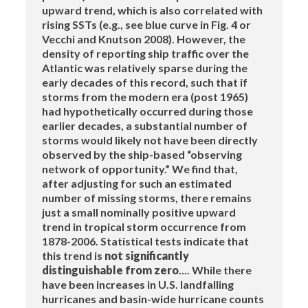
upward trend, which is also correlated with
rising SSTs (e.g., see blue curve in Fig. 4 or
Vecchi and Knutson 2008). However, the
density of reporting ship traffic over the
Atlantic was relatively sparse during the
early decades of this record, such that if
storms from the modern era (post 1965)
had hypothetically occurred during those
earlier decades, a substantial number of
storms would likely not have been directly
observed by the ship-based “observing
network of opportunity.” We find that,
after adjusting for such an estimated
number of missing storms, there remains
just a small nominally positive upward
trend in tropical storm occurrence from
1878-2006. Statistical tests indicate that
this trend is
not significantly
distinguishable from zero
.... While there
have been increases in U.S. landfalling
hurricanes and basin-wide hurricane counts