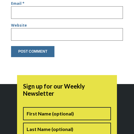
Email
*
Website
Sign up for our Weekly
Newsletter
Name
First
Last