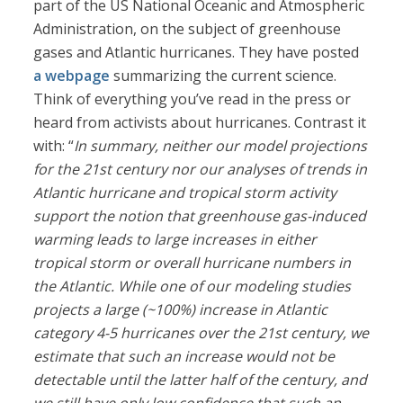
part of the US National Oceanic and Atmospheric
Administration, on the subject of greenhouse
gases and Atlantic hurricanes. They have posted
a webpage
summarizing the current science.
Think of everything you’ve read in the press or
heard from activists about hurricanes. Contrast it
with: “
In summary, neither our model projections
for the 21st century nor our analyses of trends in
Atlantic hurricane and tropical storm activity
support the notion that greenhouse gas-induced
warming leads to large increases in either
tropical storm or overall hurricane numbers in
the Atlantic. While one of our modeling studies
projects a large (~100%) increase in Atlantic
category 4-5 hurricanes over the 21st century, we
estimate that such an increase would not be
detectable until the latter half of the century, and