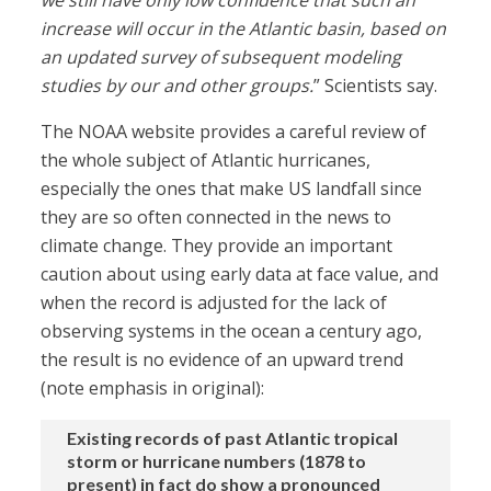
we still have only low confidence that such an
increase will occur in the Atlantic basin, based on
an updated survey of subsequent modeling
studies by our and other groups.
” Scientists say.
The NOAA website provides a careful review of
the whole subject of Atlantic hurricanes,
especially the ones that make US landfall since
they are so often connected in the news to
climate change. They provide an important
caution about using early data at face value, and
when the record is adjusted for the lack of
observing systems in the ocean a century ago,
the result is no evidence of an upward trend
(note emphasis in original):
Existing records of past Atlantic tropical
storm or hurricane numbers (1878 to
present) in fact do show a pronounced