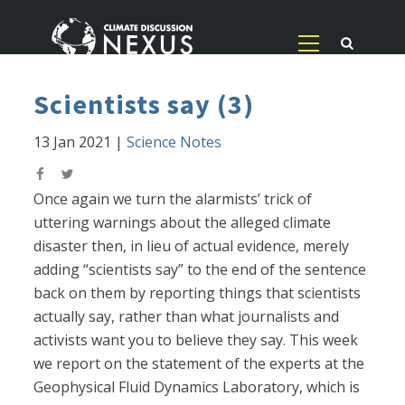
Scientists say (3)
13 Jan 2021
|
Science Notes
Once again we turn the alarmists’ trick of
uttering warnings about the alleged climate
disaster then, in lieu of actual evidence, merely
adding “scientists say” to the end of the sentence
back on them by reporting things that scientists
actually say, rather than what journalists and
activists want you to believe they say. This week
we report on the statement of the experts at the
Geophysical Fluid Dynamics Laboratory, which is