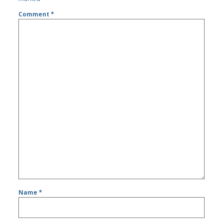
Comment
*
Name
*