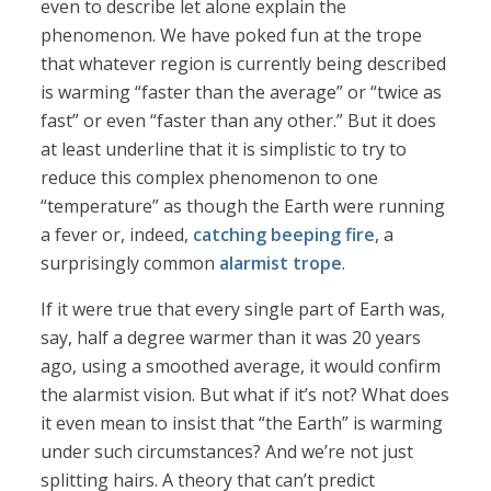
even to describe let alone explain the
phenomenon. We have poked fun at the trope
that whatever region is currently being described
is warming “faster than the average” or “twice as
fast” or even “faster than any other.” But it does
at least underline that it is simplistic to try to
reduce this complex phenomenon to one
“temperature” as though the Earth were running
a fever or, indeed,
catching beeping fire
, a
surprisingly common
alarmist trope
.
If it were true that every single part of Earth was,
say, half a degree warmer than it was 20 years
ago, using a smoothed average, it would confirm
the alarmist vision. But what if it’s not? What does
it even mean to insist that “the Earth” is warming
under such circumstances? And we’re not just
splitting hairs. A theory that can’t predict