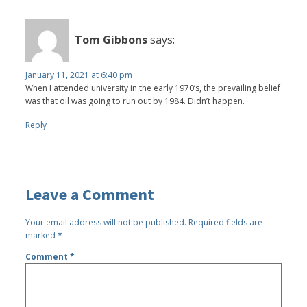
Tom Gibbons
says:
January 11, 2021 at 6:40 pm
When I attended university in the early 1970’s, the prevailing belief
was that oil was going to run out by 1984. Didn’t happen.
Reply
Leave a Comment
Your email address will not be published.
Required fields are
marked
*
Comment
*