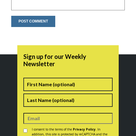
Sign up for our Weekly
Newsletter
Name
First
Last
Consent
*
I consent to the terms of the
Privacy Policy
. In
addition, this site is protected by reCAPTCHA and the