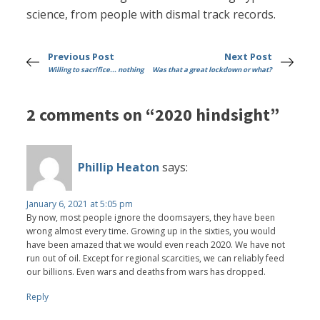
science, from people with dismal track records.
Previous Post
Next Post
Willing to sacrifice... nothing
Was that a great lockdown or what?
2 comments on “2020 hindsight”
Phillip Heaton
says:
January 6, 2021 at 5:05 pm
By now, most people ignore the doomsayers, they have been
wrong almost every time. Growing up in the sixties, you would
have been amazed that we would even reach 2020. We have not
run out of oil. Except for regional scarcities, we can reliably feed
our billions. Even wars and deaths from wars has dropped.
Reply