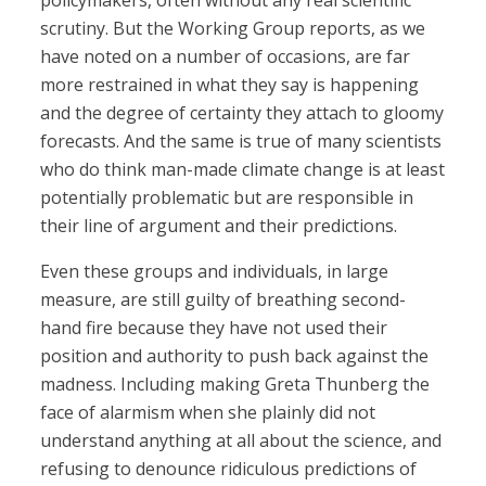
policymakers, often without any real scientific
scrutiny. But the Working Group reports, as we
have noted on a number of occasions, are far
more restrained in what they say is happening
and the degree of certainty they attach to gloomy
forecasts. And the same is true of many scientists
who do think man-made climate change is at least
potentially problematic but are responsible in
their line of argument and their predictions.
Even these groups and individuals, in large
measure, are still guilty of breathing second-
hand fire because they have not used their
position and authority to push back against the
madness. Including making Greta Thunberg the
face of alarmism when she plainly did not
understand anything at all about the science, and
refusing to denounce ridiculous predictions of