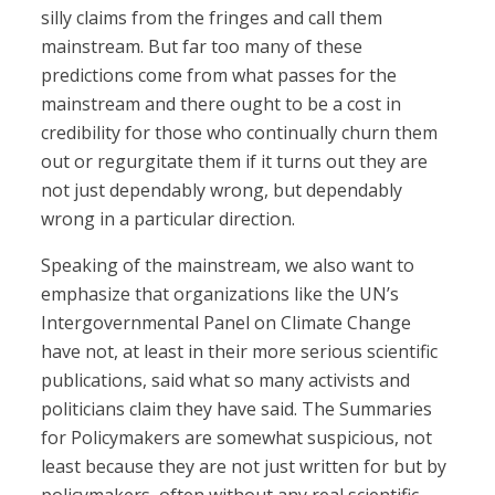
silly claims from the fringes and call them
mainstream. But far too many of these
predictions come from what passes for the
mainstream and there ought to be a cost in
credibility for those who continually churn them
out or regurgitate them if it turns out they are
not just dependably wrong, but dependably
wrong in a particular direction.
Speaking of the mainstream, we also want to
emphasize that organizations like the UN’s
Intergovernmental Panel on Climate Change
have not, at least in their more serious scientific
publications, said what so many activists and
politicians claim they have said. The Summaries
for Policymakers are somewhat suspicious, not
least because they are not just written for but by