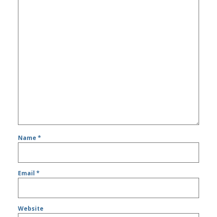
Name
*
Email
*
Website