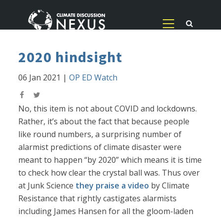
2020 hindsight
06 Jan 2021
|
OP ED Watch
No, this item is not about COVID and lockdowns.
Rather, it’s about the fact that because people
like round numbers, a surprising number of
alarmist predictions of climate disaster were
meant to happen “by 2020” which means it is time
to check how clear the crystal ball was. Thus over
at Junk Science
they praise a video
by Climate
Resistance that rightly castigates alarmists
including James Hansen for all the gloom-laden