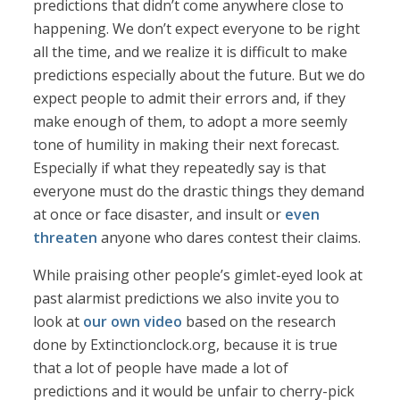
predictions that didn’t come anywhere close to
happening. We don’t expect everyone to be right
all the time, and we realize it is difficult to make
predictions especially about the future. But we do
expect people to admit their errors and, if they
make enough of them, to adopt a more seemly
tone of humility in making their next forecast.
Especially if what they repeatedly say is that
everyone must do the drastic things they demand
at once or face disaster, and insult or
even
threaten
anyone who dares contest their claims.
While praising other people’s gimlet-eyed look at
past alarmist predictions we also invite you to
look at
our own video
based on the research
done by Extinctionclock.org, because it is true
that a lot of people have made a lot of
predictions and it would be unfair to cherry-pick