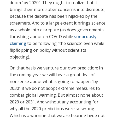
doom “by 2020”. They ought to realize that it
brings their more sober concerns into disrepute,
because the debate has been hijacked by the
screamers. And to a large extent it brings science
as a whole into disrepute (as does governments
thrashing about on COVID while
sonorously
claiming
to be following “the science” even while
flipflopping on policy without scientists
objecting).
On that basis we venture our own prediction: In
the coming year we will hear a great deal of
nonsense about what is going to happen “by
2030” if we do not adopt extreme measures to
combat global warming. But almost none about
2029 or 2031. And without any accounting for
why all the 2020 predictions were so wrong.
Which is a warning that we are hearing hype not