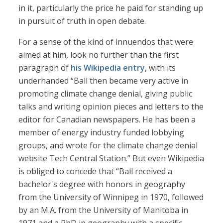
in it, particularly the price he paid for standing up
in pursuit of truth in open debate.
For a sense of the kind of innuendos that were
aimed at him, look no further than the first
paragraph of
his Wikipedia entry
, with its
underhanded “Ball then became very active in
promoting climate change denial, giving public
talks and writing opinion pieces and letters to the
editor for Canadian newspapers. He has been a
member of energy industry funded lobbying
groups, and wrote for the climate change denial
website Tech Central Station.” But even Wikipedia
is obliged to concede that “Ball received a
bachelor's degree with honors in geography
from the University of Winnipeg in 1970, followed
by an M.A. from the University of Manitoba in