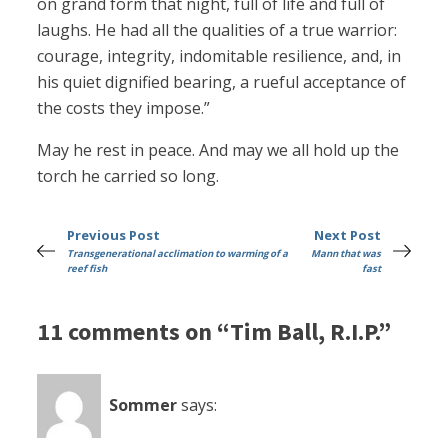
on grand form that night, full of life and full of
laughs. He had all the qualities of a true warrior:
courage, integrity, indomitable resilience, and, in
his quiet dignified bearing, a rueful acceptance of
the costs they impose.”
May he rest in peace. And may we all hold up the
torch he carried so long.
Previous Post
Next Post
Transgenerational acclimation to warming of a
Mann that was
reef fish
fast
11 comments on “Tim Ball, R.I.P.”
Sommer
says: