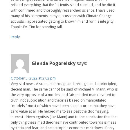
refuted everything that the "scientists had claimed, and he did it
with confirmed and thoroughly researched science. I have used
many of his comments in my discussions with Climate Change
activists. I appreciated getting to know him and for his integrity.
Thanks Dr. Tim for standing tall.
Reply
Glenda Pogorelsky
says:
October 5, 2022 at 2:02 pm
Very sad news. A scientist through and through, and a principled,
decent man. The same cannot be said of Michael M. Mann, who is
the very opposite of a modest and fair-minded man devoted to
truth, not supposition and theories based on manipulated
"models," most of which have been so inaccurate that they have
zero value at all. He helped me to see past the doomsaying,
interest-driven egotists (like Mann) and to the conclusion that the
only thing these mad theories have contributed towards is mass
hysteria and fear, and catastrophic economic meltdown. If only