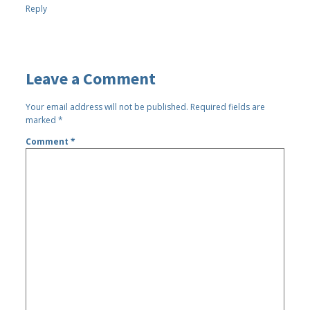
Reply
Leave a Comment
Your email address will not be published.
Required fields are
marked
*
Comment
*