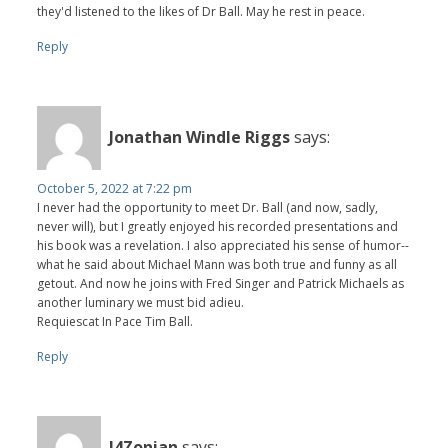
they'd listened to the likes of Dr Ball. May he rest in peace.
Reply
Jonathan Windle Riggs
says:
October 5, 2022 at 7:22 pm
I never had the opportunity to meet Dr. Ball (and now, sadly,
never will), but I greatly enjoyed his recorded presentations and
his book was a revelation. I also appreciated his sense of humor--
what he said about Michael Mann was both true and funny as all
getout. And now he joins with Fred Singer and Patrick Michaels as
another luminary we must bid adieu.
Requiescat In Pace Tim Ball.
Reply
J4Zonian
says: