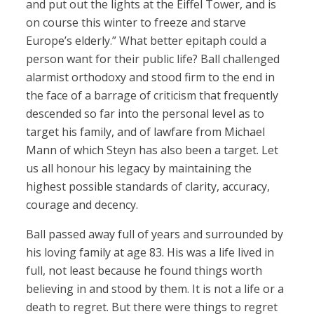
and put out the lights at the Eiffel Tower, and is
on course this winter to freeze and starve
Europe’s elderly.” What better epitaph could a
person want for their public life? Ball challenged
alarmist orthodoxy and stood firm to the end in
the face of a barrage of criticism that frequently
descended so far into the personal level as to
target his family, and of lawfare from Michael
Mann of which Steyn has also been a target. Let
us all honour his legacy by maintaining the
highest possible standards of clarity, accuracy,
courage and decency.
Ball passed away full of years and surrounded by
his loving family at age 83. His was a life lived in
full, not least because he found things worth
believing in and stood by them. It is not a life or a
death to regret. But there were things to regret