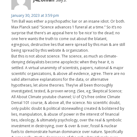
January 30, 2023 at 3:59 pm
Tim Ball was either a psychopathic liar or an insane idiot. Or both.
Max Planck said "Science advances 1 funeral at a time.” So it’s no
surprise that there’s an appeal here to ‘be nice’ to the dead; no
one here wants the truth to come out about the blatant,
egregious, destructive lies that were spread by this man & are still
being spread by this website & organization.
But this is not about science. The science, as much as climate-
denying delayalists become apoplectic when they hear it, is
settled. A virtual unanimity of scientists, papers, national & major
scientific organizations, & above all evidence, agree. There are no
valid alternative explanations for the data, or alternative
hypotheses, let alone theories. They’ve all been thoroughly
investigated, tested, & proven wrong. (See, eg, Skeptical Science;
All About Climate youtube channel; U of Q’s free online Climate
Denial 101 course, & above all, the science. No scientific doubt,
only public doubt & political stonewalling created & bolstered by
lies, manipulation, & abuse of power in the interest of financial
ties, ideology, & ultimately psychology, over the real & symbolic
investment in destroying, over & over & over, fossil & nuclear
fuels to demonstrate human dominance over nature. Specifically