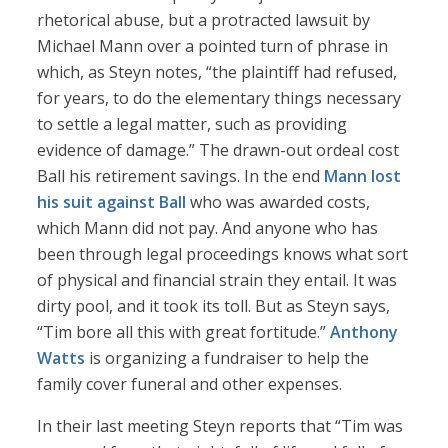
rhetorical abuse, but a protracted lawsuit by
Michael Mann over a pointed turn of phrase in
which, as Steyn notes, “the plaintiff had refused,
for years, to do the elementary things necessary
to settle a legal matter, such as providing
evidence of damage.” The drawn-out ordeal cost
Ball his retirement savings. In the end
Mann lost
his suit against Ball
who was awarded costs,
which Mann did not pay. And anyone who has
been through legal proceedings knows what sort
of physical and financial strain they entail. It was
dirty pool, and it took its toll. But as Steyn says,
“Tim bore all this with great fortitude.”
Anthony
Watts
is organizing a fundraiser to help the
family cover funeral and other expenses.
In their last meeting Steyn reports that “Tim was