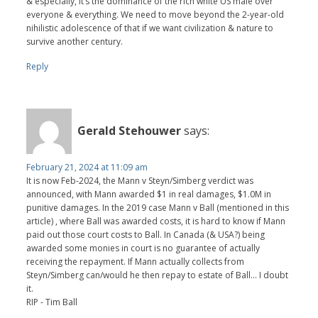
& especially, it’s the dominance of the rich white US male over
everyone & everything. We need to move beyond the 2-year-old
nihilistic adolescence of that if we want civilization & nature to
survive another century.
Reply
Gerald Stehouwer
says:
February 21, 2024 at 11:09 am
It is now Feb-2024, the Mann v Steyn/Simberg verdict was
announced, with Mann awarded $1 in real damages, $1.0M in
punitive damages. In the 2019 case Mann v Ball (mentioned in this
article) , where Ball was awarded costs, it is hard to know if Mann
paid out those court costs to Ball. In Canada (& USA?) being
awarded some monies in court is no guarantee of actually
receiving the repayment. If Mann actually collects from
Steyn/Simberg can/would he then repay to estate of Ball... I doubt
it.
RIP - Tim Ball