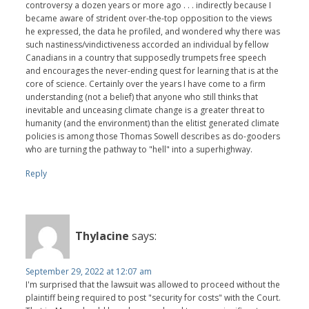
controversy a dozen years or more ago . . . indirectly because I
became aware of strident over-the-top opposition to the views
he expressed, the data he profiled, and wondered why there was
such nastiness/vindictiveness accorded an individual by fellow
Canadians in a country that supposedly trumpets free speech
and encourages the never-ending quest for learning that is at the
core of science. Certainly over the years I have come to a firm
understanding (not a belief) that anyone who still thinks that
inevitable and unceasing climate change is a greater threat to
humanity (and the environment) than the elitist generated climate
policies is among those Thomas Sowell describes as do-gooders
who are turning the pathway to "hell" into a superhighway.
Reply
Thylacine
says:
September 29, 2022 at 12:07 am
I'm surprised that the lawsuit was allowed to proceed without the
plaintiff being required to post "security for costs" with the Court.