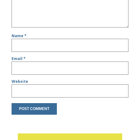
Name
*
Email
*
Website