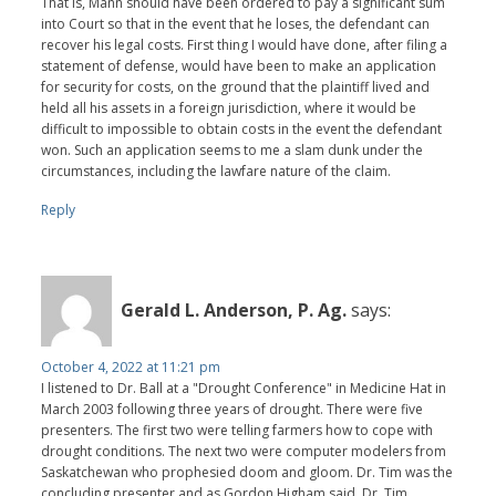
That is, Mann should have been ordered to pay a significant sum
into Court so that in the event that he loses, the defendant can
recover his legal costs. First thing I would have done, after filing a
statement of defense, would have been to make an application
for security for costs, on the ground that the plaintiff lived and
held all his assets in a foreign jurisdiction, where it would be
difficult to impossible to obtain costs in the event the defendant
won. Such an application seems to me a slam dunk under the
circumstances, including the lawfare nature of the claim.
Reply
Gerald L. Anderson, P. Ag.
says:
October 4, 2022 at 11:21 pm
I listened to Dr. Ball at a "Drought Conference" in Medicine Hat in
March 2003 following three years of drought. There were five
presenters. The first two were telling farmers how to cope with
drought conditions. The next two were computer modelers from
Saskatchewan who prophesied doom and gloom. Dr. Tim was the
concluding presenter and as Gordon Higham said, Dr. Tim