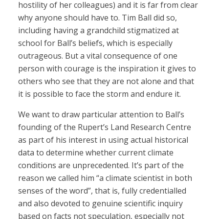
hostility of her colleagues) and it is far from clear
why anyone should have to. Tim Ball did so,
including having a grandchild stigmatized at
school for Ball’s beliefs, which is especially
outrageous. But a vital consequence of one
person with courage is the inspiration it gives to
others who see that they are not alone and that
it is possible to face the storm and endure it.
We want to draw particular attention to Ball’s
founding of the Rupert’s Land Research Centre
as part of his interest in using actual historical
data to determine whether current climate
conditions are unprecedented. It’s part of the
reason we called him “a climate scientist in both
senses of the word”, that is, fully credentialled
and also devoted to genuine scientific inquiry
based on facts not speculation, especially not