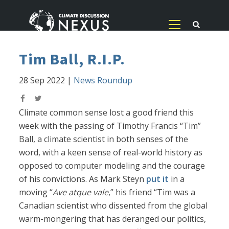
Tim Ball, R.I.P.
28 Sep 2022
|
News Roundup
Climate common sense lost a good friend this
week with the passing of Timothy Francis “Tim”
Ball, a climate scientist in both senses of the
word, with a keen sense of real-world history as
opposed to computer modeling and the courage
of his convictions. As Mark Steyn
put it
in a
moving “
Ave atque vale
,” his friend “Tim was a
Canadian scientist who dissented from the global
warm-mongering that has deranged our politics,