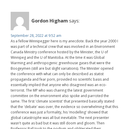
Gordon Higham
says:
September 28, 2022 at 9:52 am
As a fellow Winnipegger here is my anecdote. Back the year 2000 I
was part of a technical crew that was involved in an Environment
Canada Ministry conference hosted by the Minister, the U of
Winnipeg and the U of Manitoba. At the time it was Global
Warming and anthropogenic greenhouse gases that were the
Boogeymen (still are but slight variations). The Minister opened
the conference with what can only be described as statist
propaganda and fear porn, provided no scientific basis and
essentially implied that anyone who disagreed was an eco-
terrorist. The MP who was chairing the latest government
committee on the environment also spoke and parroted the
same. The first 'climate scientist' that presented basically stated
that the 'debate' was over, the evidence so overwhelming that this
conference was just a formality, his 'modelling' showed that
global catastrophe was all but inevitable. The next presenter
wasn't quite as bad but it was still doom and gloom. Then
Professor Ball took to the podium and obliterated their