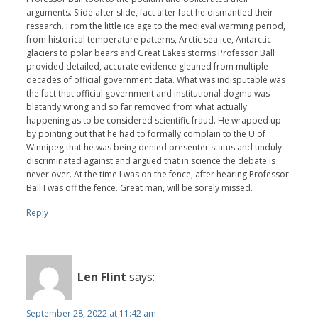
arguments. Slide after slide, fact after fact he dismantled their
research. From the little ice age to the medieval warming period,
from historical temperature patterns, Arctic sea ice, Antarctic
glaciers to polar bears and Great Lakes storms Professor Ball
provided detailed, accurate evidence gleaned from multiple
decades of official government data. What was indisputable was
the fact that official government and institutional dogma was
blatantly wrong and so far removed from what actually
happening as to be considered scientific fraud. He wrapped up
by pointing out that he had to formally complain to the U of
Winnipeg that he was being denied presenter status and unduly
discriminated against and argued that in science the debate is
never over. At the time I was on the fence, after hearing Professor
Ball I was off the fence. Great man, will be sorely missed.
Reply
Len Flint
says:
September 28, 2022 at 11:42 am