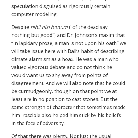
speculation disguised as rigorously certain
computer modeling.
Despite
nihil nisi bonum
(“of the dead say
nothing but good”) and Dr. Johnson’s maxim that
“In lapidary prose, a man is not upon his oath” we
will take issue here with Ball’s habit of describing
climate alarmism as a hoax. He was a man who
valued vigorous debate and do not think he
would want us to shy away from points of
disagreement. And we will also note that he could
be curmudgeonly, though on that point we at
least are in no position to cast stones. But the
same strength of character that sometimes made
him irascible also helped him stick by his beliefs
in the face of adversity.
Of that there was plenty. Not just the usual