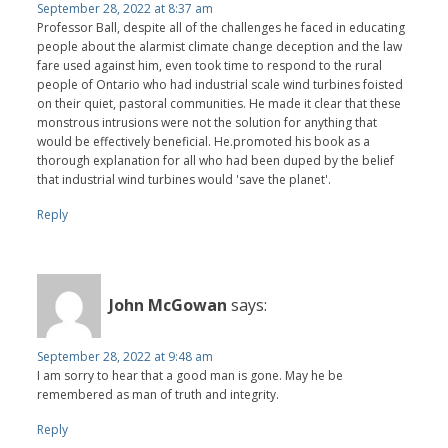
September 28, 2022 at 8:37 am
Professor Ball, despite all of the challenges he faced in educating
people about the alarmist climate change deception and the law
fare used against him, even took time to respond to the rural
people of Ontario who had industrial scale wind turbines foisted
on their quiet, pastoral communities. He made it clear that these
monstrous intrusions were not the solution for anything that
would be effectively beneficial. He.promoted his book as a
thorough explanation for all who had been duped by the belief
that industrial wind turbines would 'save the planet'.
Reply
John McGowan
says:
September 28, 2022 at 9:48 am
I am sorry to hear that a good man is gone. May he be
remembered as man of truth and integrity.
Reply