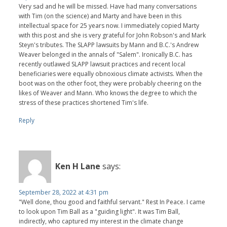
Very sad and he will be missed. Have had many conversations
with Tim (on the science) and Marty and have been in this
intellectual space for 25 years now. I immediately copied Marty
with this post and she is very grateful for John Robson's and Mark
Steyn's tributes. The SLAPP lawsuits by Mann and B.C.'s Andrew
Weaver belonged in the annals of "Salem". Ironically B.C. has
recently outlawed SLAPP lawsuit practices and recent local
beneficiaries were equally obnoxious climate activists. When the
boot was on the other foot, they were probably cheering on the
likes of Weaver and Mann. Who knows the degree to which the
stress of these practices shortened Tim's life.
Reply
Ken H Lane
says:
September 28, 2022 at 4:31 pm
"Well done, thou good and faithful servant." Rest In Peace. I came
to look upon Tim Ball as a "guiding light". It was Tim Ball,
indirectly, who captured my interest in the climate change