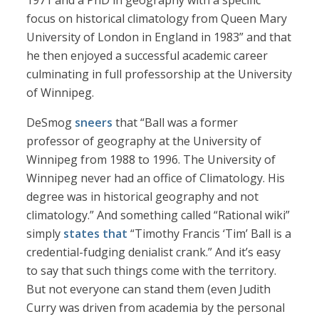
1971 and a PhD in geography with a specific
focus on historical climatology from Queen Mary
University of London in England in 1983” and that
he then enjoyed a successful academic career
culminating in full professorship at the University
of Winnipeg.
DeSmog
sneers
that “Ball was a former
professor of geography at the University of
Winnipeg from 1988 to 1996. The University of
Winnipeg never had an office of Climatology. His
degree was in historical geography and not
climatology.” And something called “Rational wiki”
simply
states that
“Timothy Francis ‘Tim’ Ball is a
credential-fudging denialist crank.” And it’s easy
to say that such things come with the territory.
But not everyone can stand them (even Judith
Curry was driven from academia by the personal