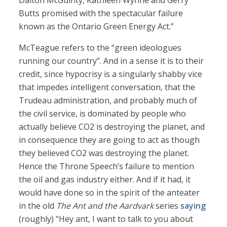
Dalton McGuinty, Kathleen Wynne and Gerry
Butts promised with the spectacular failure
known as the Ontario Green Energy Act.”
McTeague refers to the “green ideologues
running our country”. And in a sense it is to their
credit, since hypocrisy is a singularly shabby vice
that impedes intelligent conversation, that the
Trudeau administration, and probably much of
the civil service, is dominated by people who
actually believe CO2 is destroying the planet, and
in consequence they are going to act as though
they believed CO2 was destroying the planet.
Hence the Throne Speech’s failure to mention
the oil and gas industry either. And if it had, it
would have done so in the spirit of the anteater
in the old
The Ant and the Aardvark
series
saying
(roughly) “Hey ant, I want to talk to you about