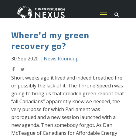
Where'd my green
recovery go?
30 Sep 2020
|
News Roundup
Short weeks ago it lived and indeed breathed fire
or possibly the lack of it. The Throne Speech was
going to bring us that dreaded green reboot that
“all Canadians” apparently knew we needed, the
very purpose for which Parliament was
prorogued and a new session launched with a
new agenda. Then somebody forgot. As Dan
McTeague of Canadians for Affordable Energy