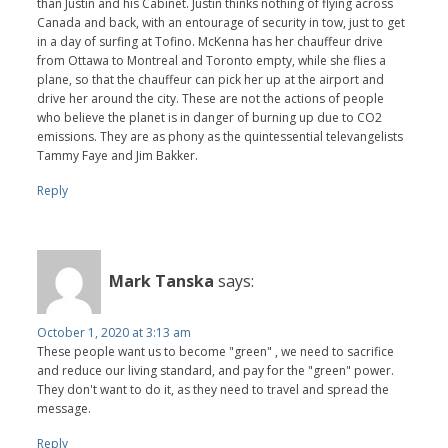
than Justin and his Cabinet. Justin thinks nothing of flying across
Canada and back, with an entourage of security in tow, just to get
in a day of surfing at Tofino. McKenna has her chauffeur drive
from Ottawa to Montreal and Toronto empty, while she flies a
plane, so that the chauffeur can pick her up at the airport and
drive her around the city. These are not the actions of people
who believe the planet is in danger of burning up due to CO2
emissions. They are as phony as the quintessential televangelists
Tammy Faye and Jim Bakker.
Reply
Mark Tanska
says:
October 1, 2020 at 3:13 am
These people want us to become "green" , we need to sacrifice
and reduce our living standard, and pay for the "green" power.
They don't want to do it, as they need to travel and spread the
message.
Reply