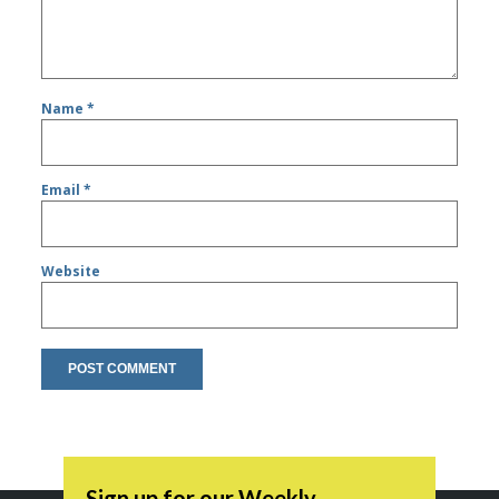
Name
*
Email
*
Website
Sign up for our Weekly