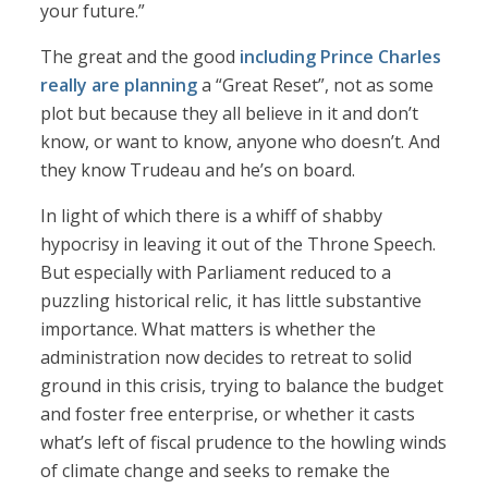
your future.”
The great and the good
including Prince Charles
really are planning
a “Great Reset”, not as some
plot but because they all believe in it and don’t
know, or want to know, anyone who doesn’t. And
they know Trudeau and he’s on board.
In light of which there is a whiff of shabby
hypocrisy in leaving it out of the Throne Speech.
But especially with Parliament reduced to a
puzzling historical relic, it has little substantive
importance. What matters is whether the
administration now decides to retreat to solid
ground in this crisis, trying to balance the budget
and foster free enterprise, or whether it casts
what’s left of fiscal prudence to the howling winds
of climate change and seeks to remake the