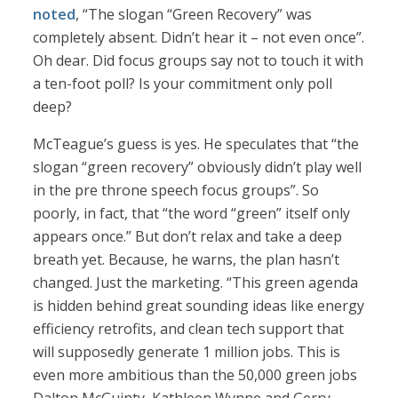
noted
, “The slogan “Green Recovery” was
completely absent. Didn’t hear it – not even once”.
Oh dear. Did focus groups say not to touch it with
a ten-foot poll? Is your commitment only poll
deep?
McTeague’s guess is yes. He speculates that “the
slogan “green recovery” obviously didn’t play well
in the pre throne speech focus groups”. So
poorly, in fact, that “the word “green” itself only
appears once.” But don’t relax and take a deep
breath yet. Because, he warns, the plan hasn’t
changed. Just the marketing. “This green agenda
is hidden behind great sounding ideas like energy
efficiency retrofits, and clean tech support that
will supposedly generate 1 million jobs. This is
even more ambitious than the 50,000 green jobs