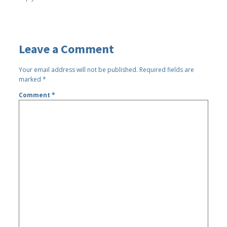
Leave a Comment
Your email address will not be published.
Required fields are
marked
*
Comment
*