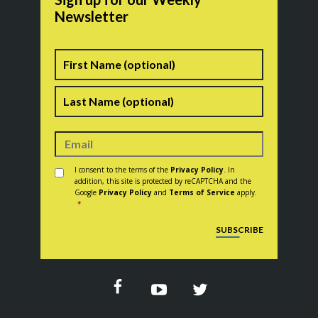
Newsletter
Name
First
Last
Consent
*
I consent to the terms of the
Privacy Policy
. In
addition, this site is protected by reCAPTCHA and the
Google
Privacy Policy
and
Terms of Service
apply.
*
CAPTCHA
SUBSCRIBE