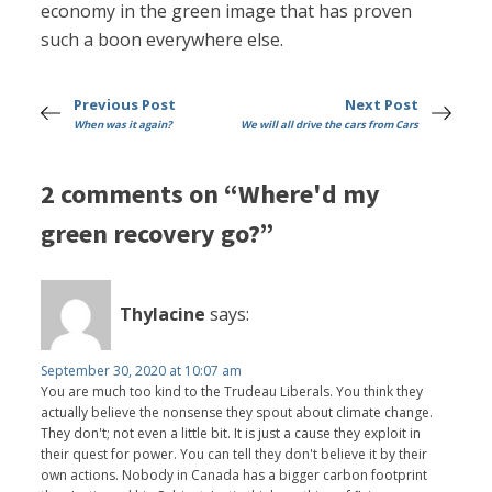
economy in the green image that has proven
such a boon everywhere else.
Previous Post
Next Post
When was it again?
We will all drive the cars from Cars
2 comments on “Where'd my
green recovery go?”
Thylacine
says:
September 30, 2020 at 10:07 am
You are much too kind to the Trudeau Liberals. You think they
actually believe the nonsense they spout about climate change.
They don't; not even a little bit. It is just a cause they exploit in
their quest for power. You can tell they don't believe it by their
own actions. Nobody in Canada has a bigger carbon footprint