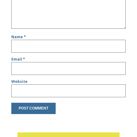
Name
*
Email
*
Website