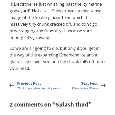
Is Electroverse just whistling past the icy marine
graveyard? Not at all. They provide a time-lapse
image of the Spalte glacier from which this
massively tiny chunk cracked off, and don’t go
prearranging the funeral yet because sure
enough, it’s growing.
So we are all going to die, but only if you get in
the way of the expanding Greenland ice and a
glacier runs over you or a big chunk falls off onto
your head.
Previous Post
Next Post
This just out: planet warming since...
It's not about climate
2 comments on “Splash thud”