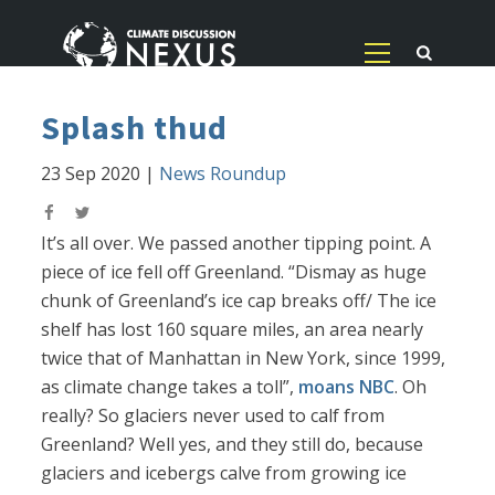
Splash thud
23 Sep 2020
|
News Roundup
It’s all over. We passed another tipping point. A
piece of ice fell off Greenland. “Dismay as huge
chunk of Greenland’s ice cap breaks off/ The ice
shelf has lost 160 square miles, an area nearly
twice that of Manhattan in New York, since 1999,
as climate change takes a toll”,
moans NBC
. Oh
really? So glaciers never used to calf from
Greenland? Well yes, and they still do, because
glaciers and icebergs calve from growing ice