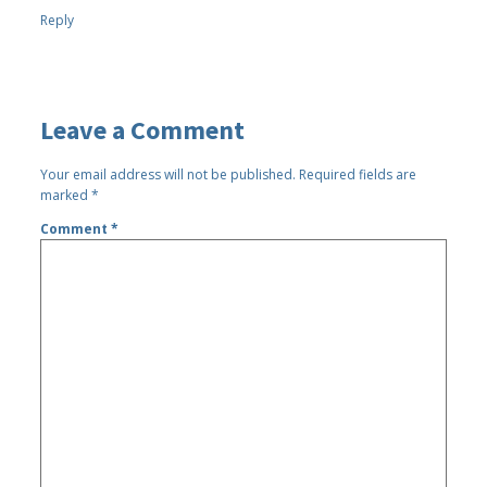
Reply
Leave a Comment
Your email address will not be published.
Required fields are
marked
*
Comment
*