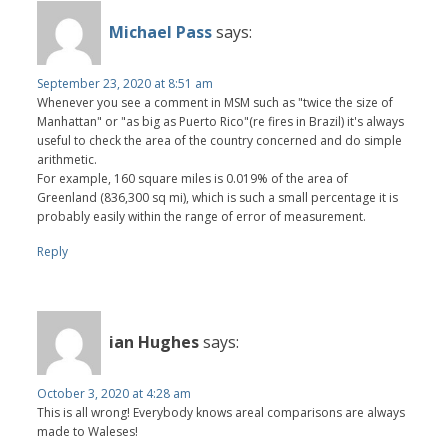
Michael Pass
says:
September 23, 2020 at 8:51 am
Whenever you see a comment in MSM such as "twice the size of
Manhattan" or "as big as Puerto Rico"(re fires in Brazil) it's always
useful to check the area of the country concerned and do simple
arithmetic.
For example, 160 square miles is 0.019% of the area of
Greenland (836,300 sq mi), which is such a small percentage it is
probably easily within the range of error of measurement.
Reply
ian Hughes
says:
October 3, 2020 at 4:28 am
This is all wrong! Everybody knows areal comparisons are always
made to Waleses!