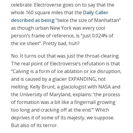
celebrate. Electroverse goes on to say that the
whole 160 square miles that the
Daily Caller
described as being
“twice the size of Manhattan”
as though urban New York was every cool
person’s frame of reference, is “just 0.024% of
the ice sheet”. Pretty bad, huh?
No. It turns out that was just the throat-clearing.
The real point of Electroverse’s refutation is that
“Calving is a form of ice ablation or ice disruption,
and is caused by a glacier EXPANDING, not
melting. Kelly Brunt, a glaciologist with NASA and
the University of Maryland, explains: ‘the process
of formation was a bit like a fingernail growing
too long and cracking off at the end.’” Which
deprives it of some of its majesty, we suppose.
But also of its terror.