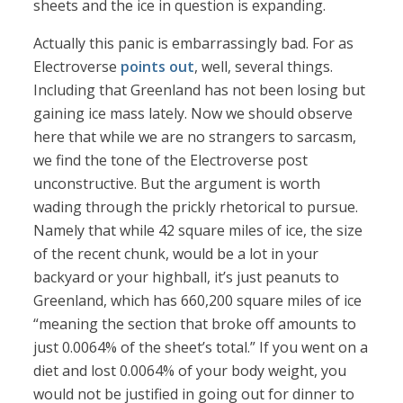
sheets and the ice in question is expanding.
Actually this panic is embarrassingly bad. For as
Electroverse
points out
, well, several things.
Including that Greenland has not been losing but
gaining ice mass lately. Now we should observe
here that while we are no strangers to sarcasm,
we find the tone of the Electroverse post
unconstructive. But the argument is worth
wading through the prickly rhetorical to pursue.
Namely that while 42 square miles of ice, the size
of the recent chunk, would be a lot in your
backyard or your highball, it’s just peanuts to
Greenland, which has 660,200 square miles of ice
“meaning the section that broke off amounts to
just 0.0064% of the sheet’s total.” If you went on a
diet and lost 0.0064% of your body weight, you
would not be justified in going out for dinner to