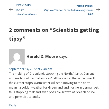
Previous
Next Post
Post
Pay no attention to the failure everywhere
else
Thwaites all folks
2 comments on “Scientists getting
tipsy”
Harold D. Moore
says:
September 14, 2022 at 2:48 pm
The melting of Greenland, stopping the North Atlantic Current
and melting of permafrost can't all happen at the same time. If
the current stops, warm water will stop moving to the north
meaning colder weather for Greenland and northern permafrost;
thus stopping melt and even possible growth of Greenland ice
and permafrost lands.
Reply