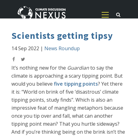
Scientists getting tipsy
14 Sep 2022
|
News Roundup
It’s nothing new for the
Guardian
to say the
climate is approaching a scary tipping point. But
would you believe
five tipping points
? Yet there
it is: “World on brink of five ‘disastrous’ climate
tipping points, study finds”. Which is also an
impressive feat of mangling metaphors because
once you tip over and fall, what can another
tipping point mean? That you hurtle sideways?
And if you’re thinking being on the brink isn’t the