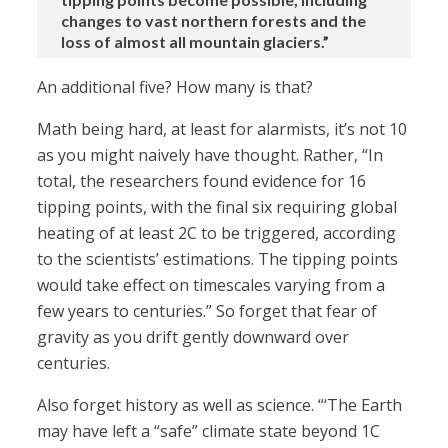
changes to vast northern forests and the
loss of almost all mountain glaciers.”
An additional five? How many is that?
Math being hard, at least for alarmists, it’s not 10
as you might naively have thought. Rather, “In
total, the researchers found evidence for 16
tipping points, with the final six requiring global
heating of at least 2C to be triggered, according
to the scientists’ estimations. The tipping points
would take effect on timescales varying from a
few years to centuries.” So forget that fear of
gravity as you drift gently downward over
centuries.
Also forget history as well as science. “‘The Earth
may have left a “safe” climate state beyond 1C