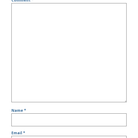
Comment
*
Name
*
Email
*