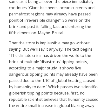
same as it being all over, the piece immediately
continues “Giant ice sheets, ocean currents and
permafrost regions may already have passed
point of irreversible change”. So we’re on the
brink and past it, falling fast and entering the
fifth dimension. Maybe. Brutal.
That the story is implausible may go without
saying. But we’ll say it anyway. The text begins
“The climate crisis has driven the world to the
brink of multiple ‘disastrous’ tipping points,
according to a major study. It shows five
dangerous tipping points may already have been
passed due to the 1.1C of global heating caused
by humanity to date.” Which passes two scientific-
gibberish tipping points because, first, no
reputable scientist believes that humanity caused
the entire small increase in global blazing away