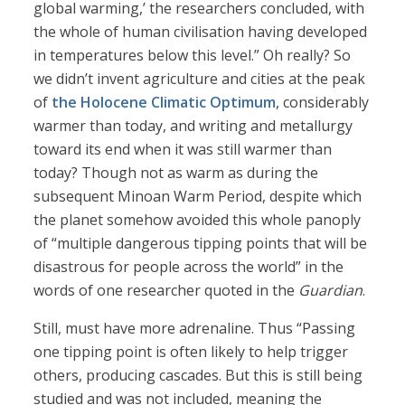
global warming,’ the researchers concluded, with
the whole of human civilisation having developed
in temperatures below this level.” Oh really? So
we didn’t invent agriculture and cities at the peak
of
the Holocene Climatic Optimum
, considerably
warmer than today, and writing and metallurgy
toward its end when it was still warmer than
today? Though not as warm as during the
subsequent Minoan Warm Period, despite which
the planet somehow avoided this whole panoply
of “multiple dangerous tipping points that will be
disastrous for people across the world” in the
words of one researcher quoted in the
Guardian
.
Still, must have more adrenaline. Thus “Passing
one tipping point is often likely to help trigger
others, producing cascades. But this is still being
studied and was not included, meaning the