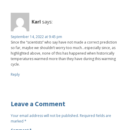
Karl
says:
September 14, 2022 at 9:45 pm
Since the “scientists” who say have not made a correct prediction
so far, maybe we shouldn’t worry too much…especially since, as
highlighted above, none of this has happened when historically
temperatures warmed more than they have during this warming
cycle.
Reply
Leave a Comment
Your email address will not be published.
Required fields are
marked
*