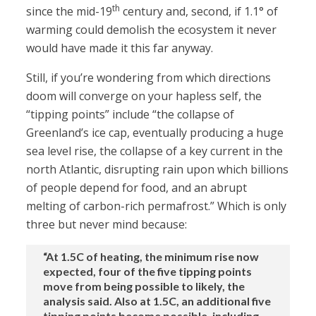
th
since the mid-19
century and, second, if 1.1° of
warming could demolish the ecosystem it never
would have made it this far anyway.
Still, if you’re wondering from which directions
doom will converge on your hapless self, the
“tipping points” include “the collapse of
Greenland’s ice cap, eventually producing a huge
sea level rise, the collapse of a key current in the
north Atlantic, disrupting rain upon which billions
of people depend for food, and an abrupt
melting of carbon-rich permafrost.” Which is only
three but never mind because:
“At 1.5C of heating, the minimum rise now
expected, four of the five tipping points
move from being possible to likely, the
analysis said. Also at 1.5C, an additional five
tipping points become possible, including