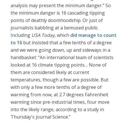
analysis may present the minimum danger.” So
the minimum danger is 16 cascading tipping
points of deathly doomhoodship. Or just of
journalists babbling at a bemused public.
Including
USA Today
, which
did manage to count
to 16
but insisted that a few tenths of a degree
and we were going down, up and sideways in a
handbasket: “An international team of scientists
looked at 16 climate tipping points… None of
them are considered likely at current
temperatures, though a few are possible. But
with only a few more tenths of a degree of
warming from now, at 2.7 degrees Fahrenheit
warming since pre-industrial times, four move
into the likely range, according to a study in
Thursday's journal Science.”