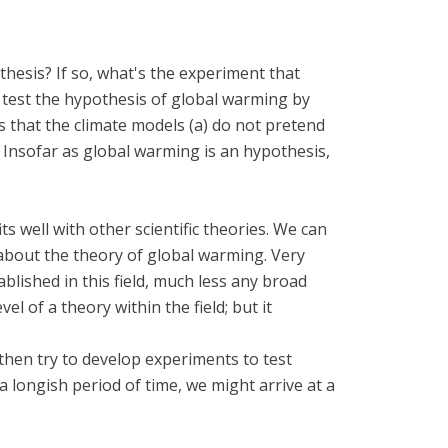
hesis? If so, what's the experiment that
n test the hypothesis of global warming by
s that the climate models (a) do not pretend
. Insofar as global warming is an hypothesis,
.
ts well with other scientific theories. We can
k about the theory of global warming. Very
ablished in this field, much less any broad
 of a theory within the field; but it
 then try to develop experiments to test
a longish period of time, we might arrive at a