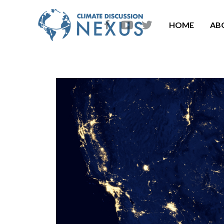
HOME
AB