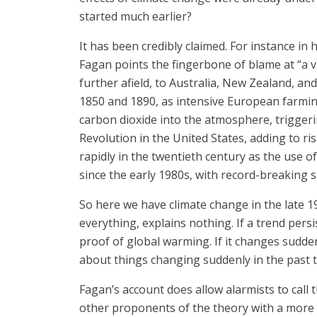
started much earlier?
It has been credibly claimed. For instance in
Fagan points the fingerbone of blame at “a
further afield, to Australia, New Zealand, a
1850 and 1890, as intensive European farmin
carbon dioxide into the atmosphere, triggeri
Revolution in the United States, adding to r
rapidly in the twentieth century as the use o
since the early 1980s, with record-breaking 
So here we have climate change in the late 1
everything, explains nothing. If a trend pers
proof of global warming. If it changes sudden
about things changing suddenly in the past 
Fagan’s account does allow alarmists to call t
other proponents of the theory with a more re