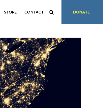
STORE
CONTACT
DONATE