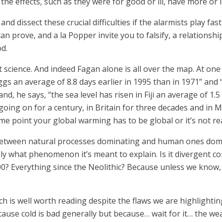
 the effects, such as they were for good or ill, have more or l
and dissect these crucial difficulties if the alarmists play fas
e can prove, and a la Popper invite you to falsify, a relatio
od.
not science. And indeed Fagan alone is all over the map. At on
ir eggs an average of 8.8 days earlier in 1995 than in 1971” a
d, he says, “the sea level has risen in Fiji an average of 1.
n going on for a century, in Britain for three decades and in
me point your global warming has to be global or it’s not r
ne between natural processes dominating and human ones domi
y what phenomenon it’s meant to explain. Is it divergent con
? Everything since the Neolithic? Because unless we know, we
is well worth reading despite the flaws we are highlighting 
cause cold is bad generally but because… wait for it… the we