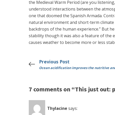
the Medieval Warm Period (are you listening, M
understood interactions between the atmosphe
one that doomed the Spanish Armada. Contrary
natural environment and short-term climate c
backdrops of the human experience.” But he c
stability though it was also a feature of the
causes weather to become more or less stabl
Previous Post
Ocean acidification improves the nutritive a
7 comments on “This just out: p
Thylacine
says: