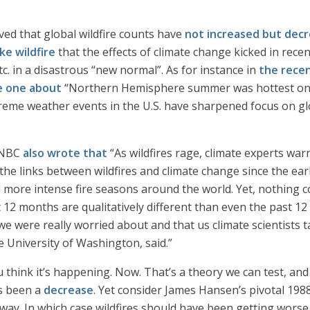
ed that global wildfire counts have
not increased but decr
ke wildfire
that the effects of climate change kicked in rece
tc. in a disastrous “new normal”. As for instance in
the rece
e one about
“Northern Hemisphere summer was hottest on r
xtreme weather events in the U.S. have sharpened focus on g
, NBC
also wrote that
“As wildfires rage, climate experts wa
he links between wildfires and climate change since the earl
 more intense fire seasons around the world. Yet, nothing c
 12 months are qualitatively different than even the past 12
we were really worried about and that us climate scientists 
he University of Washington, said.”
u think it’s happening. Now. That’s a theory we can test, an
’s been a
decrease
. Yet consider James Hansen’s pivotal 198
ay. In which case wildfires should have been getting worse s