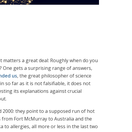
at matters a great deal: Roughly when do you
? One gets a surprising range of answers,
nded us
, the great philosopher of science
 so far as it is not falsifiable, it does not
esting its explanations against crucial
out.
d 2000: they point to a supposed run of hot
res from Fort McMurray to Australia and the
 to allergies, all more or less in the last two