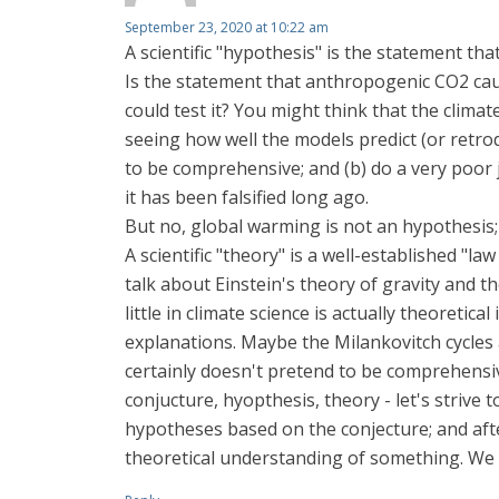
September 23, 2020 at 10:22 am
A scientific "hypothesis" is the statement tha
Is the statement that anthropogenic CO2 caus
could test it? You might think that the clima
seeing how well the models predict (or retrod
to be comprehensive; and (b) do a very poor 
it has been falsified long ago.
But no, global warming is not an hypothesis; at
A scientific "theory" is a well-established "l
talk about Einstein's theory of gravity and t
little in climate science is actually theoreti
explanations. Maybe the Milankovitch cycles a
certainly doesn't pretend to be comprehensi
conjucture, hyopthesis, theory - let's strive
hypotheses based on the conjecture; and after
theoretical understanding of something. We ain