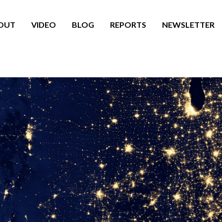
OUT
VIDEO
BLOG
REPORTS
NEWSLETTER