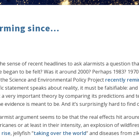
rming since...
he sense of recent headlines to ask alarmists a question th
e began to be felt? Was it around 2000? Perhaps 1983? 1970
 the Science and Environmental Policy Project
recently remi
c statement speaks about reality, it must be falsifiable: and in
st a very important theory by comparing its predictions and t
 evidence is meant to be. And it’s surprisingly hard to find 
larmist argument seems to be that the real effects hit aroun
icanes or at least in their intensity, an explosion of wildfi
 rise
, jellyfish “
taking over the world
“ and diseases from zika