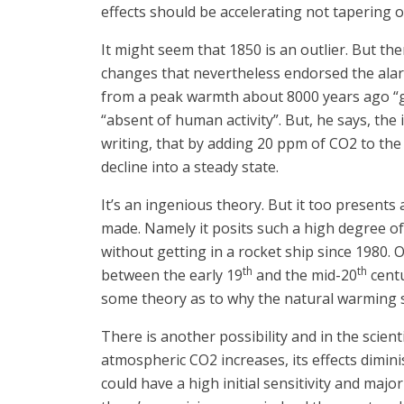
effects should be accelerating not tapering o
It might seem that 1850 is an outlier. But th
changes that nevertheless endorsed the alar
from a peak warmth about 8000 years ago “giv
“absent of human activity”. But, he says, the
writing, that by adding 20 ppm of CO2 to the 
decline into a steady state.
It’s an ingenious theory. But it too present
made. Namely it posits such a high degree of
without getting in a rocket ship since 1980. 
th
th
between the early 19
and the mid-20
centu
some theory as to why the natural warming s
There is another possibility and in the scien
atmospheric CO2 increases, its effects diminis
could have a high initial sensitivity and majo