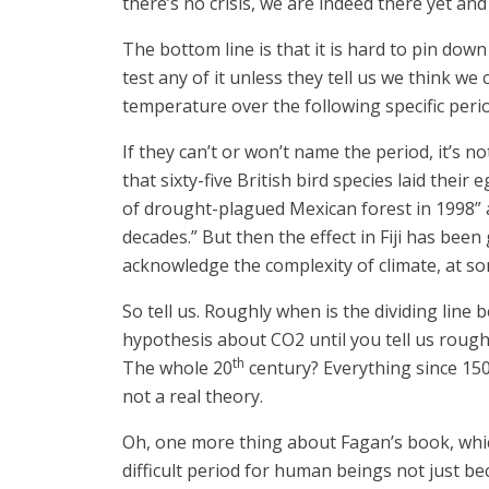
there’s no crisis, we are indeed there yet and
The bottom line is that it is hard to pin down 
test any of it unless they tell us we think w
temperature over the following specific peri
If they can’t or won’t name the period, it’s 
that sixty-five British bird species laid the
of drought-plagued Mexican forest in 1998” an
decades.” But then the effect in Fiji has bee
acknowledge the complexity of climate, at so
So tell us. Roughly when is the dividing li
hypothesis about CO2 until you tell us roughl
th
The whole 20
century? Everything since 1500
not a real theory.
Oh, one more thing about Fagan’s book, which 
difficult period for human beings not just be