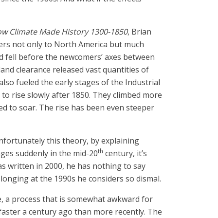
 How Climate Made History 1300-1850
, Brian
ers not only to North America but much
and fell before the newcomers’ axes between
nd clearance released vast quantities of
so fueled the early stages of the Industrial
 to rise slowly after 1850. They climbed more
ued to soar. The rise has been even steeper
nfortunately this theory, by explaining
th
nges suddenly in the mid-20
century, it’s
as written in 2000, he has nothing to say
longing at the 1990s he considers so dismal.
 a process that is somewhat awkward for
 faster a century ago than more recently. The