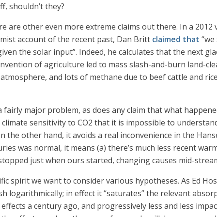
ff, shouldn’t they?
ere are other even more extreme claims out there. In a 2012 v
mist account of the recent past, Dan Britt
claimed that
“we 
en the solar input”. Indeed, he calculates that the next gl
 invention of agriculture led to mass slash-and-burn land-cle
atmosphere, and lots of methane due to beef cattle and rice c
s a fairly major problem, as does any claim that what happe
 climate sensitivity to CO2 that it is impossible to underst
On the other hand, it avoids a real inconvenience in the Hans
ries was normal, it means (a) there’s much less recent war
topped just when ours started, changing causes mid-stream w
tific spirit we want to consider various hypotheses. As Ed Ho
h logarithmically; in effect it “saturates” the relevant absor
r effects a century ago, and progressively less and less impa