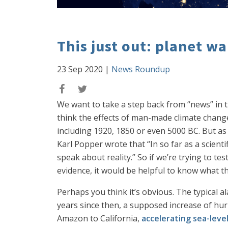
This just out: planet wa
23 Sep 2020
|
News Roundup
We want to take a step back from “news” in t
think the effects of man-made climate chang
including 1920, 1850 or even 5000 BC. But as
Karl Popper wrote that “In so far as a scientifi
speak about reality.” So if we’re trying to te
evidence, it would be helpful to know what the
Perhaps you think it’s obvious. The typical a
years since then, a supposed increase of hurr
Amazon to California,
accelerating sea-level