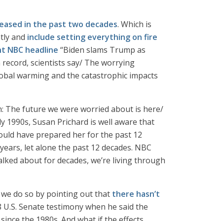
eased in the past two decades
. Which is
ntly and
include setting everything on fire
nt NBC headline
“Biden slams Trump as
ecord, scientists say/ The worrying
lobal warming and the catastrophic impacts
rn: The future we were worried about is here/
y 1990s, Susan Prichard is well aware that
ould have prepared her for the past 12
 years, let alone the past 12 decades. NBC
talked about for decades, we’re living through
d we do so by pointing out that
there hasn’t
8 U.S. Senate testimony when he said the
ince the 1980s. And what if the effects