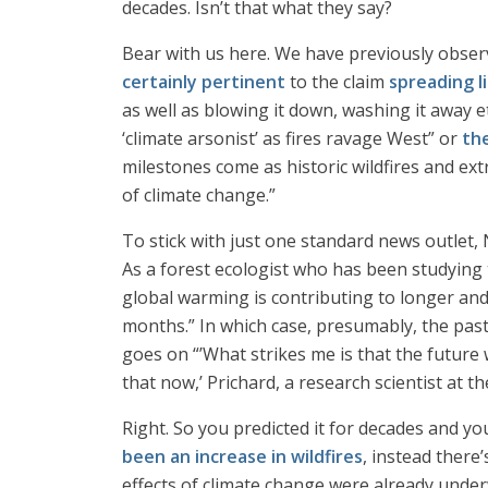
decades. Isn’t that what they say?
Bear with us here. We have previously observ
certainly pertinent
to the claim
spreading li
as well as blowing it down, washing it away e
‘climate arsonist’ as fires ravage West” or
th
milestones come as historic wildfires and e
of climate change.”
To stick with just one standard news outlet
As a forest ecologist who has been studying t
global warming is contributing to longer and
months.” In which case, presumably, the past
goes on “’What strikes me is that the future 
that now,’ Prichard, a research scientist at t
Right. So you predicted it for decades and yo
been an increase in wildfires
, instead there
effects of climate change were already underw