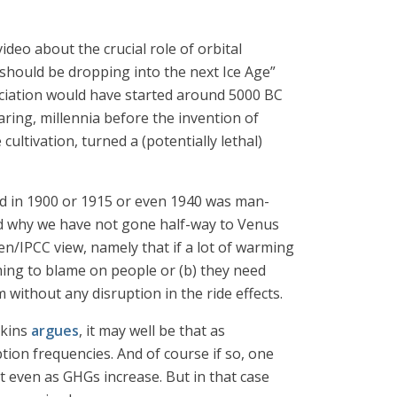
ideo about the crucial role of orbital
should be dropping into the next Ice Age”
aciation would have started around 5000 BC
aring, millennia before the invention of
ultivation, turned a (potentially lethal)
ned in 1900 or 1915 or even 1940 was man-
and why we have not gone half-way to Venus
en/IPCC view, namely that if a lot of warming
ming to blame on people or (b) they need
ithout any disruption in the ride effects.
skins
argues
, it may well be that as
ption frequencies. And of course if so, one
ct even as GHGs increase. But in that case