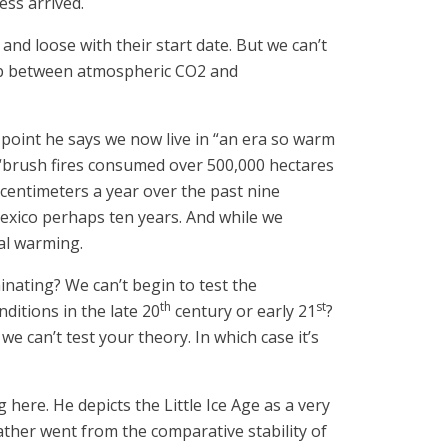
ess arrived.
t and loose with their start date. But we can’t
nship between atmospheric CO2 and
e point he says we now live in “an era so warm
nd “brush fires consumed over 500,000 hectares
5 centimeters a year over the past nine
 Mexico perhaps ten years. And while we
eal warming.
nating? We can’t begin to test the
th
st
ditions in the late 20
century or early 21
?
 can’t test your theory. In which case it’s
here. He depicts the Little Ice Age as a very
ather went from the comparative stability of