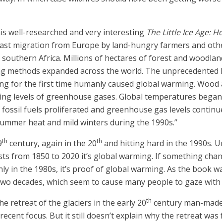
 his well-researched and very interesting
The Little Ice Age:
 vast migration from Europe by land-hungry farmers and oth
nd southern Africa. Millions of hectares of forest and woodl
g methods expanded across the world. The unprecedented la
ng for the first time humanly caused global warming. Wood al
ising levels of greenhouse gases. Global temperatures began
f fossil fuels proliferated and greenhouse gas levels contin
summer heat and mild winters during the 1990s.”
th
th
9
century, again in the 20
and hitting hard in the 1990s. U
ists from 1850 to 2020 it’s global warming. If something cha
ly in the 1980s, it’s proof of global warming. As the book w
two decades, which seem to cause many people to gaze with 
th
he retreat of the glaciers in the early 20
century man-made,
cent focus. But it still doesn’t explain why the retreat was