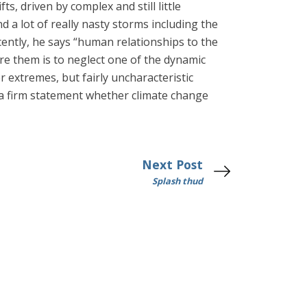
s, driven by complex and still little
 a lot of really nasty storms including the
ently, he says “human relationships to the
re them is to neglect one of the dynamic
 extremes, but fairly uncharacteristic
t a firm statement whether climate change
Next Post
Splash thud