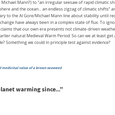
ichael Mann?) to “an irregular seesaw of rapid climatic shift
re and the ocean… an endless zigzag of climatic shifts” and
 to the Al Gore/Michael Mann line about stability until rec
hange have always been in a complex state of flux. To igno
laims that our own era presents not climate-driven weather
 earlier natural Medieval Warm Period. So can we at least ge
e? Something we could in principle test against evidence?
nd medicinal value of a brown seaweed
lanet warming since...”