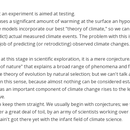
t an experiment is aimed at testing.
es a significant amount of warming at the surface an hypot
te models incorporate our best "theory of climate," so we ca
ict) actual measured climate events. The problem with this i
job of predicting (or retrodicting) observed climate changes
 this stage in scientific exploration, it is a mere conjecture
aw of nature" that explains a broad range of phenomena and fi
he theory of evolution by natural selection; but we can't tal
cal in this sense, because almost nothing can be considered est
s an important component of climate change rises to the level
ve.
 to keep them straight. We usually begin with conjectures; we
 a great deal of toil, by an army of scientists working over 
't got there yet with the infant field of climate science.