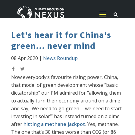
Let's hear it for China's
green... never mind
08 Apr 2020
|
News Roundup
Now everybody’s favourite rising power, China,
that model of green development whose “basic
dictatorship” our PM admired for “allowing them
to actually turn their economy around on a dime
and say, ‘We need to go green … we need to start
investing in solar’” has instead turned on a dime
after
hitting a methane jackpot
. Yes, methane.
The one that’s 30 times worse than CO2 (or 86