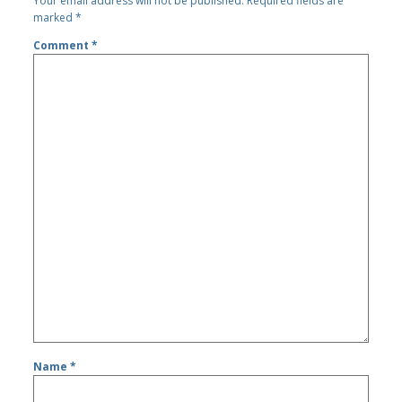
Your email address will not be published.
Required fields are
marked
*
Comment
*
Name
*