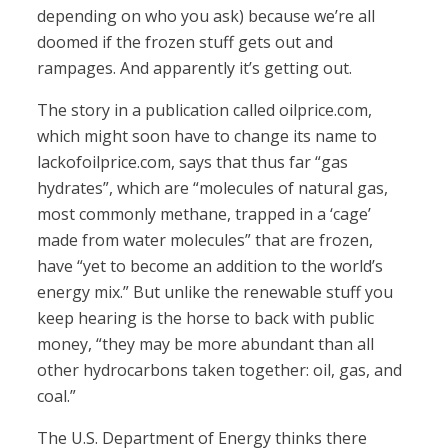
depending on who you ask) because we’re all
doomed if the frozen stuff gets out and
rampages. And apparently it’s getting out.
The story in a publication called oilprice.com,
which might soon have to change its name to
lackofoilprice.com, says that thus far “gas
hydrates”, which are “molecules of natural gas,
most commonly methane, trapped in a ‘cage’
made from water molecules” that are frozen,
have “yet to become an addition to the world’s
energy mix.” But unlike the renewable stuff you
keep hearing is the horse to back with public
money, “they may be more abundant than all
other hydrocarbons taken together: oil, gas, and
coal.”
The U.S. Department of Energy thinks there