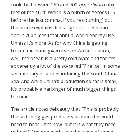
could be between 250 and 700
quadrillion
cubic
feet of the stuff. Which is a bunch of zeroes (15
before the last comma, if you’re counting) but,
the article explains, if it’s right it could mean
about 200 times total annual world energy use.
Unless it’s more. As for why China is getting
frozen methane given its non-Arctic location,
well, the ocean is a pretty cold place and there’s
apparently a lot of the so-called “Fire Ice” in some
sedimentary locations including the South China
Sea. And while China’s production so far is small,
it’s probably a harbinger of much bigger things
to come.
The article notes delicately that “This is probably
the last thing gas producers around the world
need to hear right now, but it is what they need