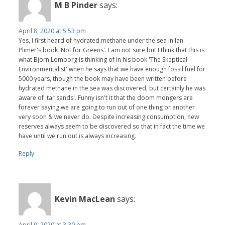
M B Pinder
says:
April 8, 2020 at 5:53 pm
Yes, I first heard of hydrated methane under the sea in Ian
Plimer's book 'Not for Greens'. I am not sure but I think that this is
what Bjorn Lomborg is thinking of in his book 'The Skeptical
Environmentalist' when he says that we have enough fossil fuel for
5000 years, though the book may have been written before
hydrated methane in the sea was discovered, but certainly he was
aware of 'tar sands'. Funny isn't it that the doom mongers are
forever saying we are going to run out of one thing or another
very soon & we never do. Despite increasing consumption, new
reserves always seem to be discovered so that in fact the time we
have until we run out is always increasing.
Reply
Kevin MacLean
says:
April 9, 2020 at 3:30 pm