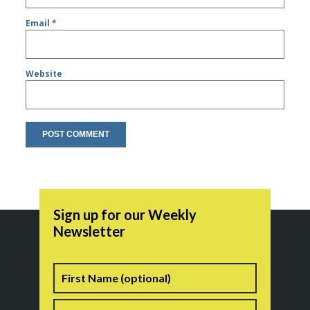
Email
*
Website
Sign up for our Weekly
Newsletter
Name
First
Last