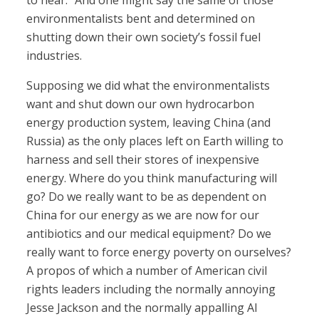
to hear.” And one might say the same of those
environmentalists bent and determined on
shutting down their own society’s fossil fuel
industries.
Supposing we did what the environmentalists
want and shut down our own hydrocarbon
energy production system, leaving China (and
Russia) as the only places left on Earth willing to
harness and sell their stores of inexpensive
energy. Where do you think manufacturing will
go? Do we really want to be as dependent on
China for our energy as we are now for our
antibiotics and our medical equipment? Do we
really want to force energy poverty on ourselves?
A propos of which a number of American civil
rights leaders including the normally annoying
Jesse Jackson and the normally appalling Al