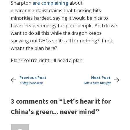
Sharpton
are complaining
about
environmentalist claims that fracking hits
minorities hardest, saying it would be nice to
have cheaper energy for poor people. And do we
want to do all this while the dragon keeps
spewing out GHGs so it’s all for nothing? If not,
what’s the plan here?
Plan? You’re right. I’ll need a plan.
Previous Post
Next Post
Giving it the sack
Who'd have thought
3 comments on “Let's hear it for
China's green... never mind”