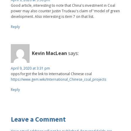
Good article, interesting to note that China's investment in Coal
power may also counter Justin Trudeau's claim of 'model of green
development. Also interesting is item 7 on that list.
Reply
Kevin MacLean
says:
April 9, 2020 at 3:31 pm
opps forgot the link to International Chinese coal
https://www.gem.wiki/International_Chinese_coal_projects
Reply
Leave a Comment