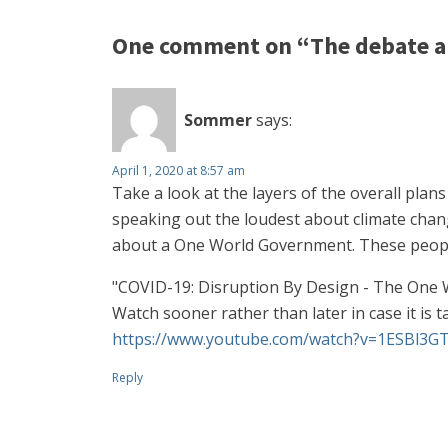
One comment on “The debate a
Sommer
says:
April 1, 2020 at 8:57 am
Take a look at the layers of the overall plan
speaking out the loudest about climate change
about a One World Government. These people
"COVID-19: Disruption By Design - The One
Watch sooner rather than later in case it is 
https://www.youtube.com/watch?v=1ESBl3G
Reply