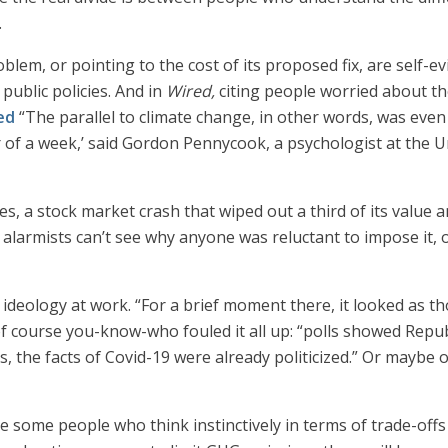
.
blem, or pointing to the cost of its proposed fix, are self-e
public policies. And in
Wired,
citing people worried about th
ed
“The parallel to climate change, in other words, was even
r of a week,’ said Gordon Pennycook, a psychologist at the 
, a stock market crash that wiped out a third of its value a
 alarmists can’t see why anyone was reluctant to impose it, 
t ideology at work. “For a brief moment there, it looked as
of course you-know-who fouled it all up: “polls showed Repu
s, the facts of Covid-19 were already politicized.” Or mayb
are some people who think instinctively in terms of trade-off