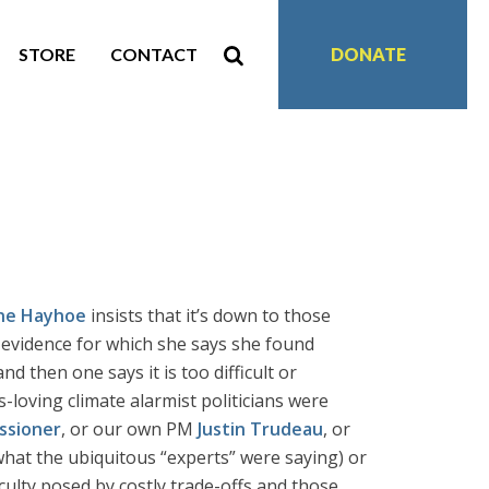
STORE
CONTACT
DONATE
ne Hayhoe
insists that it’s down to those
e evidence for which she says she found
nd then one says it is too difficult or
-loving climate alarmist politicians were
ssioner
, or our own PM
Justin Trudeau
, or
hat the ubiquitous “experts” were saying) or
ulty posed by costly trade-offs and those