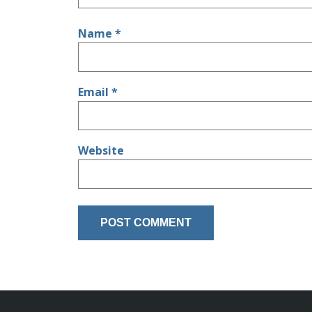
Name
*
Email
*
Website