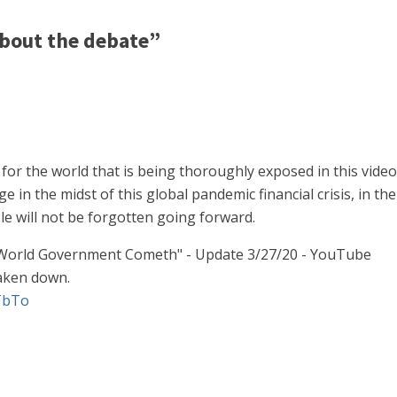
bout the debate”
s for the world that is being thoroughly exposed in this vide
 in the midst of this global pandemic financial crisis, in th
 will not be forgotten going forward.
 World Government Cometh" - Update 3/27/20 - YouTube
taken down.
TbTo