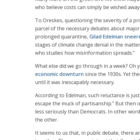
who believe costs can simply be wished away
To Oreskes, questioning the severity of a pro
parcel of the necessary debates about major 
prolonged quarantine,
Gilad Edelman sneer
stages of climate change denial in the matte
who studies how misinformation spreads.”
What else did we go through in a week? Oh yes
economic downturn
since the 1930s. Yet the
until it was inescapably necessary.
According to Edelman, such reluctance is jus
escape the muck of partisanship.” But then 
less seriously than Democrats. In other word
the other.
It seems to us that, in public debate, there 