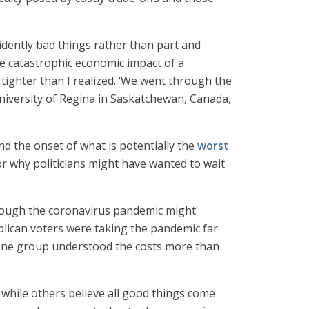
vidently bad things rather than part and
e catastrophic economic impact of a
 tighter than I realized. ‘We went through the
University of Regina in Saskatchewan, Canada,
nd the onset of what is potentially the
worst
or why politicians might have wanted to wait
 though the coronavirus pandemic might
blican voters were taking the pandemic far
e one group understood the costs more than
s while others believe all good things come