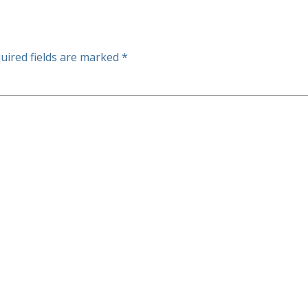
uired fields are marked
*