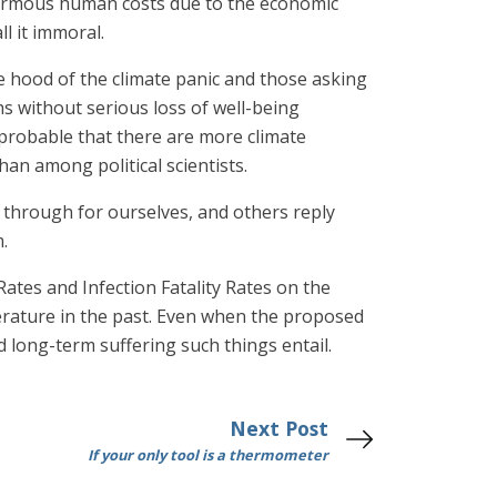
enormous human costs due to the economic
ll it immoral.
 hood of the climate panic and those asking
hs without serious loss of well-being
 probable that there are more climate
n among political scientists.
 through for ourselves, and others reply
.
Rates and Infection Fatality Rates on the
erature in the past. Even when the proposed
 long-term suffering such things entail.
Next Post
If your only tool is a thermometer