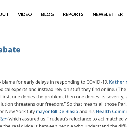
OUT
VIDEO
BLOG
REPORTS
NEWSLETTER
ebate
o blame for early delays in responding to COVID-19.
Katheri
dical experts and instead rely on stuff they find online. (Th
First, one denies the problem, then one denies its severity, a
lution threatens our freedom.” So that means all those Paris
for New York City
mayor Bill De Blasio
and his
Health Commi
tar
(which assured us Trudeau’s reluctance to act matched w
the real divide is between people who understand the diffic