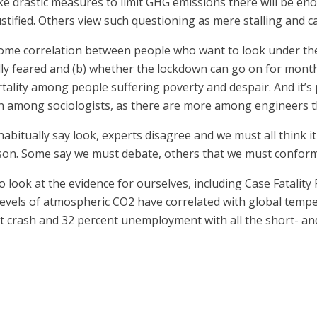
ake drastic measures to limit GHG emissions there will be 
ustified. Others view such questioning as mere stalling and ca
some correlation between people who want to look under the
ially feared and (b) whether the lockdown can go on for mont
ality among people suffering poverty and despair. And it’s
among sociologists, as there are more among engineers tha
tually say look, experts disagree and we must all think it
unison. Some say we must debate, others that we must conform
look at the evidence for ourselves, including Case Fatality 
 levels of atmospheric CO2 have correlated with global temp
et crash and 32 percent unemployment with all the short- and