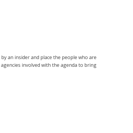
o by an insider and place the people who are
e agencies involved with the agenda to bring