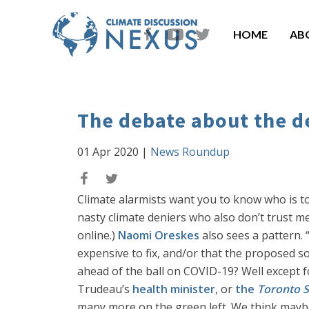
HOME
AB
The debate about the d
01 Apr 2020
|
News Roundup
Climate alarmists want you to know who is t
nasty climate deniers who also don’t trust me
online.)
Naomi Oreskes
also sees a pattern. “
expensive to fix, and/or that the proposed so
ahead of the ball on COVID-19? Well except 
Trudeau’s
health minister
, or
the
Toronto S
many more on the green left. We think maybe 