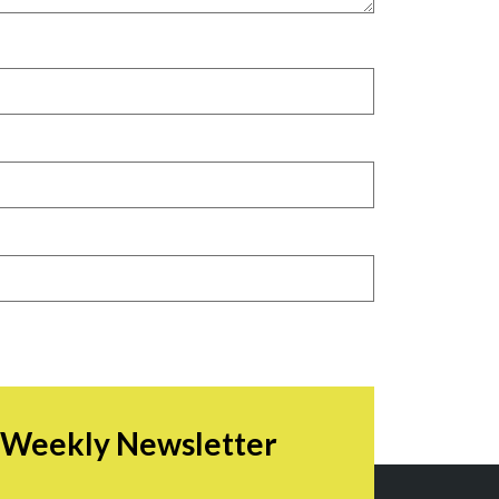
r Weekly Newsletter