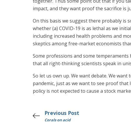
together. Thus some point out that if you t
impact, and they want proof the sacrifice is j
On this basis we suggest there probably is 
whether (a) COVID-19 is as lethal as we init
including increased health problems and mort
skeptics among free-market economists than 
Some professions and some temperaments habi
that all right-thinking scientists speak in 
So let us own up. We want debate. We want to 
pandemic, just as we want to see proof that
policy is not expected to cause a stock mark
Previous Post
Corals on acid