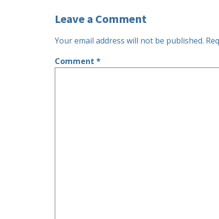
Leave a Comment
Your email address will not be published.
Req
Comment
*