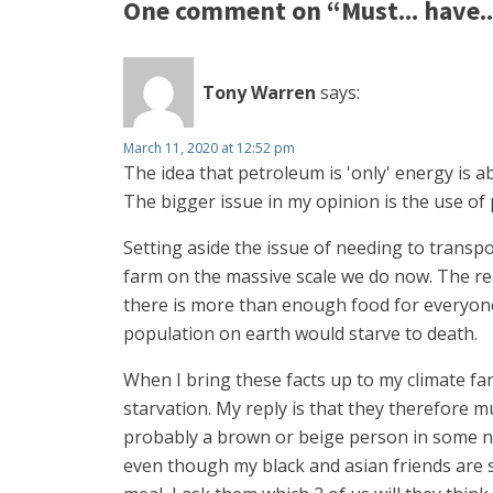
One comment on “Must... have... 
Tony Warren
says:
March 11, 2020 at 12:52 pm
The idea that petroleum is 'only' energy is a
The bigger issue in my opinion is the use of 
Setting aside the issue of needing to transpo
farm on the massive scale we do now. The rea
there is more than enough food for everyone 
population on earth would starve to death.
When I bring these facts up to my climate fa
starvation. My reply is that they therefore
probably a brown or beige person in some nas
even though my black and asian friends are sa