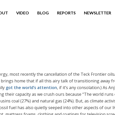
OUT
VIDEO
BLOG
REPORTS
NEWSLETTER
gy, most recently the cancellation of the Teck Frontier oil
ngs home that if all this airy talk of transitioning away from
lly
got the world’s attention
, if it’s any consolation.) As An
ng their capacity as we crush ours because “The world runs o
ins coal (27%) and natural gas (24%). But, as climate activi
ossil fuel has also quietly seeped into other aspects of our 
nt, mattress foams, clothing and coatings for television scr