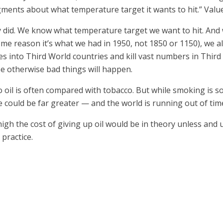
dgments about what temperature target it wants to hit.” Val
dy did. We know what temperature target we want to hit. And
me reason it’s what we had in 1950, not 1850 or 1150), we als
ies into Third World countries and kill vast numbers in Thi
se otherwise bad things will happen.
 to oil is often compared with tobacco. But while smoking is
e could be far greater — and the world is running out of tim
igh the cost of giving up oil would be in theory unless and 
practice.