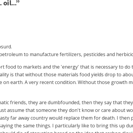
oil...”
bsurd.
petroleum to manufacture fertilizers, pesticides and herbici
rt food to markets and the 'energy' that is necessary to do t
lity is that without those materials food yields drop to abo
on earth. A very recent condition. Without those growth mat
natic friends, they are dumbfounded, then they say that th
 must assume that someone they don't know or care about wo
ty far away country would replace them for death. I then po
ying the same things. I particularly like to bring this up d