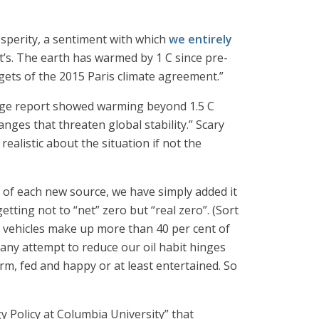
rosperity, a sentiment with which
we entirely
t’s. The earth has warmed by 1 C since pre-
rgets of the 2015 Paris climate agreement.”
ange report showed warming beyond 1.5 C
ges that threaten global stability.” Scary
realistic about the situation if not the
 of each new source, we have simply added it
ting not to “net” zero but “real zero”. (Sort
d vehicles make up more than 40 per cent of
 any attempt to reduce our oil habit hinges
arm, fed and happy or at least entertained. So
 Policy at Columbia University” that