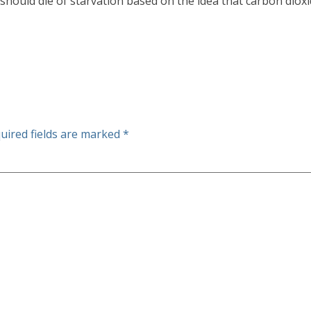
 should die of starvation based on the idea that carbon dioxi
uired fields are marked
*