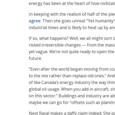
energy has been at the heart of how civiliza
In keeping with the realism of half of the pi
agree
. Then she goes unreal: “Yet humanity’
industrial times and is likely to heat up by 
If so, what happens? Well, we all might sor
risked irreversible changes — from the mass 
yet vague. We’re not quite ready to open the s
future.
“Even after the world began moving from coal
to the mix rather than replace old ones.” And
of like Canada’s energy industry the way thi
global oil usage. When you add in aircraft, s
on this sector.” Buildings and industry are a
maybe we can go for “offsets such as planting
Next Raval makes a daffy claim indeed. She q