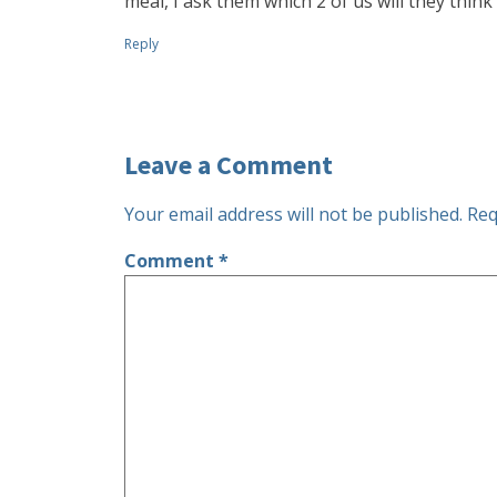
meal, I ask them which 2 of us will they think
Reply
Leave a Comment
Your email address will not be published.
Req
Comment
*