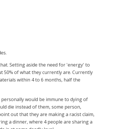
des.
hat. Setting aside the need for 'energy' to
ut 50% of what they currently are. Currently
erials within 4 to 6 months, half the
ey personally would be immune to dying of
uld die instead of them, some person,
int out that they are making a racist claim,
uring a dinner, where 4 people are sharing a