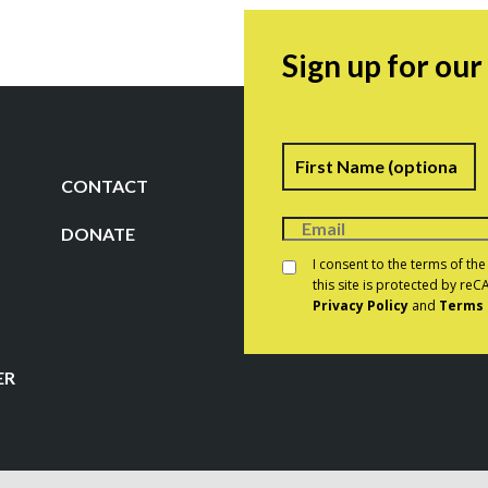
Sign up for ou
Name
F
CONTACT
DONATE
Consent
*
I consent to the terms of th
this site is protected by r
Privacy Policy
and
Terms 
CAPTCHA
ER