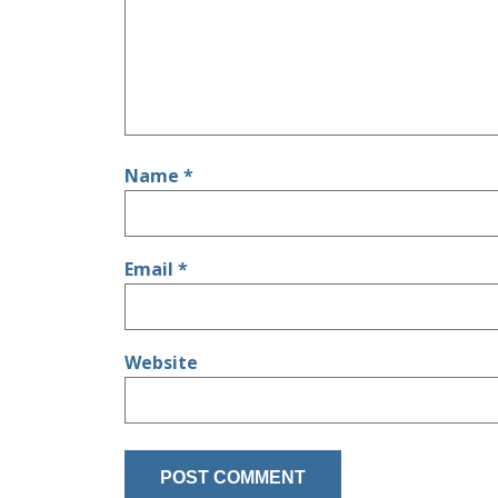
Name
*
Email
*
Website