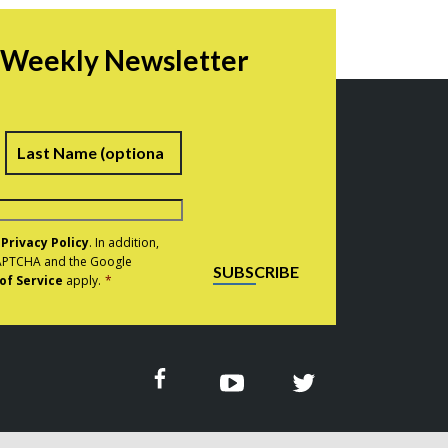
r Weekly Newsletter
irst
Last
e
Privacy Policy
. In addition,
eCAPTCHA and the Google
SUBSCRIBE
of Service
apply.
*