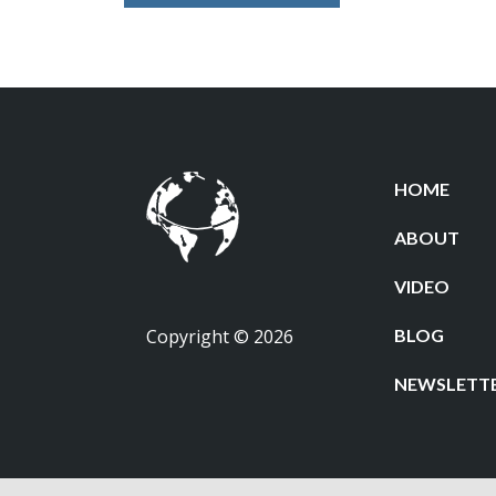
HOME
ABOUT
VIDEO
Copyright © 2026
BLOG
NEWSLETT