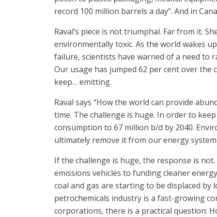
record 100 million barrels a day”. And in Can
Raval’s piece is not triumphal. Far from it. Sh
environmentally toxic. As the world wakes up 
failure, scientists have warned of a need to r
Our usage has jumped 62 per cent over the cou
keep… emitting.
Raval says “How the world can provide abund
time. The challenge is huge. In order to keep 
consumption to 67 million b/d by 2040. Envir
ultimately remove it from our energy system e
If the challenge is huge, the response is no
emissions vehicles to funding cleaner energy re
coal and gas are starting to be displaced by 
petrochemicals industry is a fast-growing co
corporations, there is a practical question: 