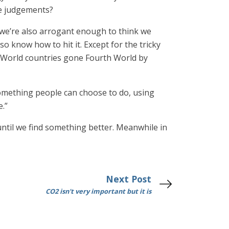
ue judgements?
 we’re also arrogant enough to think we
o know how to hit it. Except for the tricky
rd World countries gone Fourth World by
 something people can choose to do, using
e.”
until we find something better. Meanwhile in
Next Post
CO2 isn't very important but it is