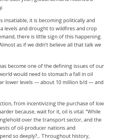
y.
s insatiable, it is becoming politically and
a levels and drought to wildfires and crop
emand, there is little sign of this happening.
ost as if we didn’t believe all that talk we
has become one of the defining issues of our
world would need to stomach a fall in oil
ar lower levels — about 10 million b/d — and
ction, from incentivizing the purchase of low
der because, wait for it, oil is vital. “While
ranglehold over the transport sector, and the
ests of oil-producer nations and
epend so deeply?... Throughout history,