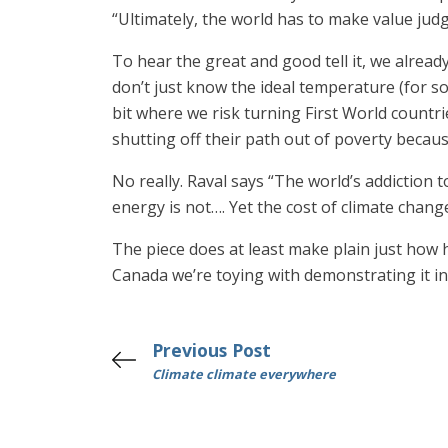
“Ultimately, the world has to make value ju
To hear the great and good tell it, we alrea
don’t just know the ideal temperature (for so
bit where we risk turning First World countr
shutting off their path out of poverty becau
No really. Raval says “The world’s addiction
energy is not…. Yet the cost of climate chang
The piece does at least make plain just how h
Canada we’re toying with demonstrating it in 
Previous Post
Climate climate everywhere