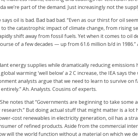
ada we’re part of the demand. Just increasingly not the suppl
e says oil is bad. Bad bad bad. “Even as our thirst for oil seem
to the catastrophic impact of climate change, from rising se
apidly shift away from fossil fuels. Yet when it comes to oil d
rse of a few decades — up from 61.6 million b/d in 1986.” Alm
ant energy supplies while dramatically reducing emissions 
global warming ‘well below’ a 2 C increase, the IEA says the 
onment analysts argue that we need to learn to survive on f
ntirely.” Ah. Analysts. Cousins of experts.
t. She notes that “Governments are beginning to take some a
search.” But doing actual stuff that might matter is a lot har
lower-cost renewables in electricity generation, oil has a st
nsumer of refined products. Aside from the commercial inter
How will the world function without a material on which we d