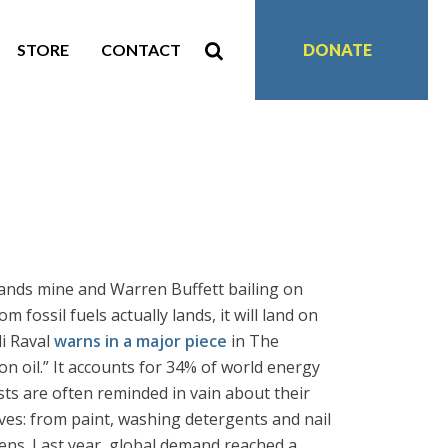
STORE
CONTACT
DONATE
sands mine and Warren Buffett bailing on
 fossil fuels actually lands, it will land on
jli Raval
warns in a major piece
in The
n oil.” It accounts for 34% of world energy
sts are often reminded in vain about their
lives: from paint, washing detergents and nail
eens. Last year, global demand reached a