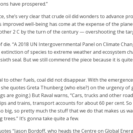
tions have prospered.”
ece, she’s very clear that crude oil did wonders to advance p
s improved well-being has come at the expense of the plane
another 2 C by the turn of the century — overshooting the ta
t of die. “A 2018 UN Intergovernmental Panel on Climate Ch
extinction of species to extreme weather and ecosystem chan
ixth seal. But we still commend the piece because it is quite 
 to other fuels, coal did not disappear. With the emergence
 she quotes Greta Thunberg (who else?) on the urgency of get
ngs are going.) But Raval warns, “Cars, trucks and other roa
hips and trains, transport accounts for about 60 per cent. So
lso big, so pretty much the stuff that we do that makes us w
 trees.” It’s gonna take quite a few.
uotes “Jason Bordoff, who heads the Centre on Global Energy