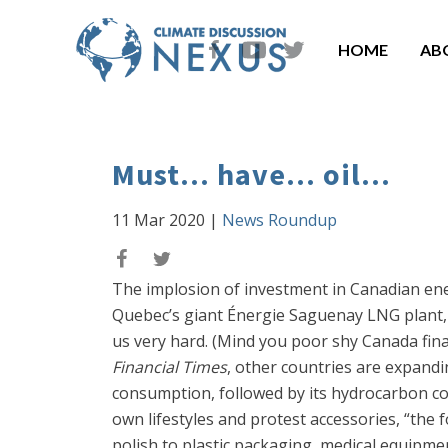
HOME
AB
Must... have... oil...
11 Mar 2020
|
News Roundup
The implosion of investment in Canadian ener
Quebec’s giant Énergie Saguenay LNG plant, bri
us very hard. (Mind you poor shy Canada fina
Financial Times
, other countries are expandi
consumption, followed by its hydrocarbon cous
own lifestyles and protest accessories, “the f
polish to plastic packaging, medical equipme