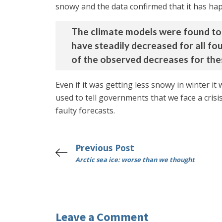
snowy and the data confirmed that it has happ
The climate models were found to 
have steadily decreased for all fo
of the observed decreases for the
Even if it was getting less snowy in winter it
used to tell governments that we face a crisi
faulty forecasts.
Previous Post
Arctic sea ice: worse than we thought
Leave a Comment