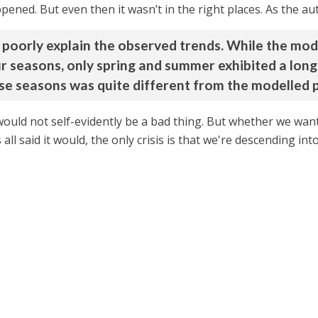
ened. But even then it wasn’t in the right places. As the au
poorly explain the observed trends. While the mo
ur seasons, only spring and summer exhibited a lon
se seasons was quite different from the modelled p
 would not self-evidently be a bad thing. But whether we want i
s all said it would, the only crisis is that we're descending