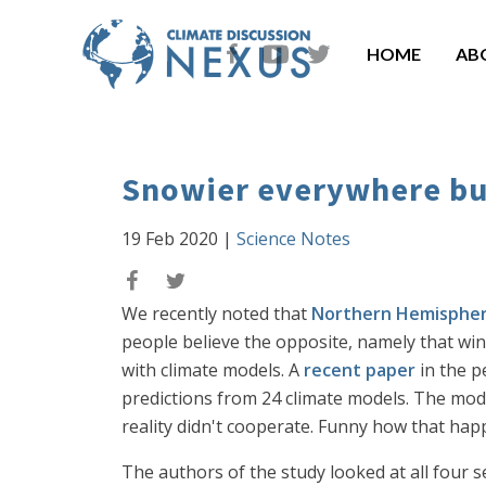
HOME
AB
Snowier everywhere bu
19 Feb 2020
|
Science Notes
We recently noted that
Northern Hemispher
people believe the opposite, namely that wi
with climate models. A
recent paper
in the p
predictions from 24 climate models. The mode
reality didn't cooperate. Funny how that hap
The authors of the study looked at all four 