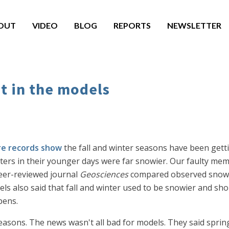
OUT
VIDEO
BLOG
REPORTS
NEWSLETTER
t in the models
e records show
the fall and winter seasons have been get
nters in their younger days were far snowier. Our faulty 
eer-reviewed journal
Geosciences
compared observed snow c
ls also said that fall and winter used to be snowier and sh
pens.
seasons. The news wasn't all bad for models. They said spri