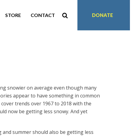
STORE
CONTACT
DONATE
ting snowier on average even though many
memories appear to have something in common
over trends over 1967 to 2018 with the
ould now be getting less snowy. And yet
ng and summer should also be getting less