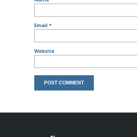
Email
*
Website