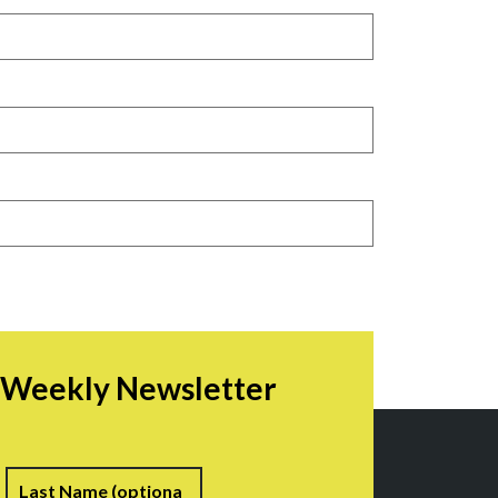
r Weekly Newsletter
irst
Last