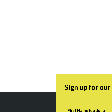
Sign up for ou
Name
F