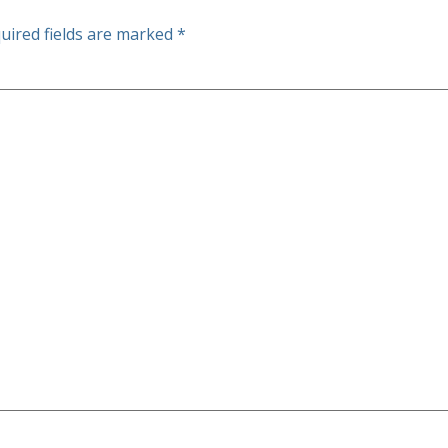
uired fields are marked
*