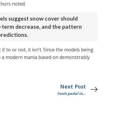
thors noted:
dels suggest snow cover should
g-term decrease, and the pattern
redictions.
t to or not, it isn't. Since the models being
 into a modern mania based on demonstrably
Next Post
Fools pedal in...