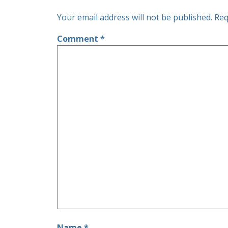
Your email address will not be published.
Req
Comment
*
Name
*