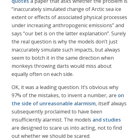
quotes
a paper that asks whether the problem is
“inaccurately simulated change of Arctic sea ice
extent or effects of associated physical processes
under increasing anthropogenic emissions” and
says “our bet is on the latter explanation”. Surely
the real question is why the models don’t just
inaccurately simulate such impacts, but always
seem to botch it in the same direction when
monkeys throwing darts would miss about
equally often on each side.
OK, it was a leading question. It’s obvious why
97% of the mistakes, to invent a number, are
on
the side of unreasonable alarmism
, itself always
subsequently proclaimed to have been
insufficiently alarmist. The models
and studies
are designed to scare us into acting, not to find
out whether we should be scared.