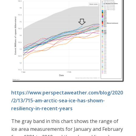
https://www.perspectaweather.com/blog/2020
/2/13/715-am-arctic-sea-ice-has-shown-
resiliency-in-recent-years
The gray band in this chart shows the range of
ice area measurements for January and February