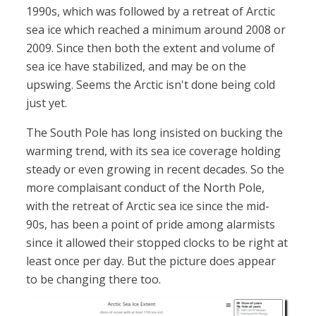
1990s, which was followed by a retreat of Arctic
sea ice which reached a minimum around 2008 or
2009. Since then both the extent and volume of
sea ice have stabilized, and may be on the
upswing. Seems the Arctic isn't done being cold
just yet.
The South Pole has long insisted on bucking the
warming trend, with its sea ice coverage holding
steady or even growing in recent decades. So the
more complaisant conduct of the North Pole,
with the retreat of Arctic sea ice since the mid-
90s, has been a point of pride among alarmists
since it allowed their stopped clocks to be right at
least once per day. But the picture does appear
to be changing there too.