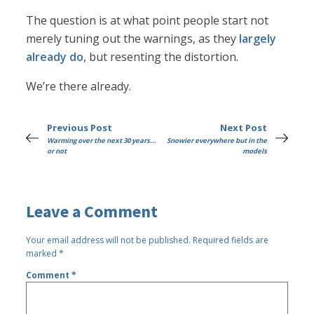
The question is at what point people start not
merely tuning out the warnings, as they
largely
already do
, but resenting the distortion.
We’re there already.
Previous Post
Next Post
Warming over the next 30 years...
Snowier everywhere but in the
or not
models
Leave a Comment
Your email address will not be published.
Required fields are
marked
*
Comment
*