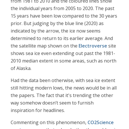
from 1981 to 2010 and the coloured lines show
the individual years from 2005 to 2020. The past
15 years have been low compared to the 30 years
prior. But judging by the blue line (2020) as
indicated by the arrow, the ice now seems
determined to return to its earlier average. And
the satellite map shown on the
Electroverse
site
shows sea ice even extending out past the 1981-
2010 median extent in some areas, such as north
of Alaska.
Had the data been otherwise, with sea ice extent
still hitting modern lows, the news would be in all
the papers. The fact that it's trending the other
way somehow doesn’t seem to furnish
inspiration for headlines.
Commenting on this phenomenon,
CO2Science