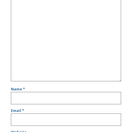
Name
*
Email
*