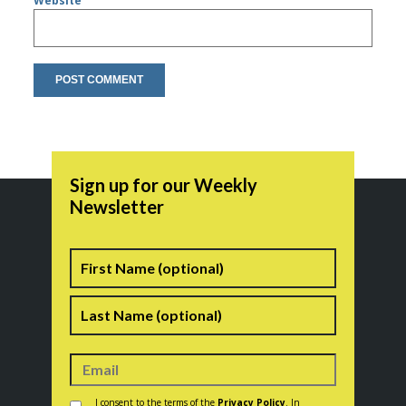
Website
Sign up for our Weekly
Newsletter
Name
First
Last
Consent
*
I consent to the terms of the
Privacy Policy
. In