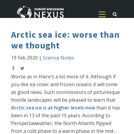
Arctic sea ice: worse than
we thought
19 Feb 2020
|
Science Notes
Worse as in there’s a lot more of it. Although if
you like ice cover and frozen oceans it will come
as good news. Such connoisseurs of picturesque
hostile landscapes will be pleased to learn that
Arctic sea ice is at higher levels now
than it has
been in 13 of the past 15 years. According to
Perspectaweather, the North Atlantic flipped
from a cold phase to a warm phase in the mid-