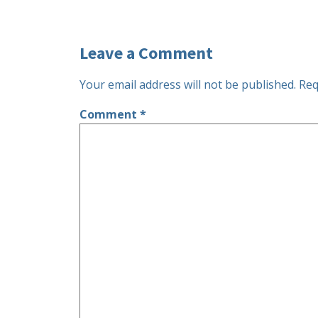
Leave a Comment
Your email address will not be published.
Req
Comment
*