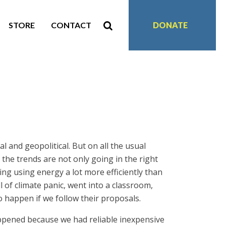
STORE
CONTACT
DONATE
l and geopolitical. But on all the usual
the trends are not only going in the right
ing using energy a lot more efficiently than
of climate panic, went into a classroom,
 to happen if we follow their proposals.
happened because we had reliable inexpensive