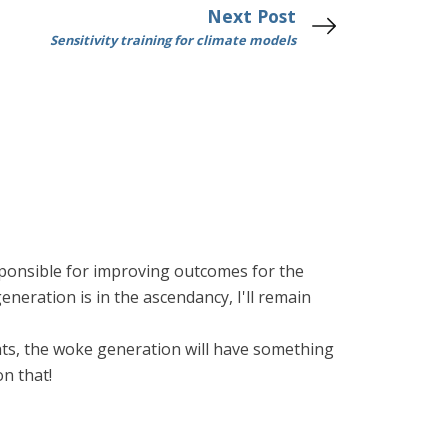
Next Post
Sensitivity training for climate models
ponsible for improving outcomes for the
eneration is in the ascendancy, I'll remain
ights, the woke generation will have something
on that!