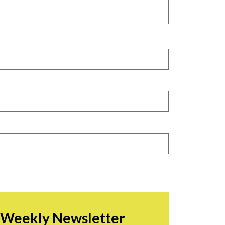
r Weekly Newsletter