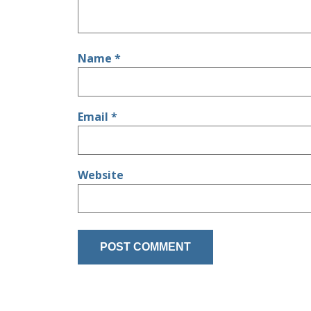
Name
*
Email
*
Website