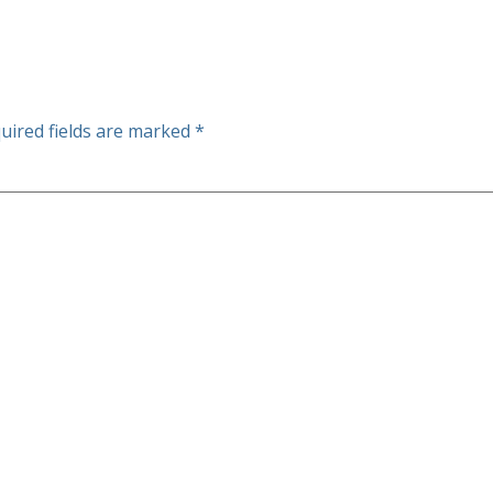
uired fields are marked
*