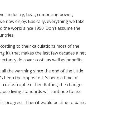
avel, industry, heat, computing power,
 we now enjoy. Basically, everything we take
 the world since 1950. Don’t assume the
untries.
cording to their calculations most of the
 it), that makes the last few decades a net
pectancy do cover costs as well as benefits.
 all the warming since the end of the Little
 been the opposite. It's been a time of
e a catastrophe either. Rather, the changes
use living standards will continue to rise.
ic progress. Then it would be time to panic.