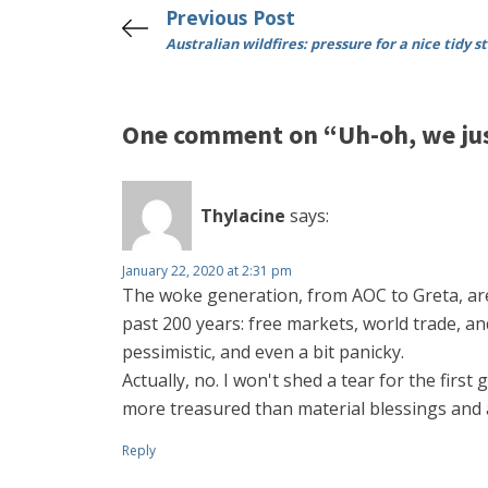
Previous Post
Australian wildfires: pressure for a nice tidy s
One comment on “Uh-oh, we jus
Thylacine
says:
January 22, 2020 at 2:31 pm
The woke generation, from AOC to Greta, ar
past 200 years: free markets, world trade, and
pessimistic, and even a bit panicky.
Actually, no. I won't shed a tear for the fir
more treasured than material blessings and a lo
Reply