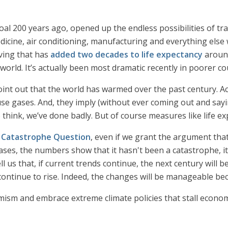
coal 200 years ago, opened up the endless possibilities of tr
medicine, air conditioning, manufacturing and everything else
ving that has
added two decades to life expectancy
around
rld. It’s actually been most dramatic recently in poorer co
point out that the world has warmed over the past century. Ac
 gases. And, they imply (without ever coming out and saying
o think, we’ve done badly. But of course measures like life ex
 Catastrophe Question
, even if we grant the argument that
s, the numbers show that it hasn't been a catastrophe, it’s
us that, if current trends continue, the next century will b
continue to rise. Indeed, the changes will be manageable beca
rmism and embrace extreme climate policies that stall econom