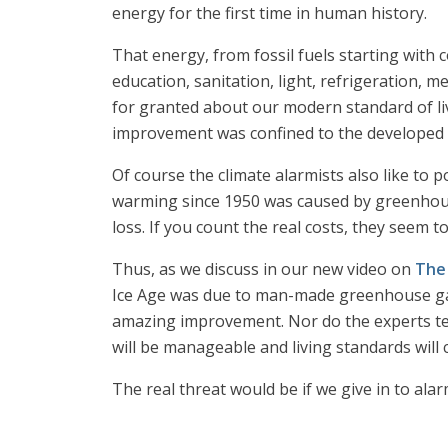
energy for the first time in human history.
That energy, from fossil fuels starting with 
education, sanitation, light, refrigeration, 
for granted about our modern standard of li
improvement was confined to the developed wo
Of course the climate alarmists also like to 
warming since 1950 was caused by greenhouse
loss. If you count the real costs, they seem t
Thus, as we discuss in our new video on
The
Ice Age was due to man-made greenhouse gase
amazing improvement. Nor do the experts tell 
will be manageable and living standards will 
The real threat would be if we give in to ala