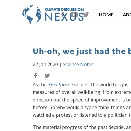
HOME
AB
Uh-oh, we just had the 
22 Jan 2020
|
Science Notes
As the
Spectator
explains, the world has just
measures of overall well-being, from extreme
direction but the speed of improvement is bre
before. So why would anyone think things are
watched a protest or listened to a politician t
The material progress of the past decade, an