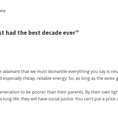
tory
t had the best decade ever”
e adamant that we must dismantle everything you say is res
 especially cheap, reliable energy. So, as long as the woke g
st generation to be poorer than their parents. By their own l
ng life: they will have social justice. You can't put a price 