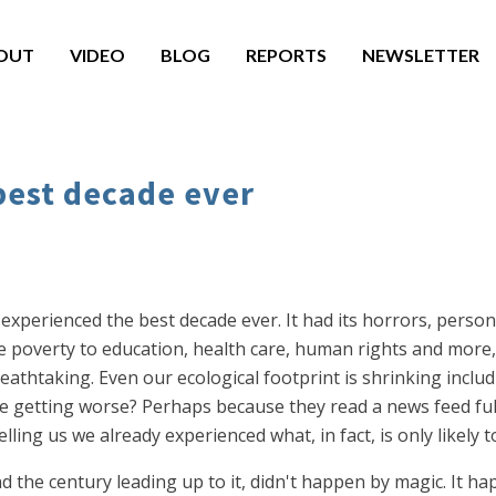
OUT
VIDEO
BLOG
REPORTS
NEWSLETTER
best decade ever
 experienced the best decade ever. It had its horrors, persona
 poverty to education, health care, human rights and more, 
athtaking. Even our ecological footprint is shrinking includ
 getting worse? Perhaps because they read a news feed full 
elling us we already experienced what, in fact, is only likely
d the century leading up to it, didn't happen by magic. It 