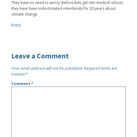
They have no need to worry. Before kids get into medical school,
they have been indoctrinated relentlessly for 20 years about
climate change.
Reply
Leave a Comment
Your email address will not be published.
Required fields are
marked
*
Comment
*