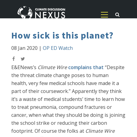
How sick is this planet?
08 Jan 2020
|
OP ED Watch
E&ENews’s
Climate Wire
complains that
“Despite
the threat climate change poses to human
health, very few medical schools have made it a
part of their coursework.” Apparently they think
it’s a waste of medical students’ time to learn how
to treat pneumonia, compound fractures or
cancer, when what they should be doing is joining
the school strike or reducing their carbon
footprint. Of course the folks at
Climate Wire