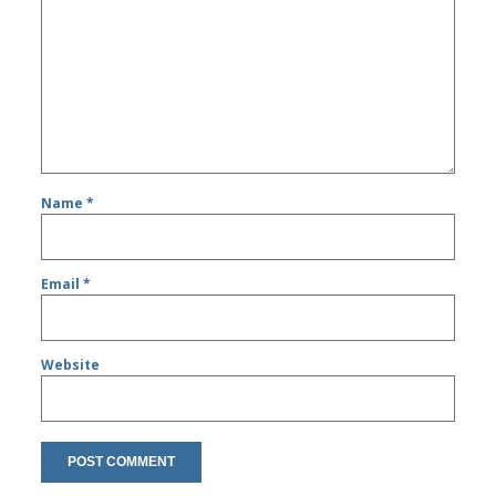
Name
*
Email
*
Website