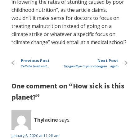
in lowering the rates of stunting caused by poor
childhood nutrition”, as the article claims,
wouldn’t it make sense for doctors to focus on
treating malnutrition instead of going on a
climate strike or whatever a specific focus on
“climate change” would entail at a medical school?
Previous Post
Next Post
Tell the truth and...
Say goodbye to your toboggan... again
One comment on “How sick is this
planet?”
Thylacine
says:
January 8, 2020 at 11:28 am