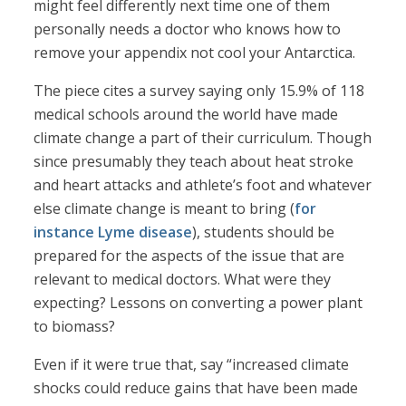
might feel differently next time one of them
personally needs a doctor who knows how to
remove your appendix not cool your Antarctica.
The piece cites a survey saying only 15.9% of 118
medical schools around the world have made
climate change a part of their curriculum. Though
since presumably they teach about heat stroke
and heart attacks and athlete’s foot and whatever
else climate change is meant to bring (
for
instance Lyme disease
), students should be
prepared for the aspects of the issue that are
relevant to medical doctors. What were they
expecting? Lessons on converting a power plant
to biomass?
Even if it were true that, say “increased climate
shocks could reduce gains that have been made