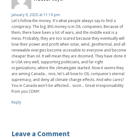
January 9, 2020 at 11:10 pm
Let's follow the money. It's what people always say to find a
conspiracy. The big, BIG money is in OIL companies. Because of
them, there have been a lot of wars, and the middle east is a
mess. Probably, they are too scared because they eventually will
lose their power and profit when solar, wind, geothermal, and all
renewable energies become accessible to everyone and become
cheaper than oil. It will mean they are doomed. They have done it
in USA very well, supporting politicians, and far-right
organizations, where the climategate started. Now it seems they
are aiming Canada... nice, let's all bow to OIL companie's eternal
supremacy, and deny all climate change effects. And who cares?
You in Canada won't be affected... soon... Great irresponsability
from you CDN!!!
Reply
Leave a Comment