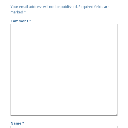
Your email address will not be published.
Required fields are
marked
*
Comment
*
Name
*