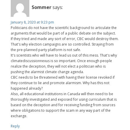
Sommer
says:
January 8, 2020 at 9:23 pm
Politicians do not have the scientific background to articulate the
arguments that would be part of a public debate on the subject.
If they tried and made any sort of error, CBC would destroy them.
That's why election campaigns are so controlled. Straying from
the pre-planned party platform is not safe.
It's scientists who will have to lead us out of this mess. That's why
climatediscussionnexus is so important. Once enough people
realize the deception, they will not elect a politician who is
pushing the alarmist climate change agenda.
CBC needs to be threatened with having their license revoked if
they continue to lie and promote alarmism. Why has this not
happened already?
Also, all educational institutions in Canada will then need to be
thoroughly investigated and exposed for using curriculum that is
based on the deception and for receiving funding from sources
where obligations to support the scam in any way part of the
exchange.
Reply