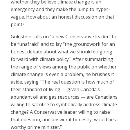
whether they believe climate change is an
emergency and they make the jump to hyper-
vague. How about an honest discussion on that
point?
Goldstein calls on “a new Conservative leader” to
be “unafraid” and to lay “the groundwork for an
honest debate about what we should do going
forward with climate policy”. After summarizing
the range of views among the public on whether
climate change is even a problem, he brushes it
aside, saying “The real question is how much of
their standard of living — given Canada’s
abundant oil and gas resources — are Canadians
willing to sacrifice to symbolically address climate
change? A Conservative leader willing to raise
that question, and answer it honestly, would be a
worthy prime minister.”