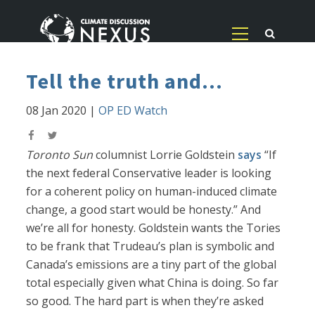
Tell the truth and...
08 Jan 2020
|
OP ED Watch
Toronto Sun
columnist Lorrie Goldstein
says
“If
the next federal Conservative leader is looking
for a coherent policy on human-induced climate
change, a good start would be honesty.” And
we’re all for honesty. Goldstein wants the Tories
to be frank that Trudeau’s plan is symbolic and
Canada’s emissions are a tiny part of the global
total especially given what China is doing. So far
so good. The hard part is when they’re asked