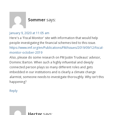
Sommer
says:
January 9, 2020 at 11:05 am
Here's a 'Fiscal Monitor' site with information that would help
people investigating the financial schemes tied to this issue.
https://www.imf.org/en/Publications/FM/Issues/2019/09/12/fiscal-
monitor-october-2019
Also, please do some research on PM Justin Trudeaus' advisor,
Dominic Barton. When such a highly influential and deeply
connected person plays so many different roles and gets
imbedded in our institutions and is clearly a climate change
alarmist, someone needs to investigate thoroughly. Why isn't this
happening?
Reply
Hector
says: