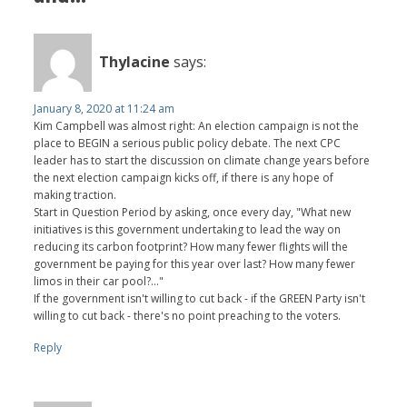
Thylacine
says:
January 8, 2020 at 11:24 am
Kim Campbell was almost right: An election campaign is not the
place to BEGIN a serious public policy debate. The next CPC
leader has to start the discussion on climate change years before
the next election campaign kicks off, if there is any hope of
making traction.
Start in Question Period by asking, once every day, "What new
initiatives is this government undertaking to lead the way on
reducing its carbon footprint? How many fewer flights will the
government be paying for this year over last? How many fewer
limos in their car pool?..."
If the government isn't willing to cut back - if the GREEN Party isn't
willing to cut back - there's no point preaching to the voters.
Reply