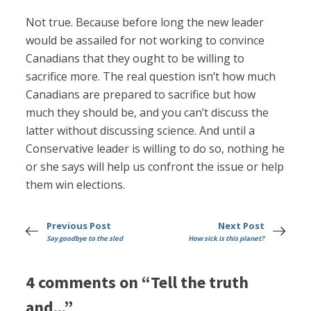
Not true. Because before long the new leader
would be assailed for not working to convince
Canadians that they ought to be willing to
sacrifice more. The real question isn’t how much
Canadians are prepared to sacrifice but how
much they should be, and you can’t discuss the
latter without discussing science. And until a
Conservative leader is willing to do so, nothing he
or she says will help us confront the issue or help
them win elections.
Previous Post
Next Post
Say goodbye to the sled
How sick is this planet?
4 comments on “Tell the truth
and...”