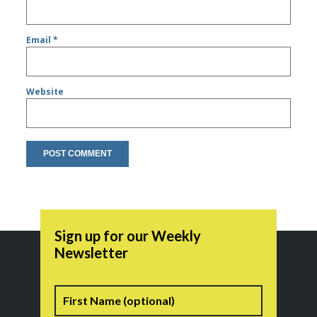
Email
*
Website
Sign up for our Weekly
Newsletter
Name
First