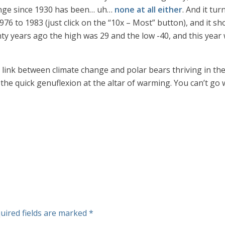
ange since 1930 has been… uh…
none at all either
. And it tu
976 to 1983 (just click on the “10x – Most” button), and it
years ago the high was 29 and the low -40, and this year we
link between climate change and polar bears thriving in the A
pt the quick genuflexion at the altar of warming. You can’t go
uired fields are marked
*