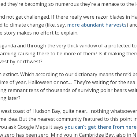
ad they’re becoming so numerous they’re a menace to the lo
 not get challenged. If there really were razor blades in Ha
 to climate change (like, say,
more abundant harvests
) an
story makes no effort to explain.
anda and through the very thick window of a protected tour
 warming causing there to be more of them? Is it making the
 west by northwest?
m extinct. Which according to our dictionary means there’d b
s time of year, Halloween or not…. They’re waiting for the sea
ling remnant tens of thousands of surviving polar bears wait
ng later?
he west coast of Hudson Bay, quite near… nothing whatsoever
ome idea. But the nearest community featured to this point 
 you ask Google Maps it says
you can’t get there from here
w zero has been zero. Mind you in Cambridge Bay, also in N