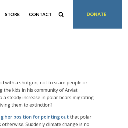
STORE
CONTACT
DONATE
 with a shotgun, not to scare people or
 the kids in his community of Arviat,
o a steady increase in polar bears migrating
ving them to extinction?
ng her position for pointing out
that polar
s otherwise. Suddenly climate change is no