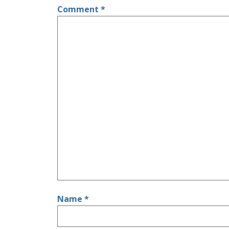
Comment
*
Name
*