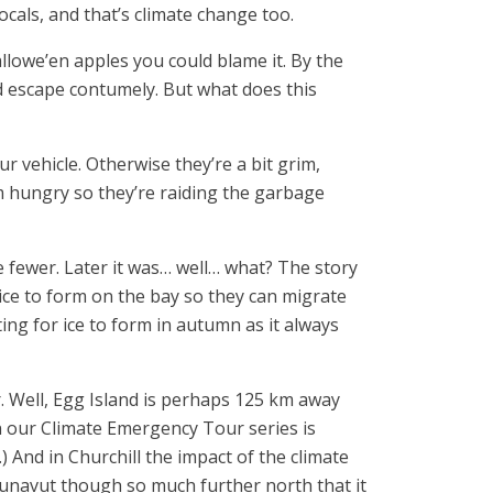
cals, and that’s climate change too.
llowe’en apples you could blame it. By the
d escape contumely. But what does this
 vehicle. Otherwise they’re a bit grim,
m hungry so they’re raiding the garbage
e fewer. Later it was… well… what? The story
 ice to form on the bay so they can migrate
ing for ice to form in autumn as it always
. Well, Egg Island is perhaps 125 km away
in our Climate Emergency Tour series is
.) And in Churchill the impact of the climate
unavut though so much further north that it