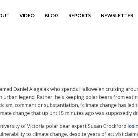
OUT
VIDEO
BLOG
REPORTS
NEWSLETTER
med Daniel Alagalak who spends Hallowe’en cruising around
 urban legend. Rather, he’s keeping polar bears from eating
ticism, comment or substantiation, “climate change has led t
ate change that up until 5 minutes ago was supposedly dri
University of Victoria polar bear expert Susan Crockford
losi
erability to climate change, despite years of activist claim