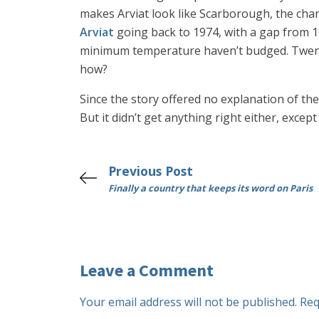
makes Arviat look like Scarborough, the ch
Arviat
going back to 1974, with a gap from 1
minimum temperature haven’t budged. Twenty 
how?
Since the story offered no explanation of the 
But it didn’t get anything right either, exce
Previous Post
Finally a country that keeps its word on Paris
Leave a Comment
Your email address will not be published.
Req