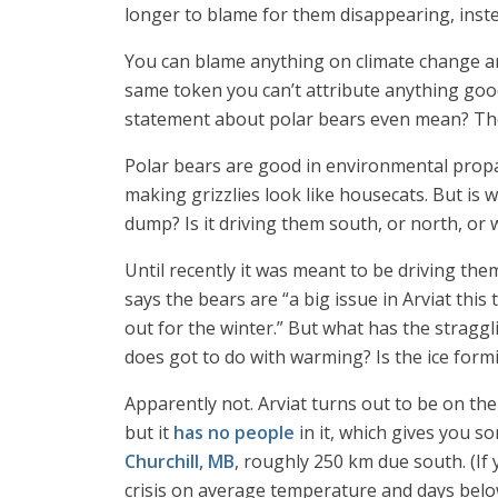
longer to blame for them disappearing, inste
You can blame anything on climate change and
same token you can’t attribute anything good
statement about polar bears even mean? The 
Polar bears are good in environmental propag
making grizzlies look like housecats. But is
dump? Is it driving them south, or north, or
Until recently it was meant to be driving the
says the bears are “a big issue in Arviat thi
out for the winter.” But what has the stragg
does got to do with warming? Is the ice formi
Apparently not. Arviat turns out to be on t
but it
has no people
in it, which gives you s
Churchill, MB
, roughly 250 km due south. (If
crisis on average temperature and days belo