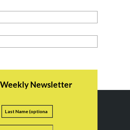
r Weekly Newsletter
irst
Last