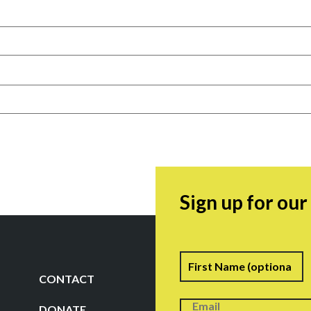
Sign up for ou
Name
F
CONTACT
DONATE