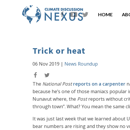
HOME
AB
Trick or heat
06 Nov 2019
|
News Roundup
The
National Post
reports on a carpenter
na
because he’s one of those maniacs popular in
Nunavut where, the
Post
reports without cri
through town”. What? You mean the same clim
It was just last week that we learned about 
bear numbers are rising and they show no vuln