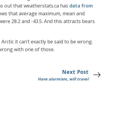
rns out that weatherstats.ca has
data from
 shows that average maximum, mean and
re 28.2 and -43.5. And this attracts bears
rctic it can’t exactly be said to be wrong.
 wrong with one of those.
Next Post
Have alarmism, will travel