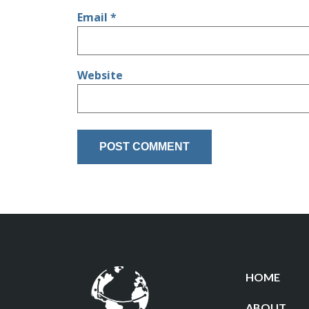
Email
*
Website
HOME
ABOUT