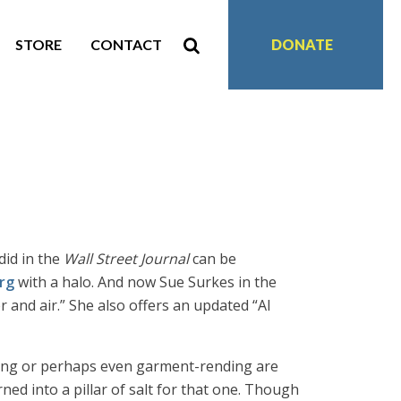
STORE
CONTACT
DONATE
did in the
Wall Street Journal
can be
rg
with a halo. And now Sue Surkes in the
r and air.” She also offers an updated “Al
ating or perhaps even garment-rending are
ed into a pillar of salt for that one. Though