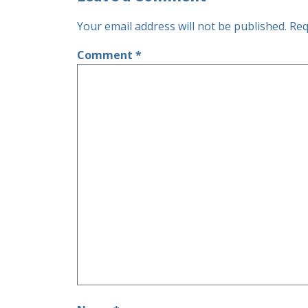
Your email address will not be published.
Req
Comment
*