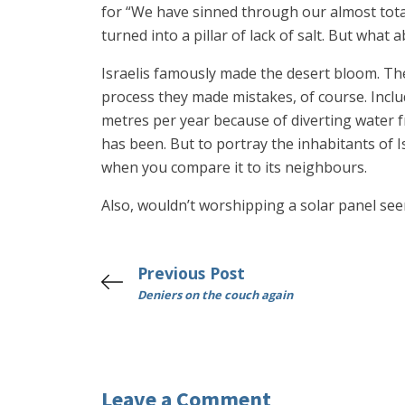
for “We have sinned through our almost tota
turned into a pillar of lack of salt. But wha
Israelis famously made the desert bloom. Th
process they made mistakes, of course. Inclu
metres per year because of diverting water fr
has been. But to portray the inhabitants of I
when you compare it to its neighbours.
Also, wouldn’t worshipping a solar panel see
Previous Post
Deniers on the couch again
Leave a Comment