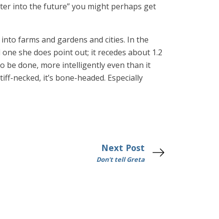
ter into the future” you might perhaps get
nto farms and gardens and cities. In the
 one she does point out; it recedes about 1.2
o be done, more intelligently even than it
iff-necked, it’s bone-headed. Especially
Next Post
Don't tell Greta