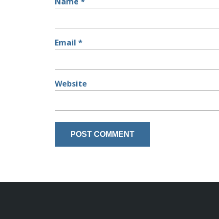
Name
*
Email
*
Website