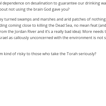
l dependence on desalination to guarantee our drinking wa
t about not using the brain God gave you?
ey turned swamps and marshes and arid patches of nothing i
ding coming close to killing the Dead Sea, no mean feat (and
om the Jordan River and it’s a really bad idea). More needs t
srael as callously unconcerned with the environment is not st
m kind of risky to those who take the Torah seriously?