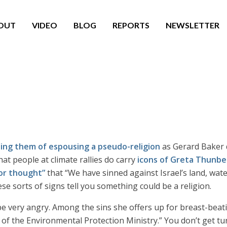
OUT
VIDEO
BLOG
REPORTS
NEWSLETTER
ing them of espousing a pseudo-religion
as Gerard Baker 
hat people at climate rallies do carry
icons of Greta Thunbe
for thought”
that “We have sinned against Israel’s land, wate
ese sorts of signs tell you something could be a religion.
t be very angry. Among the sins she offers up for breast-be
f the Environmental Protection Ministry.” You don’t get turn