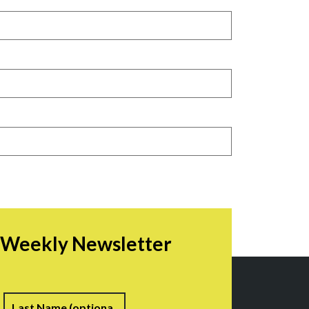
r Weekly Newsletter
irst
Last