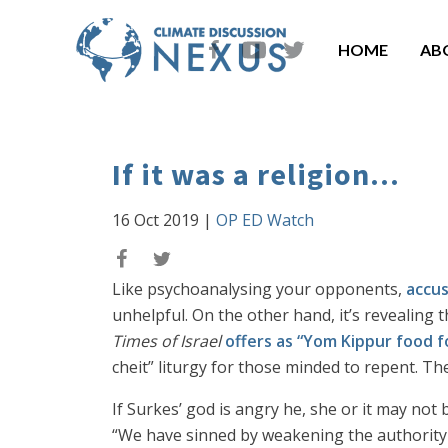
HOME
AB
If it was a religion...
16 Oct 2019
|
OP ED Watch
Like psychoanalysing your opponents,
accus
unhelpful. On the other hand, it’s revealing t
Times of Israel
offers as “Yom Kippur food 
cheit” liturgy for those minded to repent. Th
If Surkes’ god is angry he, she or it may no
“We have sinned by weakening the authority o