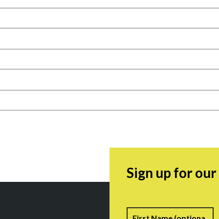
Sign up for ou
Name
F