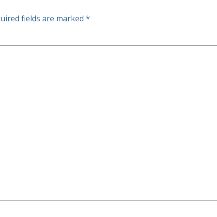
uired fields are marked
*