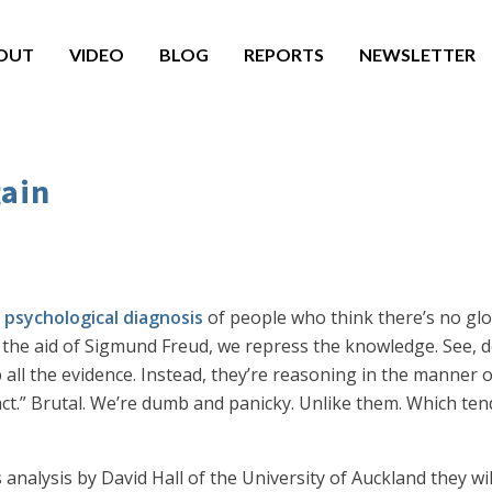
OUT
VIDEO
BLOG
REPORTS
NEWSLETTER
gain
 psychological diagnosis
of people who think there’s no globa
 the aid of Sigmund Freud, we repress the knowledge. See, de
all the evidence. Instead, they’re reasoning in the manner 
inct.” Brutal. We’re dumb and panicky. Unlike them. Which tend
his analysis by David Hall of the University of Auckland they w