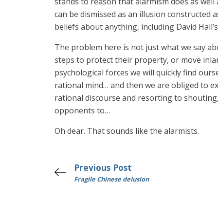
stands to reason that alarmism does as well a
can be dismissed as an illusion constructed 
beliefs about anything, including David Hall’s
The problem here is not just what we say 
steps to protect their property, or move inl
psychological forces we will quickly find ours
rational mind… and then we are obliged to exp
rational discourse and resorting to shouting
opponents to…
Oh dear. That sounds like the alarmists.
Previous Post
Fragile Chinese delusion