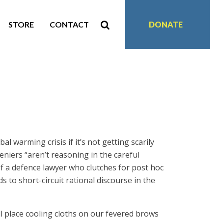
STORE
CONTACT
DONATE
l warming crisis if it’s not getting scarily
niers “aren’t reasoning in the careful
of a defence lawyer who clutches for post hoc
s to short-circuit rational discourse in the
ill place cooling cloths on our fevered brows