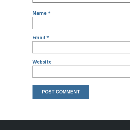
Name
*
Email
*
Website