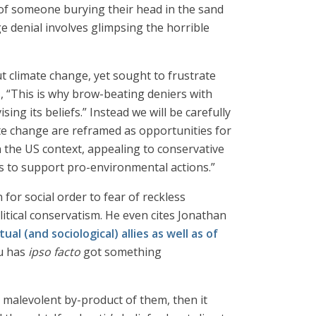
ge of someone burying their head in the sand
e denial involves glimpsing the horrible
t climate change, yet sought to frustrate
, “This is why brow-beating deniers with
sing its beliefs.” Instead we will be carefully
ate change are reframed as opportunities for
n the US context, appealing to conservative
es to support pro-environmental actions.”
 for social order to fear of reckless
litical conservatism. He even cites Jonathan
l (and sociological) allies as well as of
u has
ipso facto
got something
d malevolent by-product of them, then it