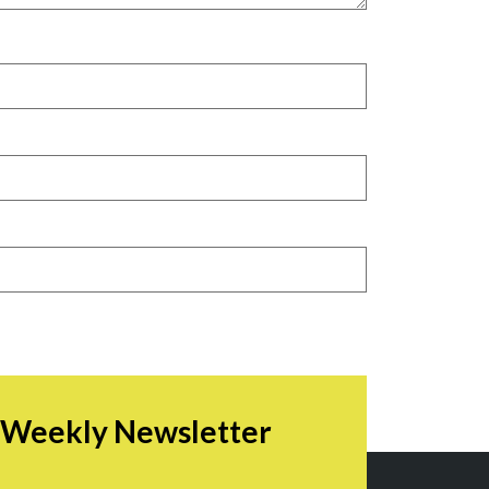
r Weekly Newsletter