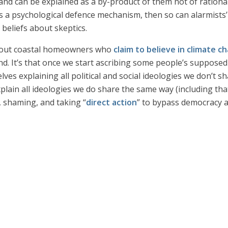
nd can be explained as a by-product of them not of rational 
as a psychological defence mechanism, then so can alarmists’
 beliefs about skeptics.
about coastal homeowners who
claim to believe in climate c
and. It’s that once we start ascribing some people’s suppose
elves explaining all political and social ideologies we don’t s
lain all ideologies we do share the same way (including that
, shaming, and taking “
direct action
” to bypass democracy a