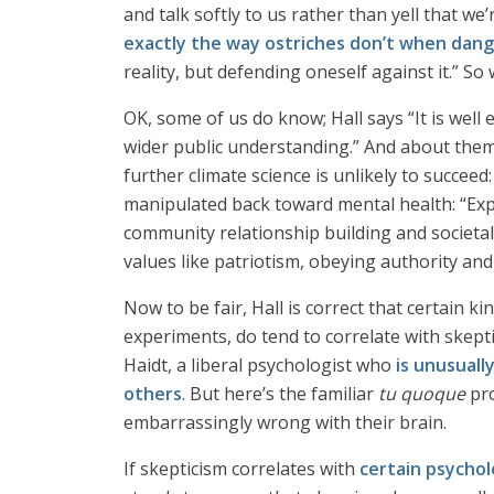
and talk softly to us rather than yell that w
exactly the way ostriches don’t when dan
reality, but defending oneself against it.” S
OK, some of us do know; Hall says “It is well
wider public understanding.” And about them 
further climate science is unlikely to succeed:
manipulated back toward mental health: “Expe
community relationship building and societal 
values like patriotism, obeying authority an
Now to be fair, Hall is correct that certain k
experiments, do tend to correlate with skepti
Haidt, a liberal psychologist who
is unusuall
others
. But here’s the familiar
tu quoque
pro
embarrassingly wrong with their brain.
If skepticism correlates with
certain psycholo