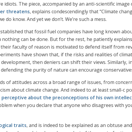
e’re idiots. The piece, accompanied by an anti-scientific ima
ger threatens
, explains condescendingly that “Climate chang
o we do know. And yet we don’t. We’re such a mess.
 established that fossil fuel companies have long known abou
nothing can be done. But for the rest, he patiently explains
 their faculty of reason is motivated to defend itself from revi
riments have shown that, if the risks and realities of clim
development, then deniers can shift their views. Similarly, i
d defending the purity of nature can encourage conservativ
inds of attitudes across a broad range of issues, from concern
cism about climate change. And indeed to at least small-c po
y perceptive about the preconceptions of his own intellectua
blem when you declare that anyone who disagrees with yo
gical traits
, and is indeed to be explained as an obtuse an