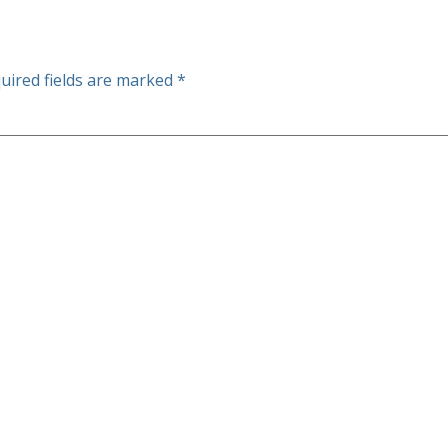
uired fields are marked
*