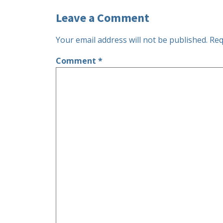
Leave a Comment
Your email address will not be published.
Req
Comment
*