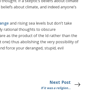
thought. If a skeptic’s beliefs about climate
 beliefs about climate, and indeed anyone’s
hange
and rising sea levels but don’t take
dly rational thoughts to obscure
hare as the product of the Id rather than the
 one) thus abolishing the very possibility of
nd force your deranged, stupid, evil
Next Post
If it was a religion...