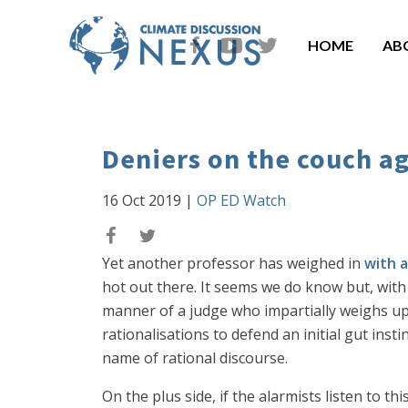
HOME
AB
Deniers on the couch a
16 Oct 2019
|
OP ED Watch
Yet another professor has weighed in
with a
hot out there. It seems we do know but, with
manner of a judge who impartially weighs up 
rationalisations to defend an initial gut inst
name of rational discourse.
On the plus side, if the alarmists listen to t