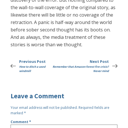
discovery of the error. But nothing compared to
the wall-to-wall coverage of the original story, as
likewise there will be little or no coverage of the
retraction. A panic is half-way around the world
before sober second thought has its boots on.
And as always, the media treatment of these
stories is worse than we thought.
Previous Post
Next Post
How to ditch a used
Remember that Amazon forest fire crisis?
windmill
Never mind
Leave a Comment
Your email address will not be published.
Required fields are
marked
*
Comment
*