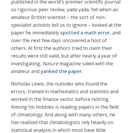
published in the world's premier scientific journal
so rigorous peer review, yada yada. Yet when an
amateur British scientist – the sort of non-
specialist activists tell us to ignore – looked at the
paper he immediately
spotted a math error
, and
over the next few days uncovered a host of
others. At first the authors tried to claim their
results were still valid, but after nearly a year of
investigating,
Nature
magazine sided with the
amateur and
yanked the paper
.
Nicholas Lewis, the outsider who found the
errors, trained in mathematics and statistics and
worked in the finance sector before retiring.
Among his hobbies is reading papers in the field
of climatology. And along with many others, he
has realized that climatologists rely heavily on
statistical analysis in which most have little