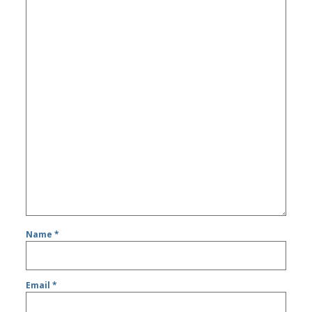
Name
*
Email
*