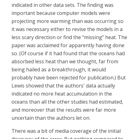
indicated in other data sets. The finding was
important because computer models were
projecting more warming than was occurring so
it was necessary either to revise the models in a
less scary direction or find the “missing” heat. The
paper was acclaimed for apparently having done
so. (Of course if it had found that the oceans had
absorbed less heat than we thought, far from
being hailed as a breakthrough, it would
probably have been rejected for publication.) But
Lewis showed that the authors' data actually
indicated no more heat accumulation in the
oceans than all the other studies had estimated,
and moreover that the results were far more
uncertain than the authors let on.
There was a bit of media coverage of the initial