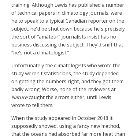
training. Although Lewis has published a number
of technical papers in climatology journals, were
he to speak to a typical Canadian reporter on the
subject, he'd be shut down because he's precisely
the sort of "amateur" journalists insist has no
business discussing the subject. They'd sniff that
"he's not a climatologist."
Unfortunately the climatologists who wrote the
study weren't statisticians, the study depended
on getting the numbers right, and they got them
badly wrong. Worse, none of the reviewers at
Nature
caught the errors either, until Lewis
wrote to tell them.
When the study appeared in October 2018 it
supposedly showed, using a fancy new method,
that the oceans had absorbed far more heat than