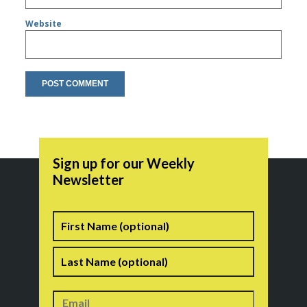
Website
Sign up for our Weekly
Newsletter
Name
First
Last