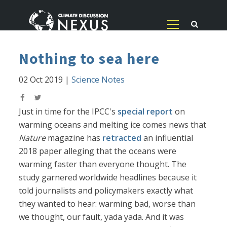
Nothing to sea here
02 Oct 2019
|
Science Notes
Just in time for the IPCC's
special report
on
warming oceans and melting ice comes news that
Nature
magazine has
retracted
an influential
2018 paper alleging that the oceans were
warming faster than everyone thought. The
study garnered worldwide headlines because it
told journalists and policymakers exactly what
they wanted to hear: warming bad, worse than
we thought, our fault, yada yada. And it was