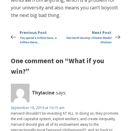
withdraw from anything, which is a problem for
your university and also means you can’t boycott
the next big bad thing.
Previous Post
Next Post
You spend a trillion here, a
Flat Earth Society: Climate Model
trillion there...
Division
One comment on “What if you
win?”
Thylacine
says:
September 18, 2019 at 10:15 am
Harvard shouldn't be investing AT ALL. In doing so, they promote
the evil capitalist system, exploit workers, and create inequality.
Harvard should give all of its endowment away to the
intersectionally most favoured (disfavoured?), and go back to