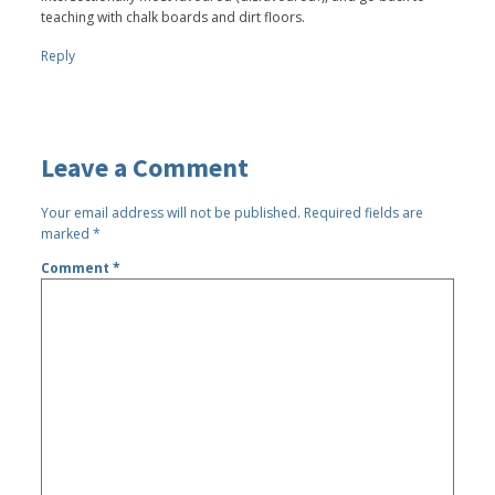
teaching with chalk boards and dirt floors.
Reply
Leave a Comment
Your email address will not be published.
Required fields are
marked
*
Comment
*