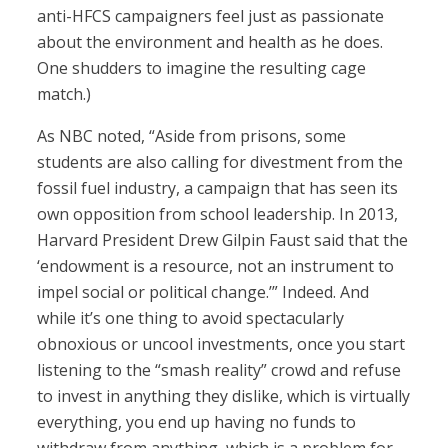
anti-HFCS campaigners feel just as passionate
about the environment and health as he does.
One shudders to imagine the resulting cage
match.)
As NBC noted, “Aside from prisons, some
students are also calling for divestment from the
fossil fuel industry, a campaign that has seen its
own opposition from school leadership. In 2013,
Harvard President Drew Gilpin Faust said that the
‘endowment is a resource, not an instrument to
impel social or political change.’” Indeed. And
while it’s one thing to avoid spectacularly
obnoxious or uncool investments, once you start
listening to the “smash reality” crowd and refuse
to invest in anything they dislike, which is virtually
everything, you end up having no funds to