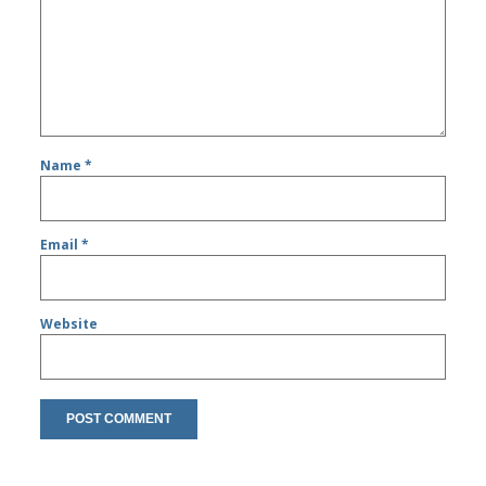
Name
*
Email
*
Website