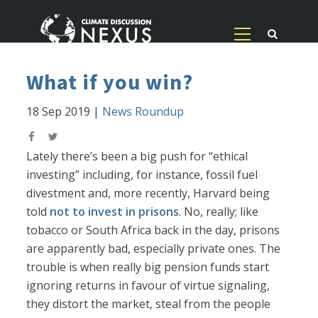
What if you win?
18 Sep 2019
|
News Roundup
Lately there’s been a big push for “ethical
investing” including, for instance, fossil fuel
divestment and, more recently, Harvard being
told
not to invest in prisons
. No, really; like
tobacco or South Africa back in the day, prisons
are apparently bad, especially private ones. The
trouble is when really big pension funds start
ignoring returns in favour of virtue signaling,
they distort the market, steal from the people