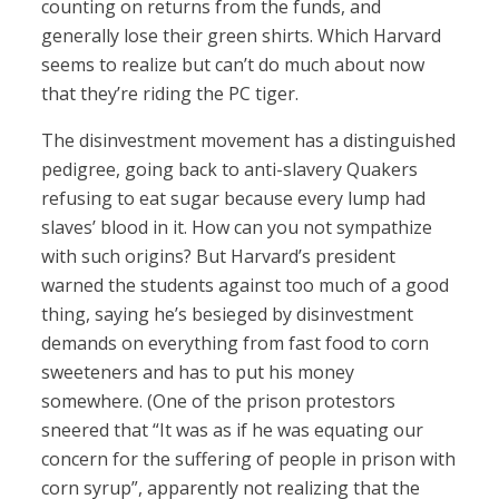
counting on returns from the funds, and
generally lose their green shirts. Which Harvard
seems to realize but can’t do much about now
that they’re riding the PC tiger.
The disinvestment movement has a distinguished
pedigree, going back to anti-slavery Quakers
refusing to eat sugar because every lump had
slaves’ blood in it. How can you not sympathize
with such origins? But Harvard’s president
warned the students against too much of a good
thing, saying he’s besieged by disinvestment
demands on everything from fast food to corn
sweeteners and has to put his money
somewhere. (One of the prison protestors
sneered that “It was as if he was equating our
concern for the suffering of people in prison with
corn syrup”, apparently not realizing that the