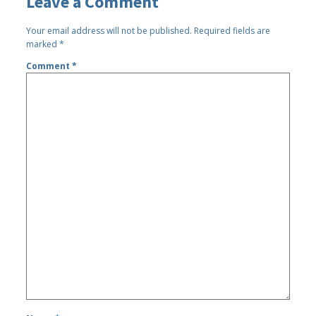
Leave a Comment
Your email address will not be published.
Required fields are
marked
*
Comment
*