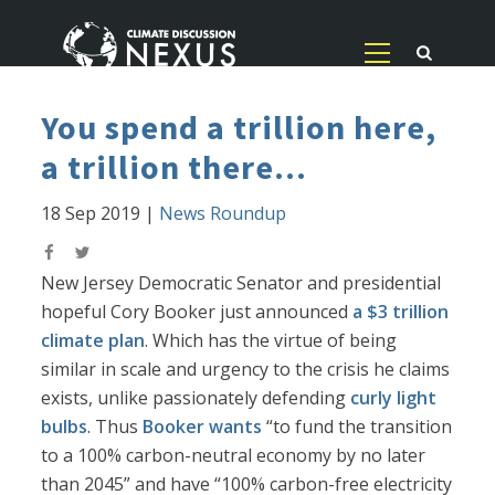
You spend a trillion here,
a trillion there...
18 Sep 2019
|
News Roundup
New Jersey Democratic Senator and presidential
hopeful Cory Booker just announced
a $3 trillion
climate plan
. Which has the virtue of being
similar in scale and urgency to the crisis he claims
exists, unlike passionately defending
curly light
bulbs
. Thus
Booker wants
“to fund the transition
to a 100% carbon-neutral economy by no later
than 2045” and have “100% carbon-free electricity