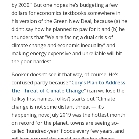
by 2030.” But one hopes he’s budgeting a few
dollars for economics textbooks somewhere in
his version of the Green New Deal, because (a) he
didn’t say how he planned to pay for it and (b) he
thunders that “We are facing a dual crisis of
climate change and economic inequality” and
making energy expensive and unreliable will hit
the poor hardest.
Booker doesn’t see it that way, of course. He’s
confused partly because “
Cory’s Plan to Address
the Threat of Climate Change
” (can we lose the
folksy first names, folks?) starts out “Climate
change is not some distant threat — it’s
happening now: July 2019 was the hottest month
on record for the planet, towns are seeing so-
called ‘hundred-year’ floods every few years, and