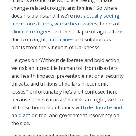
millions around the world are fleeing climate
change-related drought and famine.” So where
does his plan stand if we’re
not actually seeing
more forest fires
,
worse heat waves
, floods of
climate refugees
and the collapse of agriculture
due to drought,
hurricanes
and sulphurous
blasts from the Kingdom of Darkness?
He goes on “Without deliberate and bold action,
we risk an incredible human toll from disasters
and health impacts, preventable national security
threats, and trillions of dollars in economic
losses.” Unfortunately he’s a bit confused here
because if the alarmists’ models are right, we face
all those horrible outcomes
with deliberate and
bold action
too, and government insolvency on
the side.