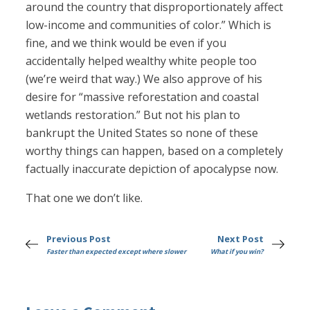
around the country that disproportionately affect
low-income and communities of color.” Which is
fine, and we think would be even if you
accidentally helped wealthy white people too
(we’re weird that way.) We also approve of his
desire for “massive reforestation and coastal
wetlands restoration.” But not his plan to
bankrupt the United States so none of these
worthy things can happen, based on a completely
factually inaccurate depiction of apocalypse now.
That one we don’t like.
Previous Post
Next Post
Faster than expected except where slower
What if you win?