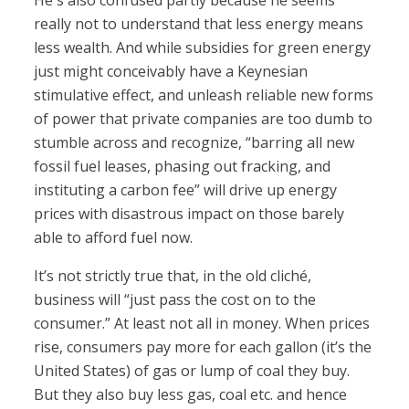
He's also confused partly because he seems
really not to understand that less energy means
less wealth. And while subsidies for green energy
just might conceivably have a Keynesian
stimulative effect, and unleash reliable new forms
of power that private companies are too dumb to
stumble across and recognize, “barring all new
fossil fuel leases, phasing out fracking, and
instituting a carbon fee” will drive up energy
prices with disastrous impact on those barely
able to afford fuel now.
It’s not strictly true that, in the old cliché,
business will “just pass the cost on to the
consumer.” At least not all in money. When prices
rise, consumers pay more for each gallon (it’s the
United States) of gas or lump of coal they buy.
But they also buy less gas, coal etc. and hence