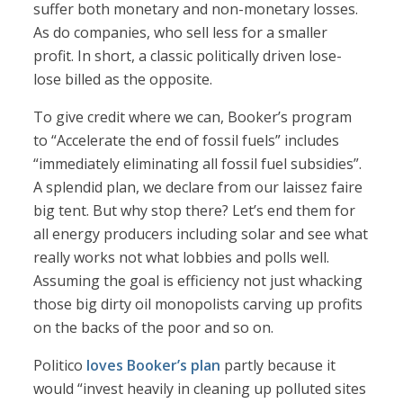
suffer both monetary and non-monetary losses.
As do companies, who sell less for a smaller
profit. In short, a classic politically driven lose-
lose billed as the opposite.
To give credit where we can, Booker’s program
to “Accelerate the end of fossil fuels” includes
“immediately eliminating all fossil fuel subsidies”.
A splendid plan, we declare from our laissez faire
big tent. But why stop there? Let’s end them for
all energy producers including solar and see what
really works not what lobbies and polls well.
Assuming the goal is efficiency not just whacking
those big dirty oil monopolists carving up profits
on the backs of the poor and so on.
Politico
loves Booker’s plan
partly because it
would “invest heavily in cleaning up polluted sites