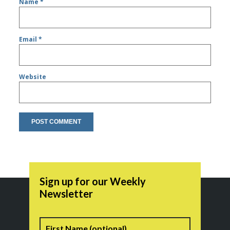
Name
*
Email
*
Website
Sign up for our Weekly
Newsletter
Name
First