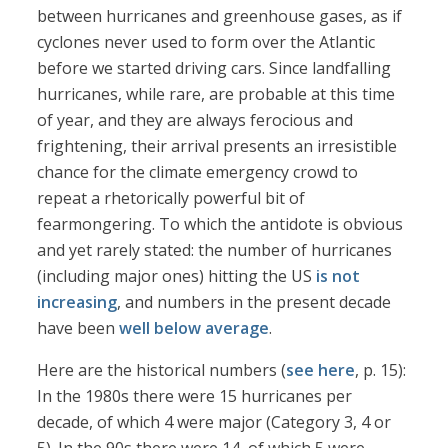
between hurricanes and greenhouse gases, as if
cyclones never used to form over the Atlantic
before we started driving cars. Since landfalling
hurricanes, while rare, are probable at this time
of year, and they are always ferocious and
frightening, their arrival presents an irresistible
chance for the climate emergency crowd to
repeat a rhetorically powerful bit of
fearmongering. To which the antidote is obvious
and yet rarely stated: the number of hurricanes
(including major ones) hitting the US
is not
increasing
, and numbers in the present decade
have been
well below average
.
Here are the historical numbers (
see here
, p. 15):
In the 1980s there were 15 hurricanes per
decade, of which 4 were major (Category 3, 4 or