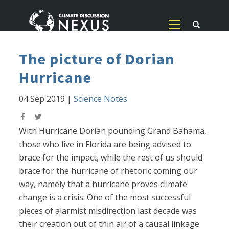
The picture of Dorian
Hurricane
04 Sep 2019
|
Science Notes
With Hurricane Dorian pounding Grand Bahama,
those who live in Florida are being advised to
brace for the impact, while the rest of us should
brace for the hurricane of rhetoric coming our
way, namely that a hurricane proves climate
change is a crisis. One of the most successful
pieces of alarmist misdirection last decade was
their creation out of thin air of a causal linkage