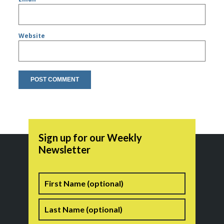
Website
Sign up for our Weekly
Newsletter
Name
First
Last