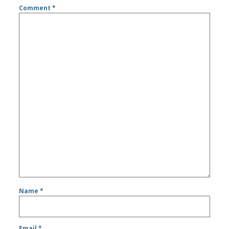
Comment
*
Name
*
Email
*