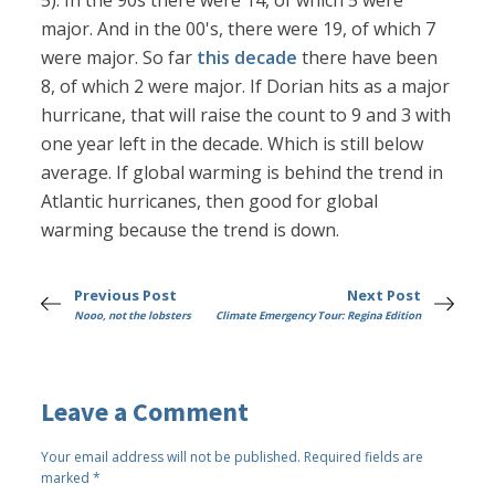
5). In the 90s there were 14, of which 5 were
major. And in the 00's, there were 19, of which 7
were major. So far
this decade
there have been
8, of which 2 were major. If Dorian hits as a major
hurricane, that will raise the count to 9 and 3 with
one year left in the decade. Which is still below
average. If global warming is behind the trend in
Atlantic hurricanes, then good for global
warming because the trend is down.
Previous Post
Next Post
Nooo, not the lobsters
Climate Emergency Tour: Regina Edition
Leave a Comment
Your email address will not be published.
Required fields are
marked
*