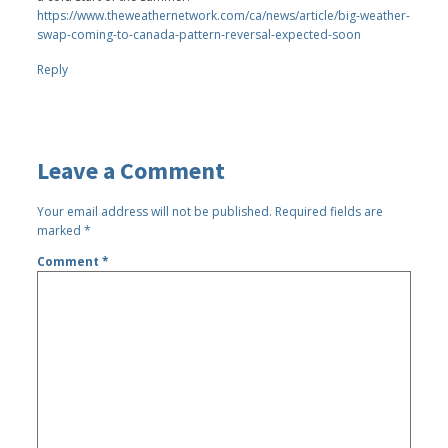
https://www.theweathernetwork.com/ca/news/article/big-weather-
swap-coming-to-canada-pattern-reversal-expected-soon
Reply
Leave a Comment
Your email address will not be published.
Required fields are
marked
*
Comment
*