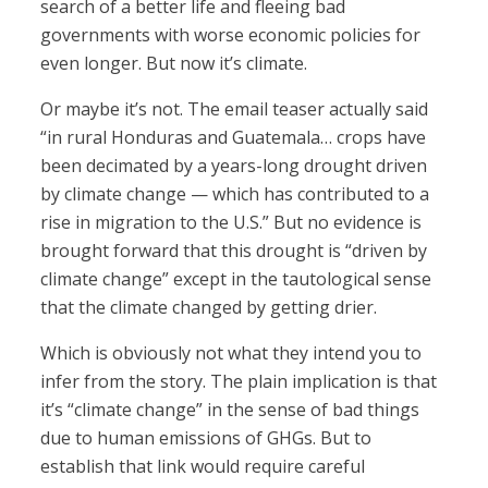
search of a better life and fleeing bad
governments with worse economic policies for
even longer. But now it’s climate.
Or maybe it’s not. The email teaser actually said
“in rural Honduras and Guatemala… crops have
been decimated by a years-long drought driven
by climate change — which has contributed to a
rise in migration to the U.S.” But no evidence is
brought forward that this drought is “driven by
climate change” except in the tautological sense
that the climate changed by getting drier.
Which is obviously not what they intend you to
infer from the story. The plain implication is that
it’s “climate change” in the sense of bad things
due to human emissions of GHGs. But to
establish that link would require careful