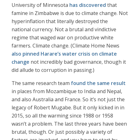
University of Minnesota
has discovered
that
famine in Zimbabwe is due to climate change. Not
hyperinflation that literally destroyed the
national currency. Not a brutal and vindictive
regime that waged war on productive white
farmers. Climate change. (Climate Home News
also pinned Harare’s water crisis on climate
change
not incredibly bad governance, though it
did allude to corruption in passing.)
The same research team
found the same result
in places from Mozambique to India and Nepal,
and also Australia and France. So it’s not just the
legacy of Robert Mugabe. But it only kicked in in
2015, so all the warming since 1988 or 1958
wasn’t a problem. The last three years have been
brutal, though. Or just possibly a variety of