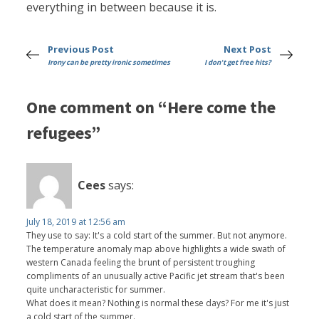
everything in between because it is.
Previous Post
Next Post
Irony can be pretty ironic sometimes
I don't get free hits?
One comment on “Here come the
refugees”
Cees
says:
July 18, 2019 at 12:56 am
They use to say: It's a cold start of the summer. But not anymore.
The temperature anomaly map above highlights a wide swath of
western Canada feeling the brunt of persistent troughing
compliments of an unusually active Pacific jet stream that's been
quite uncharacteristic for summer.
What does it mean? Nothing is normal these days? For me it's just
a cold start of the summer.