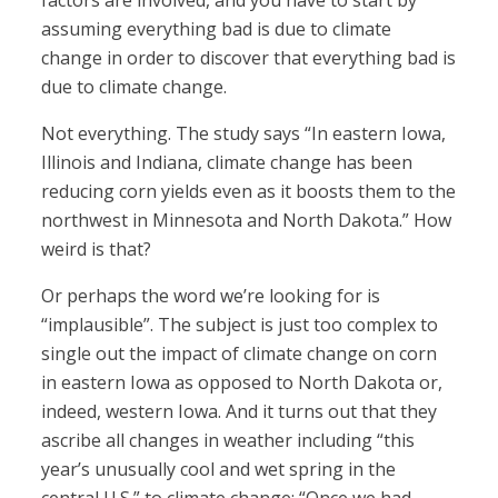
factors are involved, and you have to start by
assuming everything bad is due to climate
change in order to discover that everything bad is
due to climate change.
Not everything. The study says “In eastern Iowa,
Illinois and Indiana, climate change has been
reducing corn yields even as it boosts them to the
northwest in Minnesota and North Dakota.” How
weird is that?
Or perhaps the word we’re looking for is
“implausible”. The subject is just too complex to
single out the impact of climate change on corn
in eastern Iowa as opposed to North Dakota or,
indeed, western Iowa. And it turns out that they
ascribe all changes in weather including “this
year’s unusually cool and wet spring in the