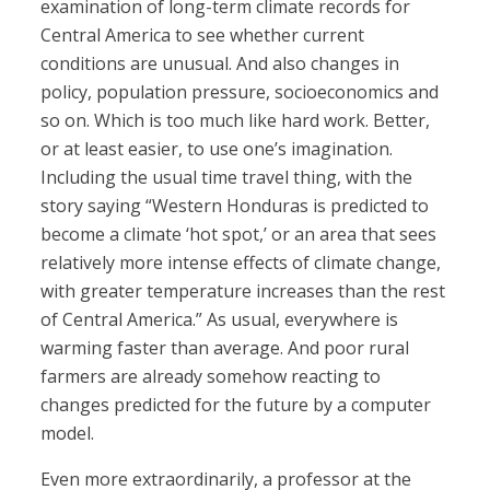
examination of long-term climate records for
Central America to see whether current
conditions are unusual. And also changes in
policy, population pressure, socioeconomics and
so on. Which is too much like hard work. Better,
or at least easier, to use one’s imagination.
Including the usual time travel thing, with the
story saying “Western Honduras is predicted to
become a climate ‘hot spot,’ or an area that sees
relatively more intense effects of climate change,
with greater temperature increases than the rest
of Central America.” As usual, everywhere is
warming faster than average. And poor rural
farmers are already somehow reacting to
changes predicted for the future by a computer
model.
Even more extraordinarily, a professor at the