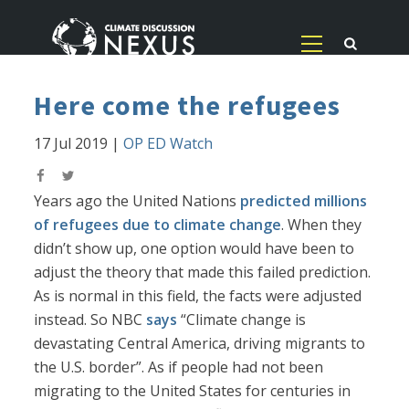
Here come the refugees
17 Jul 2019
|
OP ED Watch
Years ago the United Nations
predicted millions
of refugees due to climate change
. When they
didn’t show up, one option would have been to
adjust the theory that made this failed prediction.
As is normal in this field, the facts were adjusted
instead. So NBC
says
“Climate change is
devastating Central America, driving migrants to
the U.S. border”. As if people had not been
migrating to the United States for centuries in