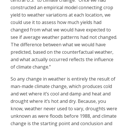
central U.S.” to climate change: “Once we had
constructed an empirical model connecting crop
yield to weather variations at each location, we
could use it to assess how much yields had
changed from what we would have expected to
see if average weather patterns had not changed.
The difference between what we would have
predicted, based on the counterfactual weather,
and what actually occurred reflects the influence
of climate change.”
So any change in weather is entirely the result of
man-made climate change, which produces cold
and wet where it’s cool and damp and heat and
drought where it’s hot and dry. Because, you
know, weather never used to vary, droughts were
unknown as were floods before 1988, and climate
change is the starting point and conclusion and