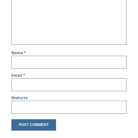
Name
*
Email
*
Website