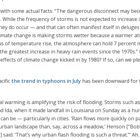
tics with some actual facts: “The dangerous disconnect may b
While the frequency of storms is not expected to increase 
ey do occur — and that can often manifest itself in deluges 
“Climate change is making storms wetter because a warmer a
ius of temperature rise, the atmosphere can hold 7 percent
the greatest increase in heavy rain events since the 1970s.” Uh
ffects of climate change kicked in by 1980? If so, can we p
acific
the trend in typhoons in July
has been downward for t
l warming is amplifying the risk of flooding. Storms such a
nd Ida, when it made landfall in Louisiana on Sunday as a hu
n be — particularly in cities. ‘Rain flows more quickly on 
 urban landscape than, say, across a meadow,’ Henson [“Bob
 said. ‘That’s why urban flash flooding is such a threat.’” A