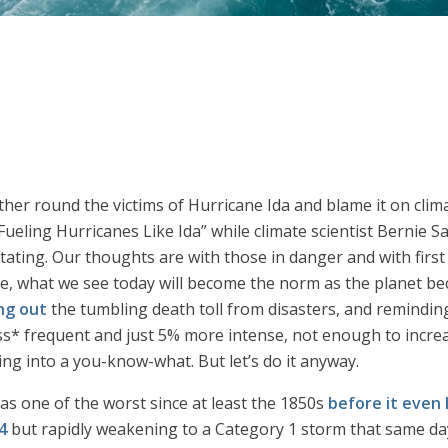
gather round the victims of Hurricane Ida and blame it on cl
eling Hurricanes Like Ida” while climate scientist Bernie S
ating. Our thoughts are with those in danger and with first re
ge, what we see today will become the norm as the planet b
ng out
the tumbling death toll from disasters, and remindin
s* frequent and just 5% more intense, not enough to increas
ing into a you-know-what. But let’s do it anyway.
as one of the worst since at least the 1850s
before it even 
4
but rapidly weakening to a Category 1 storm that same da