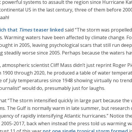
 powerful systems to assault the region since Hurricane Kat
continental US in the last century, three of them before 2000
aaah!
ich that
Times
teaser linked
said “The storm was propelled 
. Warming waters have been affected by climate change. For
ght in 2005, leaving psychological scars that still run deep 
g steadily worse since 2005. Perhaps because the waters ha
 atmospheric scientist Cliff Mass didn’t just reprint Roger P
om 1900 through 2020, he produced a table of water temperat
ne of July temperatures since 1948 showing virtually no tre
ournalist” would do, presumably just for laughs.
hat “The storm intensified quickly in large part because the 
. The Gulf is normally warm in late summer, but research o
uency of rapidly intensifying Atlantic hurricanes.” Notice th
 2005-2017, back when instead the press told us warming wa
gust 11 of this year
not one single tropical storm formed
i