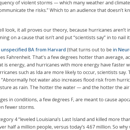
ency of violent storms — which many weather and climate sc
communicate the risks.” Which to an audience that doesn’t 
ell look, it all proves our theory, because hurricanes aren’t
ing on a cause that isn’t and put “scientists say” in to nail i
 unspecified BA from Harvard
(that turns out to be
in Neur
s Fahrenheit. That's a few degrees hotter than average, a
t is energy, and hurricanes with more energy have faster w
ricanes such as Ida are more likely to occur, scientists say. 
. “Abnormally hot water also increases flood risk from hurr
ture as rain. The hotter the water — and the hotter the ai
ges in conditions, a few degrees F, are meant to cause apocal
en fewer storms.
egory 4 “leveled Louisiana’s Last Island and killed more tha
ver half a million people, versus today’s 4.67 million. So wh