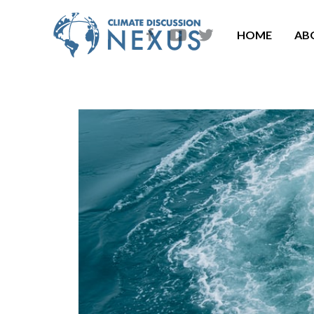
HOME
AB