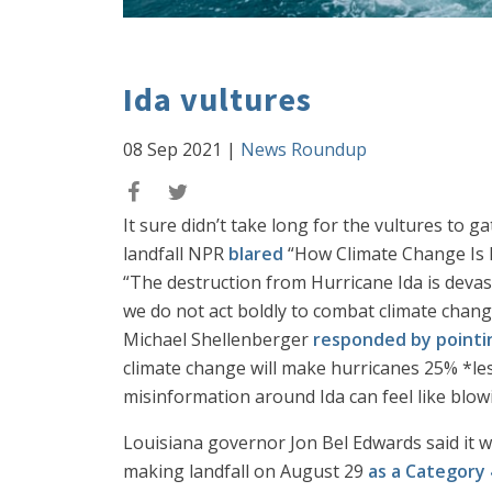
Ida vultures
08 Sep 2021
|
News Roundup
It sure didn’t take long for the vultures to 
landfall NPR
blared
“How Climate Change Is Fu
“The destruction from Hurricane Ida is devast
we do not act boldly to combat climate chan
Michael Shellenberger
responded by pointi
climate change will make hurricanes 25% *les
misinformation around Ida can feel like blow
Louisiana governor Jon Bel Edwards said it w
making landfall on August 29
as a Category 