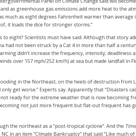
 Intergovernmental Panel on Climate Change said will becom
and as greenhouse gas emissions add more heat to the atm
 as much as eight degrees Fahrenheit warmer than average
of, it loads the dice for stronger storms.”
to eight? Scientists must have said. Although that story add
 had not been struck by a Cat 4 in more than half a century,
rming didn’t increase the frequency, intensity, deadliness a
inds over 157 mph/252 km/h) at sea but made landfall in Fl
looding in the Northeast, on the heels of destruction from Lo
ll only get worse.” Experts say. Apparently that “Disasters 
s not ready for the extreme weather that is now becoming fr
becoming not just more frequent but flat-out frequent has 
gh the northeast as a “post-tropical cyclone”. And the
Time
f, NC in an item “Climate Bankruptcy” that said “Like much of 