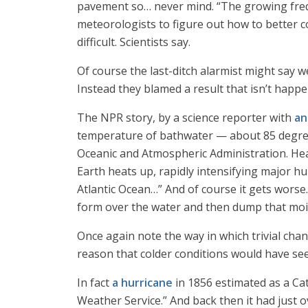
pavement so… never mind. “The growing frequ
meteorologists to figure out how to better 
difficult. Scientists say.
Of course the last-ditch alarmist might say w
Instead they blamed a result that isn’t happen
The NPR story, by a science reporter with
an
temperature of bathwater — about 85 degree
Oceanic and Atmospheric Administration. Hea
Earth heats up, rapidly intensifying major hur
Atlantic Ocean…” And of course it gets worse
form over the water and then dump that mois
Once again note the way in which trivial chan
reason that colder conditions would have se
In fact
a hurricane
in 1856 estimated as a Cat
Weather Service.” And back then it had just o