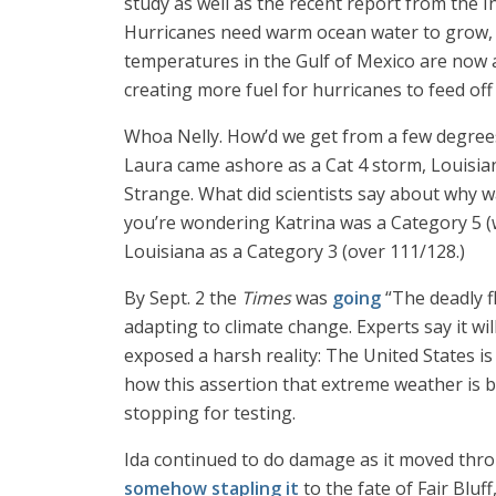
study as well as the recent report from the
Hurricanes need warm ocean water to grow, 
temperatures in the Gulf of Mexico are now
creating more fuel for hurricanes to feed off 
Whoa Nelly. How’d we get from a few degrees 
Laura came ashore as a Cat 4 storm, Louisiana
Strange. What did scientists say about why wa
you’re wondering Katrina was a Category 5 (w
Louisiana as a Category 3 (over 111/128.)
By Sept. 2 the
Times
was
going
“The deadly f
adapting to climate change. Experts say it wi
exposed a harsh reality: The United States i
how this assertion that extreme weather is 
stopping for testing.
Ida continued to do damage as it moved throu
somehow stapling it
to the fate of Fair Bluf