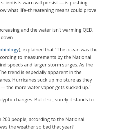
ientists warn will persist — is pushing
know what life-threatening means could prove
 increasing and the water isn’t warming QED.
t down.
obiology
), explained that “The ocean was the
ccording to measurements by the National
ind speeds and larger storm surges. As the
The trend is especially apparent in the
icanes. Hurricanes suck up moisture as they
r — the more water vapor gets sucked up.”
yptic changes. But if so, surely it stands to
n 200 people, according to the National
y was the weather so bad that year?