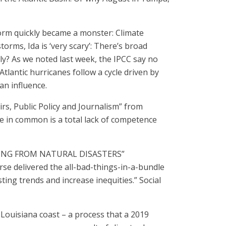
rm quickly became a monster: Climate
rms, Ida is ‘very scary’: There’s broad
ly? As we noted last week, the IPCC say no
 Atlantic hurricanes follow a cycle driven by
an influence.
irs, Public Policy and Journalism” from
ave in common is a total lack of competence
INING FROM NATURAL DISASTERS”
rse delivered the all-bad-things-in-a-bundle
ting trends and increase inequities.” Social
e Louisiana coast – a process that a 2019