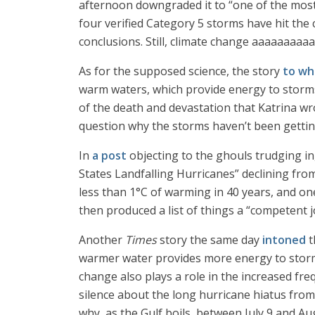
afternoon downgraded it to “one of the most
four verified Category 5 storms have hit the 
conclusions. Still, climate change aaaaaaaaa
As for the supposed science, the story
to wh
warm waters, which provide energy to storms
of the death and devastation that Katrina wrou
question why the storms haven’t been gettin
In
a post
objecting to the ghouls trudging in,
States Landfalling Hurricanes” declining fr
less than 1°C of warming in 40 years, and o
then produced a list of things a “competent j
Another
Times
story the same day
intoned
t
warmer water provides more energy to storms
change also plays a role in the increased freq
silence about the long hurricane hiatus from
why, as the Gulf boils, between July 9 and Au