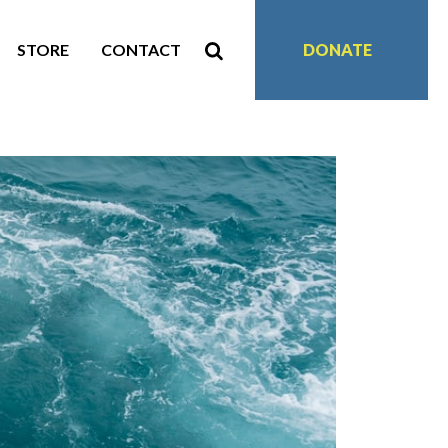
STORE
CONTACT
DONATE