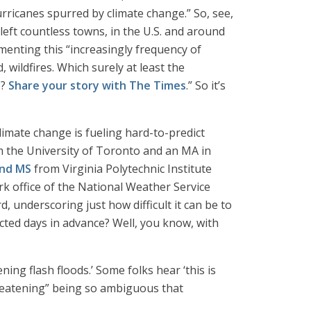
urricanes spurred by climate change.” So, see,
left countless towns, in the U.S. and around
menting this “increasingly frequency of
 wildfires. Which surely at least the
e?
Share your story with The Times
.” So it’s
imate change is fueling hard-to-predict
 the University of Toronto and an MA in
and MS
from Virginia Polytechnic Institute
rk office of the National Weather Service
d, underscoring just how difficult it can be to
icted days in advance? Well, you know, with
ing flash floods.’ Some folks hear ‘this is
-threatening” being so ambiguous that