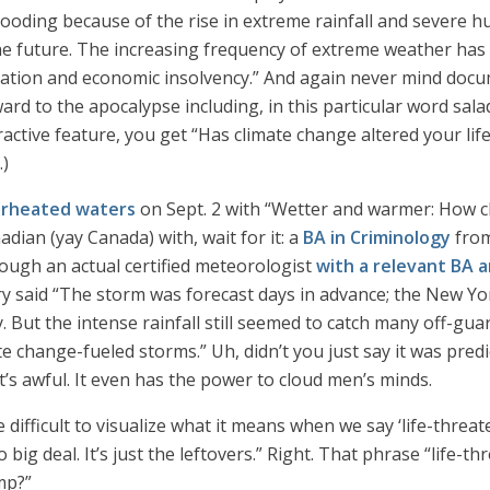
 flooding because of the rise in extreme rainfall and severe h
the future. The increasing frequency of extreme weather has 
tation and economic insolvency.” And again never mind docu
rd to the apocalypse including, in this particular word salad,
teractive feature, you get “Has climate change altered your lif
.)
erheated waters
on Sept. 2 with “Wetter and warmer: How cl
dian (yay Canada) with, wait for it: a
BA in Criminology
from
ugh an actual certified meteorologist
with a relevant BA 
ory said “The storm was forecast days in advance; the New Yo
 But the intense rainfall still seemed to catch many off-guar
e change-fueled storms.” Uh, didn’t you just say it was pred
it’s awful. It even has the power to cloud men’s minds.
ifficult to visualize what it means when we say ‘life-threaten
o big deal. It’s just the leftovers.” Right. That phrase “life
mp?”