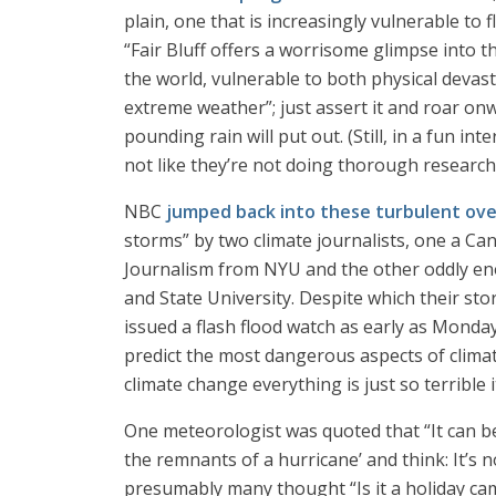
plain, one that is increasingly vulnerable to
“Fair Bluff offers a worrisome glimpse into 
the world, vulnerable to both physical devas
extreme weather”; just assert it and roar onwa
pounding rain will put out. (Still, in a fun in
not like they’re not doing thorough research
NBC
jumped back into these turbulent ov
storms” by two climate journalists, one a Cana
Journalism from NYU and the other oddly eno
and State University. Despite which their st
issued a flash flood watch as early as Monday.
predict the most dangerous aspects of climat
climate change everything is just so terrible 
One meteorologist was quoted that “It can be d
the remnants of a hurricane’ and think: It’s n
presumably many thought “Is it a holiday ca