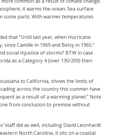
e more common as a result of climate change.
osphere, it warms the ocean. Sea surface
 in some parts. With warmer temperatures
ed that “Until last year, when Hurricane
 since Camille in 1969 and Betsy in 1965.”
nd social injustice of storms? BTW in case
orida as a Category 4 (over 130/209) then
uisiana to California, shows the limits of
cascading across the country this summer have
equent as a result of a warming planet.” Note
gone from conclusion to premise without
s’
staff did as well, including David Leonhardt
eastern North Carolina, it sits on a coastal