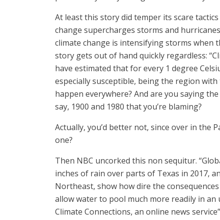
At least this story did temper its scare tac
change supercharges storms and hurricanes. 
climate change is intensifying storms when th
story gets out of hand quickly regardless: 
have estimated that for every 1 degree Cels
especially susceptible, being the region with 
happen everywhere? And are you saying the e
say, 1900 and 1980 that you’re blaming?
Actually, you’d better not, since over in the P
one?
Then NBC uncorked this non sequitur. “Globa
inches of rain over parts of Texas in 2017, a
Northeast, show how dire the consequences ca
allow water to pool much more readily in an
Climate Connections, an online news service”]