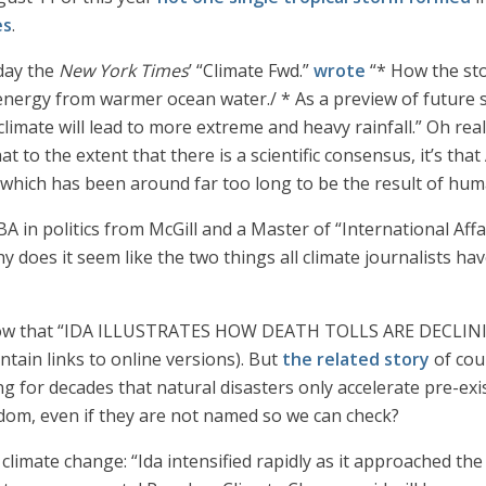
es
.
day the
New York Times
’ “Climate Fwd.”
wrote
“* How the sto
rgy from warmer ocean water./ * As a preview of future sto
imate will lead to more extreme and heavy rainfall.” Oh real
at to the extent that there is a scientific consensus, it’s that
, which has been around far too long to be the result of hum
A in politics from McGill and a Master of “International Affa
y does it seem like the two things all climate journalists h
 allow that “IDA ILLUSTRATES HOW DEATH TOLLS ARE DECL
tain links to online versions). But
the related story
of cou
ng for decades that natural disasters only accelerate pre-exis
sdom, even if they are not named so we can check?
climate change: “Ida intensified rapidly as it approached th