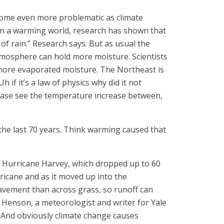
ecome even more problematic as climate
in a warming world, research has shown that
of rain.” Research says. But as usual the
tmosphere can hold more moisture. Scientists
 more evaporated moisture. The Northeast is
 if it’s a law of physics why did it not
lease see the temperature increase between,
he last 70 years. Think warming caused that
s Hurricane Harvey, which dropped up to 60
rricane and as it moved up into the
pavement than across grass, so runoff can
 Henson, a meteorologist and writer for Yale
h. And obviously climate change causes