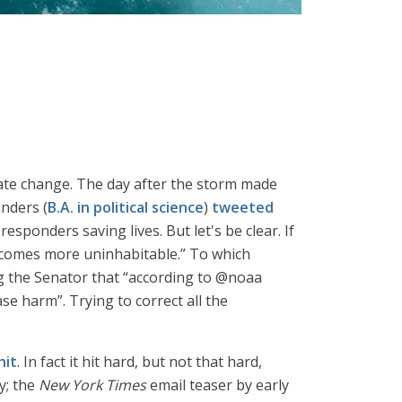
imate change. The day after the storm made
anders (
B.A. in political science
)
tweeted
sponders saving lives. But let's be clear. If
ecomes more uninhabitable.” To which
g the Senator that “according to @noaa
e harm”. Trying to correct all the
hit
. In fact it hit hard, but not that hard,
y; the
New York Times
email teaser by early