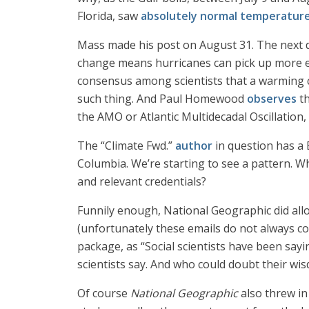
Florida, saw
absolutely normal temperatur
Mass made his post on August 31. The next 
change means hurricanes can pick up more ene
consensus among scientists that a warming cl
such thing. And Paul Homewood
observes
th
the AMO or Atlantic Multidecadal Oscillation
The “Climate Fwd.”
author
in question has a B
Columbia. We’re starting to see a pattern. Wh
and relevant credentials?
Funnily enough, National Geographic did
(unfortunately these emails do not always con
package, as “Social scientists have been sayi
scientists say. And who could doubt their wi
Of course
National Geographic
also threw in 