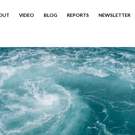
OUT
VIDEO
BLOG
REPORTS
NEWSLETTER