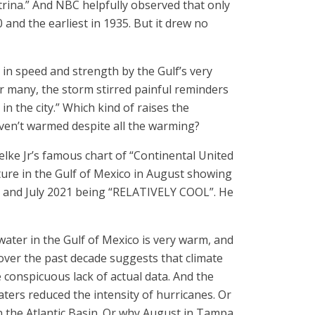
rina.” And NBC helpfully observed that only
 and the earliest in 1935. But it drew no
in speed and strength by the Gulf’s very
 many, the storm stirred painful reminders
in the city.” Which kind of raises the
ven’t warmed despite all the warming?
ielke Jr’s famous chart of “Continental United
ure in the Gulf of Mexico in August showing
nd and July 2021 being “RELATIVELY COOL”. He
water in the Gulf of Mexico is very warm, and
ver the past decade suggests that climate
e conspicuous lack of actual data. And the
ters reduced the intensity of hurricanes. Or
n the Atlantic Basin. Or why August in Tampa,