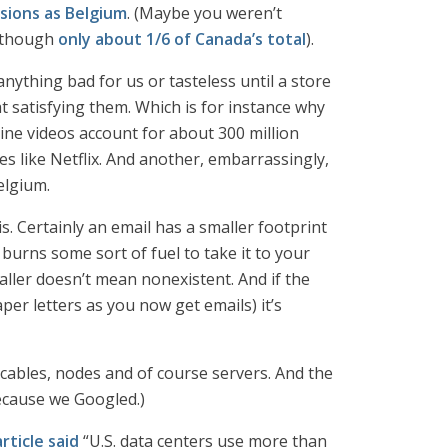
sions as Belgium
. (Maybe you weren’t
r though
only about 1/6 of Canada’s total
).
ything bad for us or tasteless until a store
t satisfying them. Which is for instance why
ine videos account for about 300 million
s like Netflix. And another, embarrassingly,
elgium.
. Certainly an email has a smaller footprint
burns some sort of fuel to take it to your
aller doesn’t mean nonexistent. And if the
er letters as you now get emails) it’s
 cables, nodes and of course servers. And the
ecause we Googled.)
rticle said
“U.S. data centers use more than