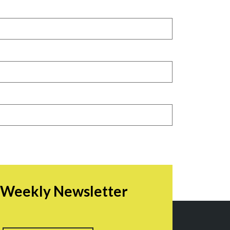
r Weekly Newsletter
irst
Last