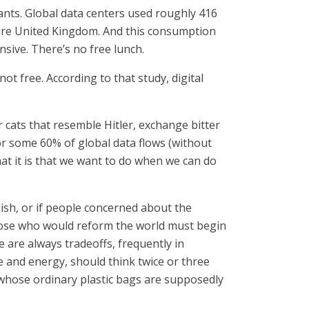
lants. Global data centers used roughly 416
entire United Kingdom. And this consumption
nsive. There’s no free lunch.
not free. According to that study, digital
r cats that resemble Hitler, exchange bitter
or some 60% of global data flows (without
hat it is that we want to do when we can do
ish, or if people concerned about the
 those who would reform the world must begin
e are always tradeoffs, frequently in
 and energy, should think twice or three
s whose ordinary plastic bags are supposedly