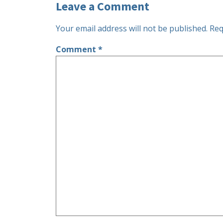
Leave a Comment
Your email address will not be published.
Req
Comment
*