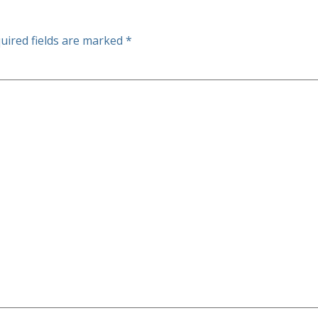
uired fields are marked
*