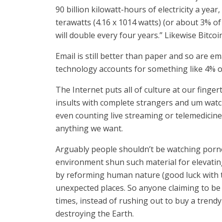
90 billion kilowatt-hours of electricity a ye
terawatts (4.16 x 1014 watts) (or about 3% of
will double every four years.” Likewise Bitcoi
Email is still better than paper and so are em
technology accounts for something like 4% o
The Internet puts all of culture at our finge
insults with complete strangers and um watch
even counting live streaming or telemedicine)
anything we want.
Arguably people shouldn’t be watching pornog
environment shun such material for elevatin
by reforming human nature (good luck with tha
unexpected places. So anyone claiming to be
times, instead of rushing out to buy a trend
destroying the Earth.