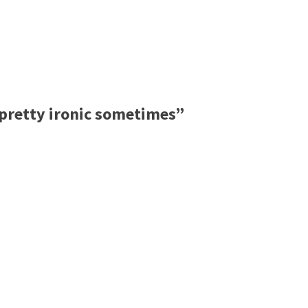
pretty ironic sometimes”