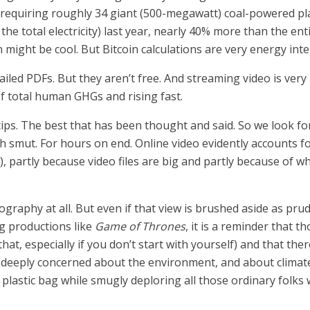
ar, requiring roughly 34 giant (500-megawatt) coal-powered p
 the total electricity) last year, nearly 40% more than the 
n might be cool. But Bitcoin calculations are very energy inte
ailed PDFs. But they aren’t free. And streaming video is very 
f total human GHGs and rising fast.
rtips. The best that has been thought and said. So we look fo
 smut. For hours on end. Online video evidently accounts f
, partly because video files are big and partly because of w
raphy at all. But even if that view is brushed aside as prud
g productions like
Game of Thrones
, it is a reminder that
t, especially if you don’t start with yourself) and that ther
 deeply concerned about the environment, and about climate
y plastic bag while smugly deploring all those ordinary folk