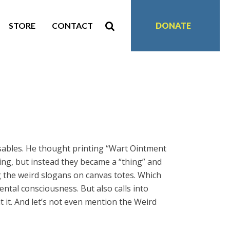
STORE
CONTACT
DONATE
ables. He thought printing “Wart Ointment
ng, but instead they became a “thing” and
g the weird slogans on canvas totes. Which
tal consciousness. But also calls into
it. And let’s not even mention the Weird