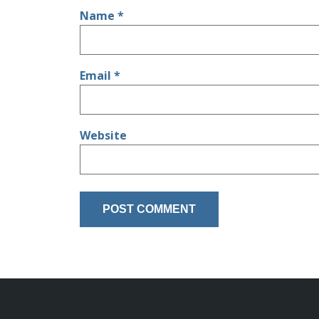
Name
*
Email
*
Website