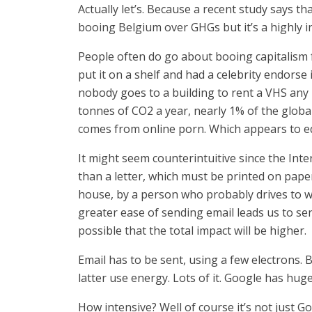
Actually let’s. Because a recent study says th
booing Belgium over GHGs but it’s a highly i
People often do go about booing capitalism f
put it on a shelf and had a celebrity endorse
nobody goes to a building to rent a VHS any 
tonnes of CO2 a year, nearly 1% of the globa
comes from online porn. Which appears to eq
It might seem counterintuitive since the Int
than a letter, which must be printed on paper
house, by a person who probably drives to wo
greater ease of sending email leads us to sen
possible that the total impact will be higher.
Email has to be sent, using a few electrons.
latter use energy. Lots of it. Google has hu
How intensive? Well of course it’s not just G