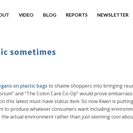
OUT
VIDEO
BLOG
REPORTS
NEWSLETTER
nic sometimes
ogans on plastic bags
to shame shoppers into bringing reus
porium” and “The Colon Care Co-Op” would prove embarrassi
 on this latest must-have status item. So now Kwen is puttin
sm to produce whatever consumers want including environmen
the actual environment rather than just seeming cool about 