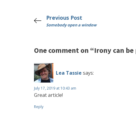
Previous Post
Somebody open a window
One comment on “Irony can be 
Lea Tassie
says:
July 17, 2019 at 10:43 am
Great article!
Reply