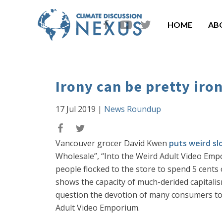
HOME
AB
Irony can be pretty iro
17 Jul 2019
|
News Roundup
Vancouver grocer David Kwen
puts weird sl
Wholesale”, “Into the Weird Adult Video Em
people flocked to the store to spend 5 cents
shows the capacity of much-derided capitali
question the devotion of many consumers to 
Adult Video Emporium.