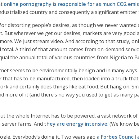
at
online pornography is responsible for as much CO2 emis
ndustrialized country and consequently a significant emitte
or distorting people’s desires, as though we never wanted an
 it. But wherever we get our desires, markets are very good a
more. We just stream video. And according to that study, onl
l total. A third of that amount comes from on-demand service
ual the annual total of various countries from Nigeria to B
ernet seems to be environmentally benign and in many ways is
 that has to be manufactured, then loaded into a truck that 
rk and certainly does things like eat food. But hang on. Sm
d more of it (and there’s no way you used to get as many pap
 But the whole Internet has to be powered, a vast network of
ge server farms. And
they are energy intensive
. (We know b
oogle. Everybody’s doing it. Two years ago
a Forbes Council a