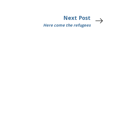
Next Post
Here come the refugees