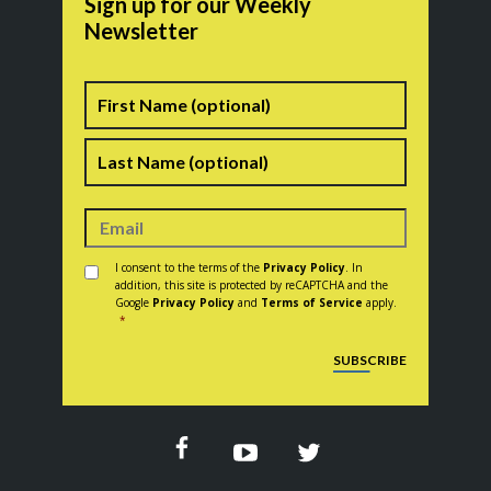
Sign up for our Weekly
Newsletter
Name
First
Last
Consent
*
I consent to the terms of the
Privacy Policy
. In
addition, this site is protected by reCAPTCHA and the
Google
Privacy Policy
and
Terms of Service
apply.
*
CAPTCHA
SUBSCRIBE