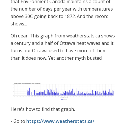
that Environment Canada maintains a count of
the number of days per year with temperatures
above 30C going back to 1872. And the record
shows...
Oh dear. This graph from weatherstats.ca shows
a century and a half of Ottawa heat waves and it
turns out Ottawa used to have more of them
than it does now. Yet another myth busted.
Here's how to find that graph.
- Go to
https://www.weatherstats.ca/