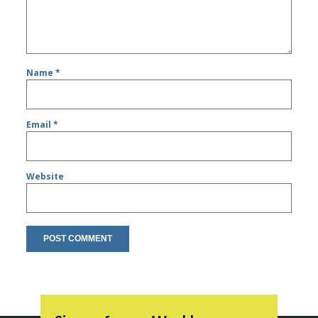
Name
*
Email
*
Website