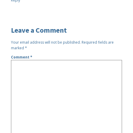
Reply
Leave a Comment
Your email address will not be published.
Required fields are
marked
*
Comment
*