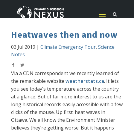
Heatwaves then and now
03 Jul 2019
|
Climate Emergency Tour
,
Science
Notes
Via a CDN correspondent we recently learned of
the remarkable website
weatherstats.ca
. It lets
you see today's temperature across the country
at a glance. But of far more interest to us are the
long historical records easily accessible with a few
clicks of the mouse. Up first: heat waves in
Ottawa. We all know the Environment Minister
believes they’re getting worse. But it happens