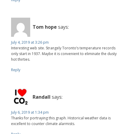
Tom hope
says:
July 4, 2019 at 3:26 pm
Interesting web site. Strangely Toronto’s temperature records
only start in 1937. Maybe it is convenient to eliminate the dusty
hot thirties.
Reply
Randall
says:
July 6, 2019 at 1:34 pm
Thanks for portraying this graph. Historical weather data is
excellent to counter climate alarmists.