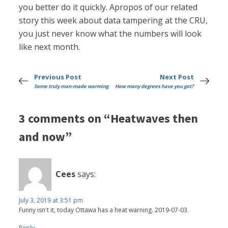
you better do it quickly. Apropos of our related
story this week about data tampering at the CRU,
you just never know what the numbers will look
like next month.
Previous Post
Next Post
Some truly man-made warming
How many degrees have you got?
3 comments on “Heatwaves then
and now”
Cees
says:
July 3, 2019 at 3:51 pm
Funny isn't it, today Ottawa has a heat warning. 2019-07-03.
Reply