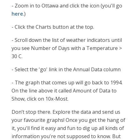
- Zoom in to Ottawa and click the icon (you'll go
here
.)
- Click the Charts button at the top.
- Scroll down the list of weather indicators until
you see Number of Days with a Temperature >
30 C.
- Select the 'go' link in the Annual Data column
- The graph that comes up will go back to 1994.
On the line above it called Amount of Data to
Show, click on 10x-Most.
Don’t stop there. Explore the data and send us
your favourite graphs! Once you get the hang of
it, you'll find it easy and fun to dig up all kinds of
information you're not supposed to know. But