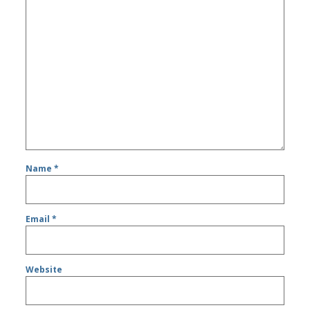
Name
*
Email
*
Website