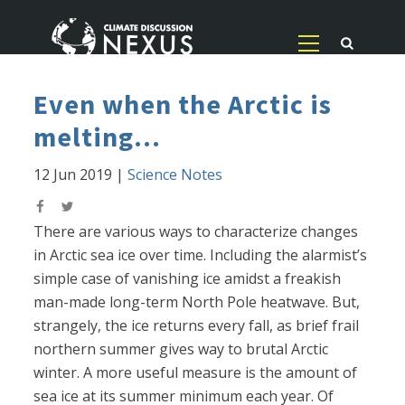
Even when the Arctic is
melting...
12 Jun 2019
|
Science Notes
There are various ways to characterize changes
in Arctic sea ice over time. Including the alarmist’s
simple case of vanishing ice amidst a freakish
man-made long-term North Pole heatwave. But,
strangely, the ice returns every fall, as brief frail
northern summer gives way to brutal Arctic
winter. A more useful measure is the amount of
sea ice at its summer minimum each year. Of