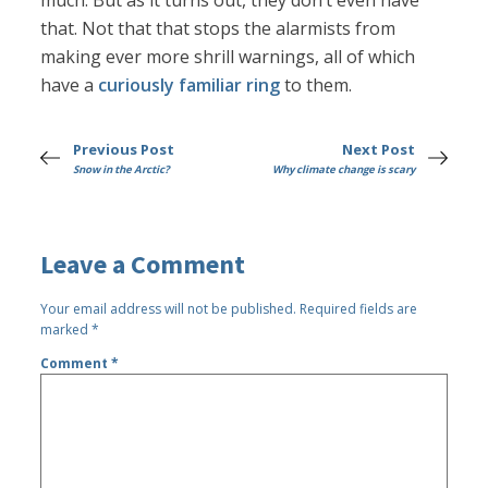
much. But as it turns out, they don’t even have
that. Not that that stops the alarmists from
making ever more shrill warnings, all of which
have a
curiously familiar ring
to them.
Previous Post
Next Post
Snow in the Arctic?
Why climate change is scary
Leave a Comment
Your email address will not be published.
Required fields are
marked
*
Comment
*