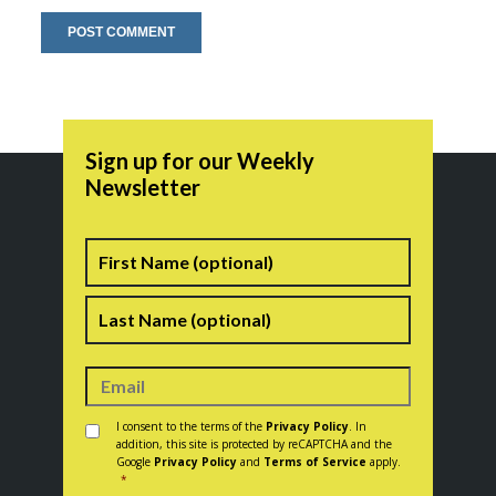
Sign up for our Weekly
Newsletter
Name
First
Last
Consent
*
I consent to the terms of the
Privacy Policy
. In
addition, this site is protected by reCAPTCHA and the
Google
Privacy Policy
and
Terms of Service
apply.
*