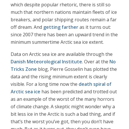
which despite popular rhetoric, there is still so
much that northern nations maintain fleets of ice
breakers, and polar shipping routes remain a far
off dream. And
getting farther
as it turns out:
since 2007 there has been an upward trend in the
minimum summertime Arctic sea ice extent.
Data on Arctic sea ice are available through the
Danish Meteorological Institute
. Over at the
No
Tricks Zone
blog, Pierre Gosselin has plotted the
data and the rising minimum extent is clearly
visible. For a long time now the
death spiral of
Arctic sea ice
has been predicted and trotted out
as an example of the worst of the many horrors
of climate change. A skeptic might wonder why a
bit less ice in the Arctic is such a bad thing, and if
that’s the worst you’ve got, then you don’t have