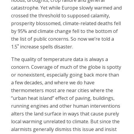
floods, droughts, crop failure and general
catastrophe. Yet while Europe slowly warmed and
crossed the threshold to supposed calamity,
prosperity blossomed, climate-related deaths fell
by 95% and climate change fell to the bottom of
the list of public concerns. So now we’re told a
1.5˚ increase spells disaster.
The quality of temperature data is always a
concern. Coverage of much of the globe is spotty
or nonexistent, especially going back more than
a few decades, and where we do have
thermometers most are near cities where the
“urban heat island” effect of paving, buildings,
running engines and other human interventions
alters the land surface in ways that cause purely
local warming unrelated to climate. But since the
alarmists generally dismiss this issue and insist