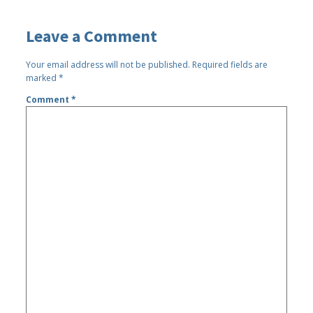
Leave a Comment
Your email address will not be published.
Required fields are
marked
*
Comment
*