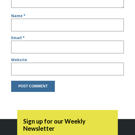
Name
*
Email
*
Website
Sign up for our Weekly
Newsletter