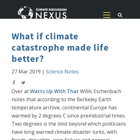
What if climate
catastrophe made life
better?
27 Mar 2019
|
Science Notes
Over at
Watts Up With That
Willis Eschenbach
notes that according to the Berkeley Earth
temperature archive, continental Europe has
warmed by 2 degrees C since preindustrial times.
Two degrees is the limit beyond which politicians
have long warned climate disaster lurks, with