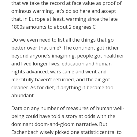
that we take the record at face value as proof of
ominous warming, let’s do so here and accept
that, in Europe at least, warming since the late
1800s amounts to about 2 degrees C.
Do we even need to list all the things that go
better over that time? The continent got richer
beyond anyone's imagining, people got healthier
and lived longer lives, education and human
rights advanced, wars came and went and
mercifully haven't returned, and the air got
cleaner. As for diet, if anything it became too
abundant.
Data on any number of measures of human well-
being could have told a story at odds with the
dominant doom-and-gloom narrative. But
Eschenbach wisely picked one statistic central to