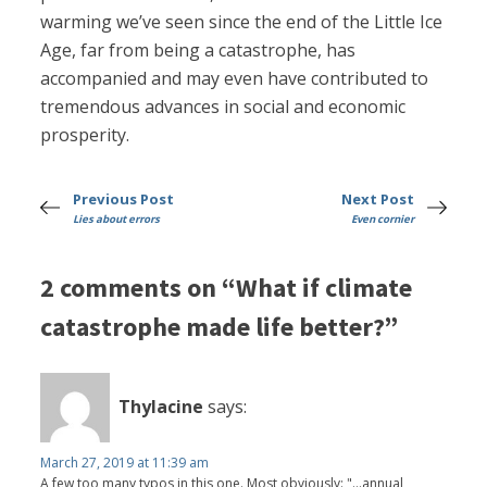
warming we’ve seen since the end of the Little Ice
Age, far from being a catastrophe, has
accompanied and may even have contributed to
tremendous advances in social and economic
prosperity.
Previous Post
Next Post
Lies about errors
Even cornier
2 comments on “What if climate
catastrophe made life better?”
Thylacine
says:
March 27, 2019 at 11:39 am
A few too many typos in this one. Most obviously: "...annual