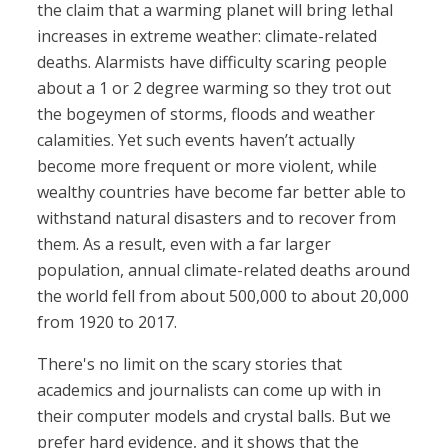
the claim that a warming planet will bring lethal
increases in extreme weather: climate-related
deaths. Alarmists have difficulty scaring people
about a 1 or 2 degree warming so they trot out
the bogeymen of storms, floods and weather
calamities. Yet such events haven’t actually
become more frequent or more violent, while
wealthy countries have become far better able to
withstand natural disasters and to recover from
them. As a result, even with a far larger
population, annual climate-related deaths around
the world fell from about 500,000 to about 20,000
from 1920 to 2017.
There's no limit on the scary stories that
academics and journalists can come up with in
their computer models and crystal balls. But we
prefer hard evidence, and it shows that the