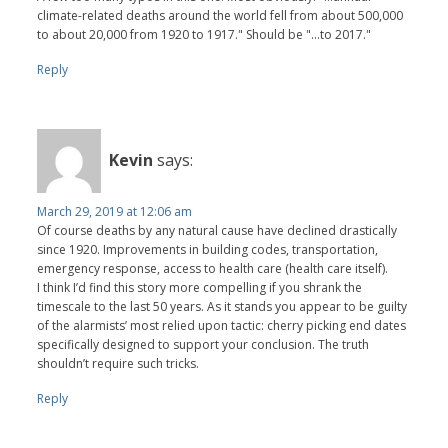
climate-related deaths around the world fell from about 500,000
to about 20,000 from 1920 to 1917." Should be "...to 2017."
Reply
Kevin
says:
March 29, 2019 at 12:06 am
Of course deaths by any natural cause have declined drastically
since 1920. Improvements in building codes, transportation,
emergency response, access to health care (health care itself).
I think I’d find this story more compelling if you shrank the
timescale to the last 50 years. As it stands you appear to be guilty
of the alarmists’ most relied upon tactic: cherry picking end dates
specifically designed to support your conclusion. The truth
shouldn’t require such tricks.
Reply