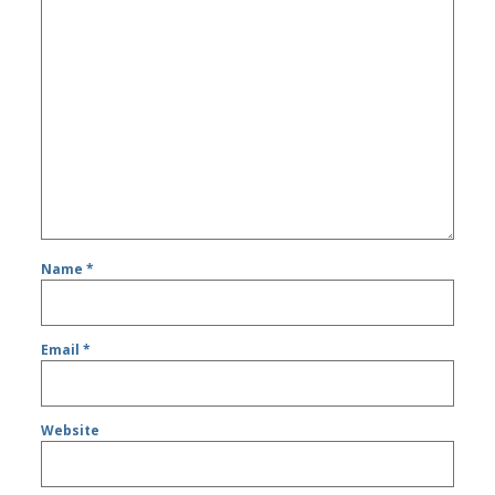
Name
*
Email
*
Website