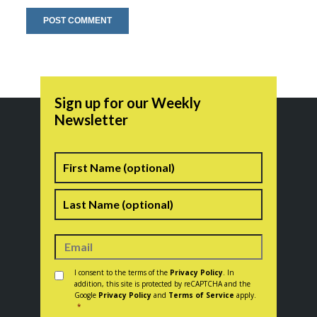
Sign up for our Weekly
Newsletter
Name
First
Last
Consent
*
I consent to the terms of the
Privacy Policy
. In
addition, this site is protected by reCAPTCHA and the
Google
Privacy Policy
and
Terms of Service
apply.
*