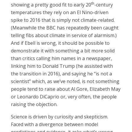
th
showing a pretty good fit to early 20
-century
temperatures they rely on an El Nino-driven
spike to 2016 that is simply not climate-related.
(Meanwhile the BBC has repeatedly been caught
telling fibs about climate in service of alarmism.)
And if Ebell is wrong, it should be possible to
demonstrate it with something a bit more solid
than critics calling him names in a newspaper,
linking him to Donald Trump (he assisted with
the transition in 2016), and saying he “is not a
scientist” which, as we’ve noted, is not something
people tend to raise about Al Gore, Elizabeth May
or Leonardo DiCaprio or, very often, the people
raising the objection.
Science is driven by curiosity and skepticism.
Faced with a divergence between model