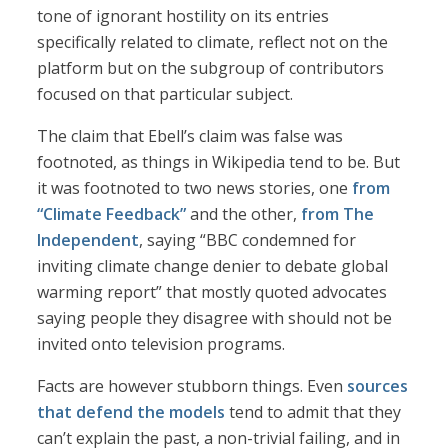
tone of ignorant hostility on its entries
specifically related to climate, reflect not on the
platform but on the subgroup of contributors
focused on that particular subject.
The claim that Ebell’s claim was false was
footnoted, as things in Wikipedia tend to be. But
it was footnoted to two news stories, one
from
“Climate Feedback”
and the other,
from The
Independent
, saying “BBC condemned for
inviting climate change denier to debate global
warming report” that mostly quoted advocates
saying people they disagree with should not be
invited onto television programs.
Facts are however stubborn things. Even
sources
that defend the models
tend to admit that they
can’t explain the past, a non-trivial failing, and in