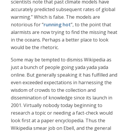
scientists note that past climate models have
accurately predicted subsequent rates of global
warming.” Which is false. The models are
notorious for “
running hot
”, to the point that
alarmists are now trying to find the missing heat
in the oceans. Perhaps a better place to look
would be the rhetoric.
Some may be tempted to dismiss Wikipedia as
just a bunch of people going yada yada yada
online. But generally speaking it has fulfilled and
even exceeded expectations in harnessing the
wisdom of crowds to the collection and
dissemination of knowledge since its launch in
2001. Virtually nobody today beginning to
research a topic or needing a fact-check would
look first at a paper encyclopedia. Thus the
Wikipedia smear job on Ebell, and the general