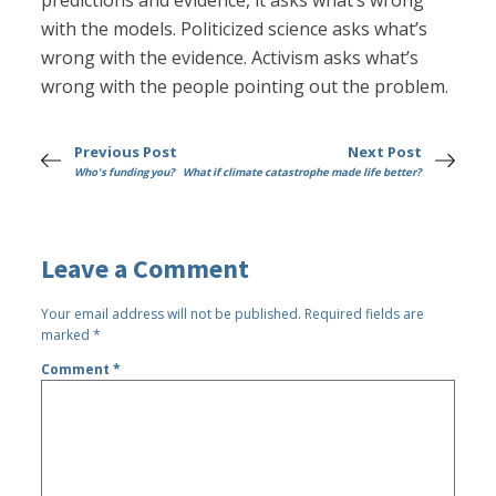
predictions and evidence, it asks what’s wrong
with the models. Politicized science asks what’s
wrong with the evidence. Activism asks what’s
wrong with the people pointing out the problem.
Previous Post
Next Post
Who's funding you?
What if climate catastrophe made life better?
Leave a Comment
Your email address will not be published.
Required fields are
marked
*
Comment
*