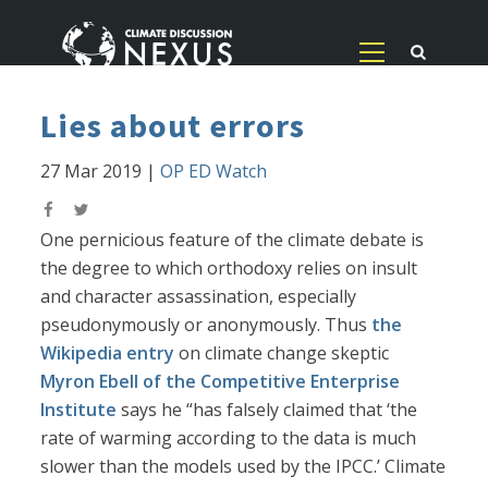
Lies about errors
27 Mar 2019
|
OP ED Watch
One pernicious feature of the climate debate is
the degree to which orthodoxy relies on insult
and character assassination, especially
pseudonymously or anonymously. Thus
the
Wikipedia entry
on climate change skeptic
Myron Ebell of the Competitive Enterprise
Institute
says he “has falsely claimed that ‘the
rate of warming according to the data is much
slower than the models used by the IPCC.’ Climate