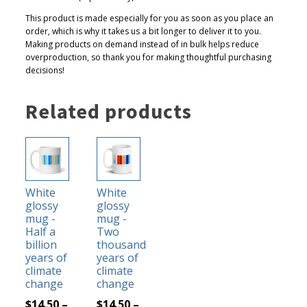
This product is made especially for you as soon as you place an
order, which is why it takes us a bit longer to deliver it to you.
Making products on demand instead of in bulk helps reduce
overproduction, so thank you for making thoughtful purchasing
decisions!
Related products
This
This
product
product
has
has
White
White
multiple
multiple
glossy
glossy
variants.
variants.
mug -
mug -
The
The
Half a
Two
billion
thousand
options
options
years of
years of
may
may
climate
climate
be
be
change
change
chosen
chosen
$
14.50
–
$
14.50
–