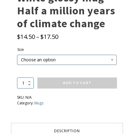
Half a million years
of climate change
P
$
14.50
–
$
17.50
r
Size
i
c
e
r
a
White
ADD TO CART
glossy
n
mug
g
SKU:
N/A
-
Category:
Mugs
e
Half
a
:
million
$
years
of
1
DESCRIPTION
climate