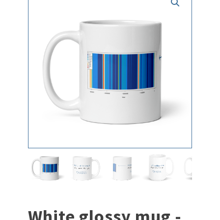
White glossy mug -