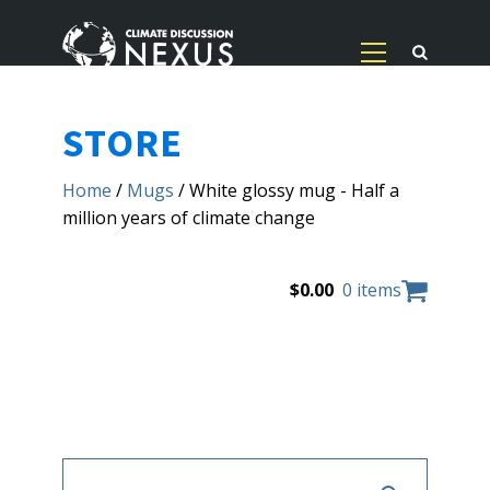
STORE
Home
/
Mugs
/ White glossy mug - Half a
million years of climate change
$
0.00
0 items