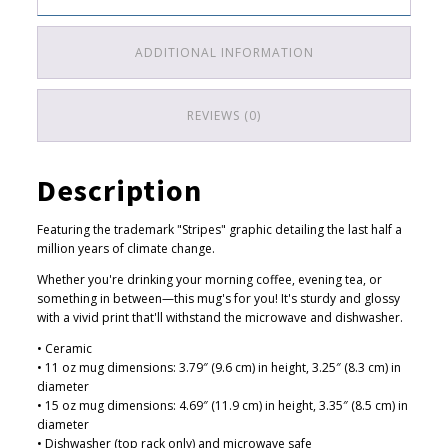
4
change
.
quantity
ADDITIONAL INFORMATION
5
0
t
REVIEWS (0)
h
r
Description
o
u
Featuring the trademark "Stripes" graphic detailing the last half a
g
million years of climate change.
h
Whether you're drinking your morning coffee, evening tea, or
$
something in between—this mug's for you! It's sturdy and glossy
with a vivid print that'll withstand the microwave and dishwasher.
1
7
• Ceramic
• 11 oz mug dimensions: 3.79″ (9.6 cm) in height, 3.25″ (8.3 cm) in
.
diameter
5
• 15 oz mug dimensions: 4.69″ (11.9 cm) in height, 3.35″ (8.5 cm) in
0
diameter
• Dishwasher (top rack only) and microwave safe