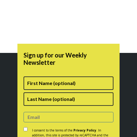
range:
the
$14.50
product
through
page
$17.50
Sign up for our Weekly
Newsletter
First
Name
Last
Consent
*
I consent to the terms of the
Privacy Policy
. In
addition, this site is protected by reCAPTCHA and the