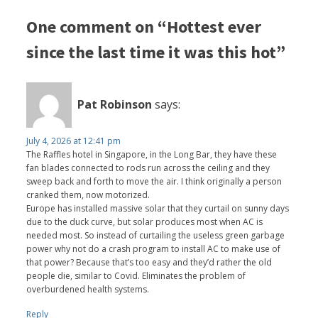
One comment on “Hottest ever
since the last time it was this hot”
Pat Robinson
says:
July 4, 2026 at 12:41 pm
The Raffles hotel in Singapore, in the Long Bar, they have these
fan blades connected to rods run across the ceiling and they
sweep back and forth to move the air. I think originally a person
cranked them, now motorized.
Europe has installed massive solar that they curtail on sunny days
due to the duck curve, but solar produces most when AC is
needed most. So instead of curtailing the useless green garbage
power why not do a crash program to install AC to make use of
that power? Because that’s too easy and they’d rather the old
people die, similar to Covid. Eliminates the problem of
overburdened health systems.
Reply