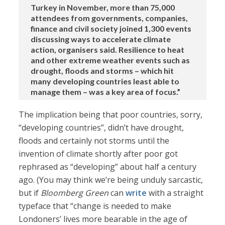
Turkey in November, more than 75,000
attendees from governments, companies,
finance and civil society joined 1,300 events
discussing ways to accelerate climate
action, organisers said. Resilience to heat
and other extreme weather events such as
drought, floods and storms – which hit
many developing countries least able to
manage ‌them – was ⁠a key area of focus.”
The implication being that poor countries, sorry,
“developing countries”, didn’t have drought,
floods and certainly not storms until the
invention of climate shortly after poor got
rephrased as “developing” about half a century
ago. (You may think we’re being unduly sarcastic,
but if
Bloomberg Green
can
write
with a straight
typeface that “change is needed to make
Londoners’ lives more bearable in the age of