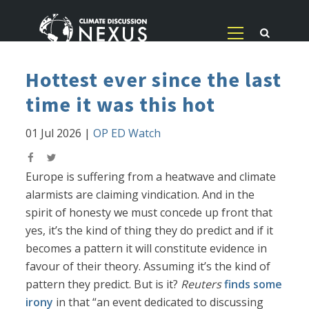
Hottest ever since the last
time it was this hot
01 Jul 2026
|
OP ED Watch
Europe is suffering from a heatwave and climate
alarmists are claiming vindication. And in the
spirit of honesty we must concede up front that
yes, it’s the kind of thing they do predict and if it
becomes a pattern it will constitute evidence in
favour of their theory. Assuming it’s the kind of
pattern they predict. But is it?
Reuters
finds some
irony
in that “an event dedicated to discussing