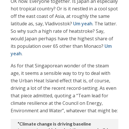
OK now. Everyone together. Is Japan an especially
hot tropical country? Or is it nestled in a cool spot
off the east coast of Asia, at roughly the same
latitude as, say, Vladivostok?
Um yeah
. The latter.
So why such a high rate of heatstroke? Say,
would Japan perhaps have the highest share of
its population over 65 other than Monaco?
Um
yeah
.
As for that Singaporean wonder of the steam
age, it seems a sensible way to try to deal with
the Urban Heat Island effect that is, of course,
driving a lot of the recent record-setting. As even
that piece admitted, quoting a “Team lead for
climate resilience at the Council on Energy,
Environment and Water”, whatever that might be:
“Climate change is driving baseline