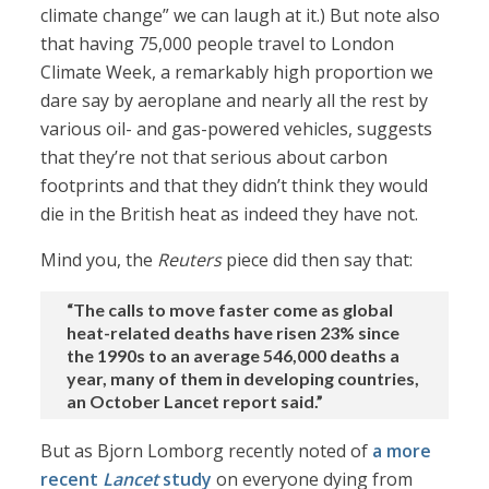
climate change” we can laugh at it.) But note also
that having 75,000 people travel to London
Climate Week, a remarkably high proportion we
dare say by aeroplane and nearly all the rest by
various oil- and gas-powered vehicles, suggests
that they’re not that serious about carbon
footprints and that they didn’t think they would
die in the British heat as indeed they have not.
Mind you, the
Reuters
piece did then say that:
“The calls to move faster come as global
heat-related deaths have risen 23% since
the 1990s to an average 546,000 deaths a
year, many of them in developing countries,
an October Lancet report said.”
But as Bjorn Lomborg recently noted of
a more
recent
Lancet
study
on everyone dying from