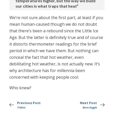
temperatures higher, but the way we build
our cities is what traps that heat”
We’re not sure about the first part, at least if you
mean human-caused though we do not doubt
that there’s been a rebound since the Little Ice
Age. But the latter is definitely true and of course
it distorts thermometer readings for the brief
period in which we have them. But nothing can
conceal the fact that hot weather, even
debilitating hot weather, is not actually new. It’s
why architecture has for millennia been
concerned with keeping people cool.
Who knew?
Previous Post
Next Post
Tidbits
Bonn doggle