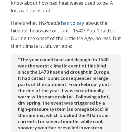
know about how bad heat waves used to be. A
lot, as it turns out.
Here’s what
Wikipedia
has to say
about the
hideous heatwave of… um… 1540? Yup. ‘Fraid so.
During the onset of the Little Ice Age, no less. But
then climate is, uh, variable:
“The year round heat and drought in 1540
was the worst climatic event of this kind
since the 1473 heat and drought in Europe.
It had catastrophic consequences in large
parts of the continent. From February until
the end of the year it was exceptionally
warm with sparse rainfall. Following a hot,
dry spring, the event was triggered by a
high-pressure system (an omega block) in
the summer, which blocked the Atlantic air
currents for several months while cool,
showery weather prevailed in western