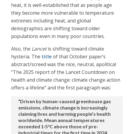
heat, it is well-established that as people age
they become more vulnerable to temperature
extremes including heat, and global
demographics are shifting toward older
populations even in many poor countries.
Also, the
Lancet
is shifting toward climate
hysteria. The
title
of that October paper’s
abstract/screed was the nice, neutral, apolitical
“The 2025 report of the Lancet Countdown on
health and climate change: climate change action
offers a lifeline” and the first paragraph was:
“Driven by human-caused greenhouse gas
emissions, climate change is increasingly
claiming lives and harming people’s health
worldwide. Mean annual temperatures
exceeded 1·5°C above those of pre-
industrial times for the first time in 2024.