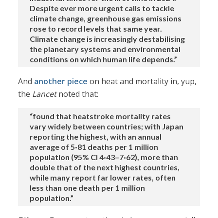
Despite ever more urgent calls to tackle
climate change, greenhouse gas emissions
rose to record levels that same year.
Climate change is increasingly destabilising
the planetary systems and environmental
conditions on which human life depends.”
And
another piece
on heat and mortality in, yup,
the
Lancet
noted that:
“found that heatstroke mortality rates
vary widely between countries; with Japan
reporting the highest, with an annual
average of 5·81 deaths per 1 million
population (95% CI 4·43–7·62), more than
double that of the next highest countries,
while many report far lower rates, often
less than one death per 1 million
population.”