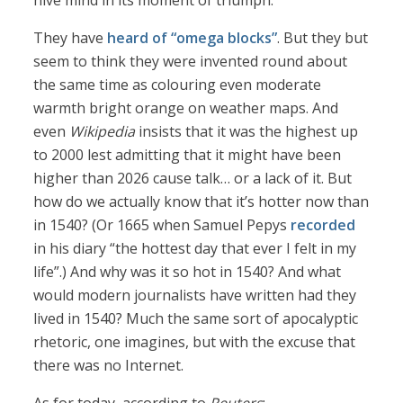
hive mind in its moment of triumph.
They have
heard of “omega blocks”
. But they but
seem to think they were invented round about
the same time as colouring even moderate
warmth bright orange on weather maps. And
even
Wikipedia
insists that it was the highest up
to 2000 lest admitting that it might have been
higher than 2026 cause talk… or a lack of it. But
how do we actually know that it’s hotter now than
in 1540? (Or 1665 when Samuel Pepys
recorded
in his diary “the hottest day that ever I felt in my
life”.) And why was it so hot in 1540? And what
would modern journalists have written had they
lived in 1540? Much the same sort of apocalyptic
rhetoric, one imagines, but with the excuse that
there was no Internet.