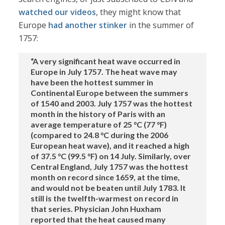
watched our videos
, they might know that
Europe
had another stinker
in the summer of
1757:
“A very significant heat wave occurred in
Europe in July 1757. The heat wave may
have been the hottest summer in
Continental Europe between the summers
of 1540 and 2003. July 1757 was the hottest
month in the history of Paris with an
average temperature of 25 °C (77 °F)
(compared to 24.8 °C during the 2006
European heat wave), and it reached a high
of 37.5 °C (99.5 °F) on 14 July. Similarly, over
Central England, July 1757 was the hottest
month on record since 1659, at the time,
and would not be beaten until July 1783. It
still is the twelfth-warmest on record in
that series. Physician John Huxham
reported that the heat caused many