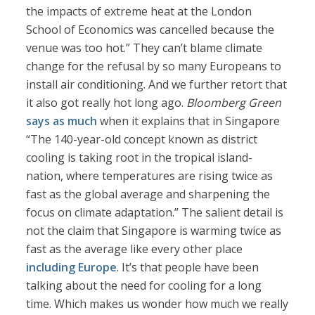
the impacts of extreme heat at the ‌London
School of Economics was cancelled because the
venue was too hot.” They can’t blame climate
change for the refusal by so many Europeans to
install air conditioning. And we further retort that
it also got really hot long ago.
Bloomberg Green
says as much
when it explains that in Singapore
“The 140-year-old concept known as district
cooling is taking root in the tropical island-
nation, where temperatures are rising twice as
fast as the global average and sharpening the
focus on climate adaptation.” The salient detail is
not the claim that Singapore is warming twice as
fast as the average like every other place
including Europe
. It’s that people have been
talking about the need for cooling for a long
time. Which makes us wonder how much we really