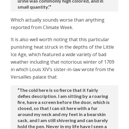
urine was commonly high colored, and in
small quantity.’”
Which actually sounds worse than anything
reported from Climate Week.
It is also well worth noting that this particular
punishing heat struck in the depths of the Little
Ice Age, which featured a wide variety of bad
weather including that notorious winter of 1709
in which Louis XIV’s sister-in-law wrote from the
Versailles palace that:
“The cold here is so fierce that it fairly
defies description. I am sitting by a roaring
fire, have a screen before the door, which is
closed, so that I can sit here with a fur
around my neck and my feet in a bearskin
sack, and I am still shivering and can barely
hold the pen. Never in my life have I seen a