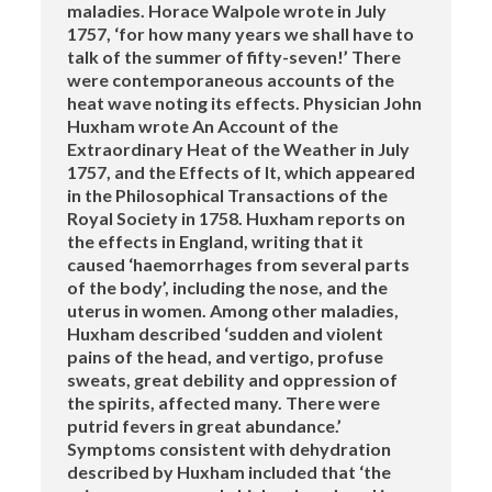
maladies. Horace Walpole wrote in July
1757, ‘for how many years we shall have to
talk of the summer of fifty-seven!’ There
were contemporaneous accounts of the
heat wave noting its effects. Physician John
Huxham wrote An Account of the
Extraordinary Heat of the Weather in July
1757, and the Effects of It, which appeared
in the Philosophical Transactions of the
Royal Society in 1758. Huxham reports on
the effects in England, writing that it
caused ‘haemorrhages from several parts
of the body’, including the nose, and the
uterus in women. Among other maladies,
Huxham described ‘sudden and violent
pains of the head, and vertigo, profuse
sweats, great debility and oppression of
the spirits, affected many. There were
putrid fevers in great abundance.’
Symptoms consistent with dehydration
described by Huxham included that ‘the