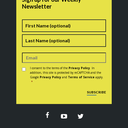
Newsletter
Name
First
Last
Consent
*
I consent to the terms of the
Privacy Policy
. In
addition, this site is protected by reCAPTCHA and the
Google
Privacy Policy
and
Terms of Service
apply.
*
CAPTCHA
SUBSCRIBE