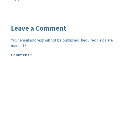
Leave a Comment
Your email address will not be published.
Required fields are
marked
*
Comment
*