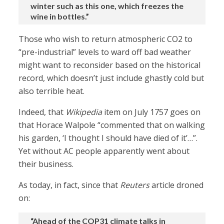
winter such as this one, which freezes the
wine in bottles.”
Those who wish to return atmospheric CO2 to
“pre-industrial” levels to ward off bad weather
might want to reconsider based on the historical
record, which doesn’t just include ghastly cold but
also terrible heat.
Indeed, that
Wikipedia
item on July 1757 goes on
that Horace Walpole “commented that on walking
his garden, ‘I thought I should have died of it’…”.
Yet without AC people apparently went about
their business.
As today, in fact, since that
Reuters
article droned
on:
“Ahead of the COP31 climate talks in