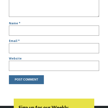
Name
*
Email
*
Website
Sign up for our Weekly