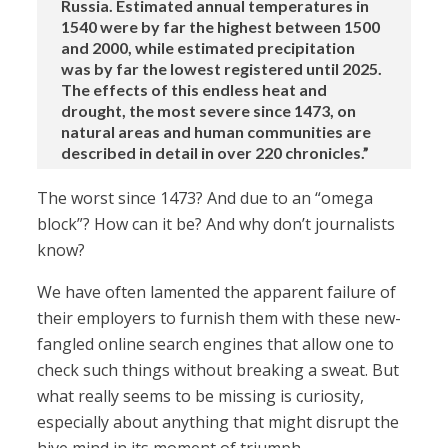
Russia. Estimated annual temperatures in
1540 were by far the highest between 1500
and 2000, while estimated precipitation
was by far the lowest registered until 2025.
The effects of this endless heat and
drought, the most severe since 1473, on
natural areas and human communities are
described in detail in over 220 chronicles.”
The worst since 1473? And due to an “omega
block”? How can it be? And why don’t journalists
know?
We have often lamented the apparent failure of
their employers to furnish them with these new-
fangled online search engines that allow one to
check such things without breaking a sweat. But
what really seems to be missing is curiosity,
especially about anything that might disrupt the