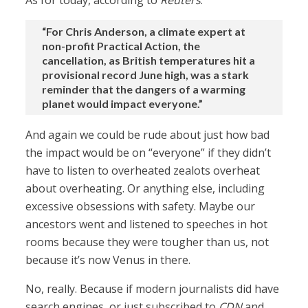
As for today, according to
Reuters
:
“For Chris Anderson, a climate expert at
non-profit Practical Action, the
cancellation, as British temperatures hit a
provisional record June high, was a stark
reminder that the ⁠dangers of a warming
planet would impact everyone.”
And again we could be rude about just how bad
the impact would be on “everyone” if they didn’t
have to listen to overheated zealots overheat
about overheating. Or anything else, including
excessive obsessions with safety. Maybe our
ancestors went and listened to speeches in hot
rooms because they were tougher than us, not
because it’s now Venus in there.
No, really. Because if modern journalists did have
search engines, or just subscribed to
CDN
and