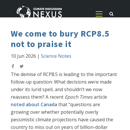
We come to bury RCP8.5
not to praise it
10 Jun 2026
|
Science Notes
The demise of RCP8.5 is leading to the important
follow-up question: What decisions were made
under its lurid spell, and shouldn’t we now
reassess them? A recent
Epoch Times
article
noted about Canada
that “questions are
growing over whether potentially overly
pessimistic climate projections have caused the
country to miss out on years of billion-dollar