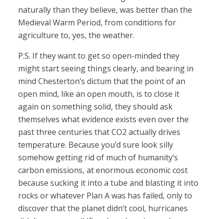
naturally than they believe, was better than the
Medieval Warm Period, from conditions for
agriculture to, yes, the weather.
P.S. If they want to get so open-minded they
might start seeing things clearly, and bearing in
mind Chesterton’s dictum that the point of an
open mind, like an open mouth, is to close it
again on something solid, they should ask
themselves what evidence exists even over the
past three centuries that CO2 actually drives
temperature. Because you’d sure look silly
somehow getting rid of much of humanity’s
carbon emissions, at enormous economic cost
because sucking it into a tube and blasting it into
rocks or whatever Plan A was has failed, only to
discover that the planet didn’t cool, hurricanes