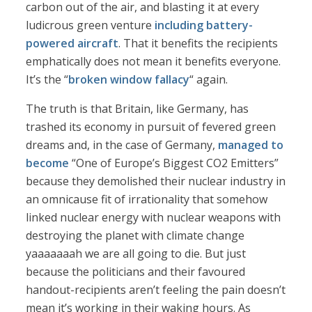
carbon out of the air, and blasting it at every
ludicrous green venture
including battery-
powered aircraft
. That it benefits the recipients
emphatically does not mean it benefits everyone.
It’s the “
broken window fallacy
“ again.
The truth is that Britain, like Germany, has
trashed its economy in pursuit of fevered green
dreams and, in the case of Germany,
managed to
become
“One of Europe’s Biggest CO2 Emitters”
because they demolished their nuclear industry in
an omnicause fit of irrationality that somehow
linked nuclear energy with nuclear weapons with
destroying the planet with climate change
yaaaaaaah we are all going to die. But just
because the politicians and their favoured
handout-recipients aren’t feeling the pain doesn’t
mean it’s working in their waking hours. As