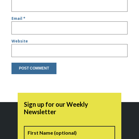
Email
*
Website
Sign up for our Weekly
Newsletter
Name
First