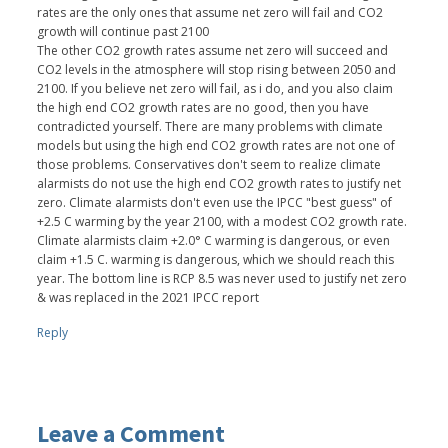
rates are the only ones that assume net zero will fail and CO2
growth will continue past 2100
The other CO2 growth rates assume net zero will succeed and
CO2 levels in the atmosphere will stop rising between 2050 and
2100. If you believe net zero will fail, as i do, and you also claim
the high end CO2 growth rates are no good, then you have
contradicted yourself. There are many problems with climate
models but using the high end CO2 growth rates are not one of
those problems. Conservatives don't seem to realize climate
alarmists do not use the high end CO2 growth rates to justify net
zero. Climate alarmists don't even use the IPCC "best guess" of
+2.5 C warming by the year 2100, with a modest CO2 growth rate.
Climate alarmists claim +2.0° C warming is dangerous, or even
claim +1.5 C. warming is dangerous, which we should reach this
year. The bottom line is RCP 8.5 was never used to justify net zero
& was replaced in the 2021 IPCC report
Reply
Leave a Comment