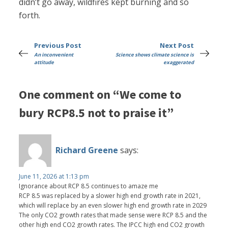
didn’t go away, wildfires kept burning and so
forth.
Previous Post
Next Post
An inconvenient
Science shows climate science is
attitude
exaggerated
One comment on “We come to
bury RCP8.5 not to praise it”
Richard Greene
says:
June 11, 2026 at 1:13 pm
Ignorance about RCP 8.5 continues to amaze me
RCP 8.5 was replaced by a slower high end growth rate in 2021,
which will replace by an even slower high end growth rate in 2029
The only CO2 growth rates that made sense were RCP 8.5 and the
other high end CO2 growth rates. The IPCC high end CO2 growth