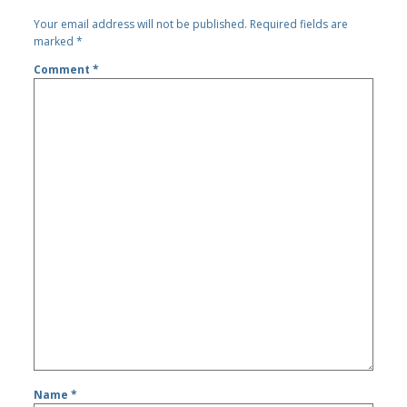
Your email address will not be published.
Required fields are
marked
*
Comment
*
Name
*