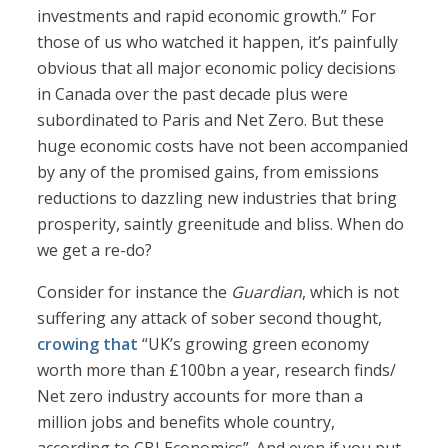
investments and rapid economic growth.” For
those of us who watched it happen, it’s painfully
obvious that all major economic policy decisions
in Canada over the past decade plus were
subordinated to Paris and Net Zero. But these
huge economic costs have not been accompanied
by any of the promised gains, from emissions
reductions to dazzling new industries that bring
prosperity, saintly greenitude and bliss. When do
we get a re-do?
Consider for instance the
Guardian
, which is not
suffering any attack of sober second thought,
crowing that
“UK’s growing green economy
worth more than £100bn a year, research finds/
Net zero industry accounts for more than a
million jobs and benefits whole country,