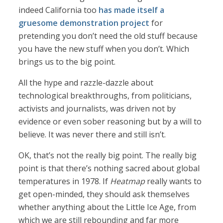
indeed California too
has made itself a
gruesome demonstration project
for
pretending you don’t need the old stuff because
you have the new stuff when you don’t. Which
brings us to the big point.
All the hype and razzle-dazzle about
technological breakthroughs, from politicians,
activists and journalists, was driven not by
evidence or even sober reasoning but by a will to
believe. It was never there and still isn’t.
OK, that’s not the really big point. The really big
point is that there’s nothing sacred about global
temperatures in 1978. If
Heatmap
really wants to
get open-minded, they should ask themselves
whether anything about the Little Ice Age, from
which we are still rebounding and far more