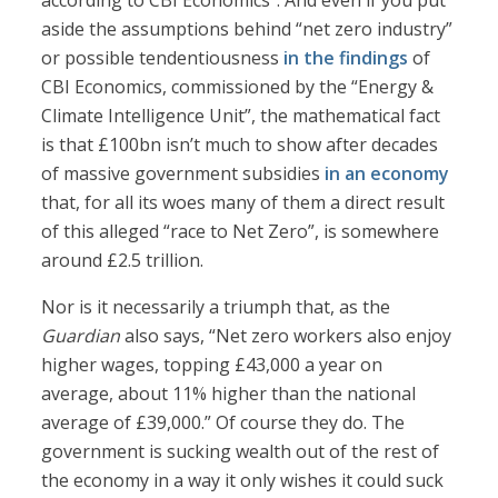
according to CBI Economics”. And even if you put
aside the assumptions behind “net zero industry”
or possible tendentiousness
in the findings
of
CBI Economics, commissioned by the “Energy &
Climate Intelligence Unit”, the mathematical fact
is that £100bn isn’t much to show after decades
of massive government subsidies
in an economy
that, for all its woes many of them a direct result
of this alleged “race to Net Zero”, is somewhere
around £2.5 trillion.
Nor is it necessarily a triumph that, as the
Guardian
also says, “Net zero workers also enjoy
higher wages, topping £43,000 a year on
average, about 11% higher than the national
average of £39,000.” Of course they do. The
government is sucking wealth out of the rest of
the economy in a way it only wishes it could suck