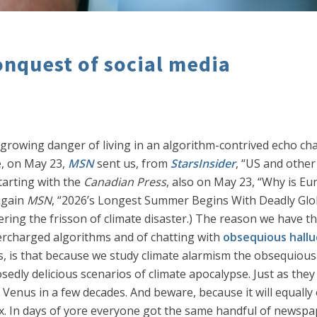
onquest of social media
d growing danger of living in an algorithm-contrived ech
e, on May 23,
MSN
sent us, from
StarsInsider
, “US and othe
starting with the
Canadian Press
, also on May 23, “Why is E
again
MSN
, “2026’s Longest Summer Begins With Deadly Glob
ering the frisson of climate disaster.) The reason we have t
ercharged algorithms and of chatting with
obsequious hallu
, is that because we study climate alarmism the obsequious
osedly delicious scenarios of climate apocalypse. Just as th
Venus in a few decades. And beware, because it will equally 
ax. In days of yore everyone got the same handful of newspa