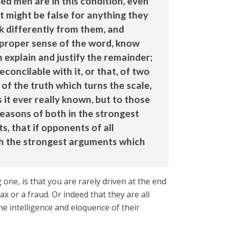
ed men are in this condition, even
it might be false for anything they
k differently from them, and
 proper sense of the word, know
 explain and justify the remainder;
concilable with it, or that, of two
of the truth which turns the scale,
 it ever really known, but to those
easons of both in the strongest
s, that if opponents of all
ith the strongest arguments which
ne, is that you are rarely driven at the end
x or a fraud. Or indeed that they are all
e intelligence and eloquence of their