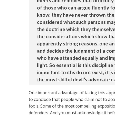
meets and removes that difficulty.
of those who can argue fluently for
know: they have never thrown them
considered what such persons may 
the doctrine which they themselves
the considerations which show that 
apparently strong reasons, one and
and decides the judgment of a comp
who have attended equally and imp
light. So essential is this discipli
important truths do not exist, it 
the most skilful devil’s advocate c
One important advantage of taking this appr
to conclude that people who claim not to acce
fools. Some of the most compelling expositio
defenders. And you must acknowledge it befor