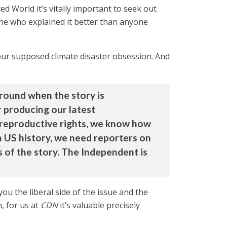
 World it’s vitally important to seek out
one who explained it better than anyone
 our supposed climate disaster obsession. And
ground when the story is
r producing our latest
 reproductive rights, we know how
in US history, we need reporters on
s of the story. The Independent is
 the liberal side of the issue and the
, for us at
CDN
it’s valuable precisely