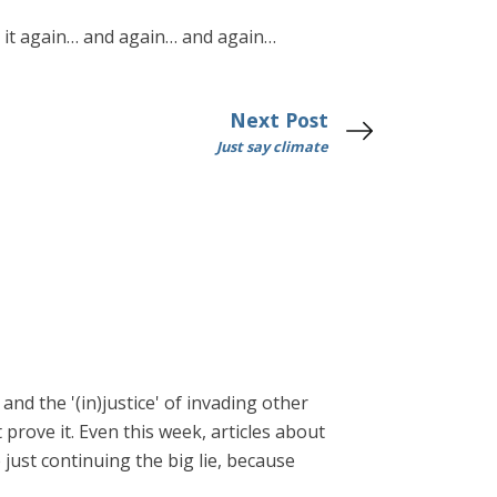
ld it again… and again… and again…
Next Post
Just say climate
and the '(in)justice' of invading other
prove it. Even this week, articles about
just continuing the big lie, because