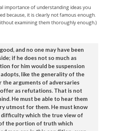
al importance of understanding ideas you
d because, it is clearly not famous enough.
 without examining them thoroughly enough.)
be good, and no one may have been
side; if he does not so much as
ition for him would be suspension
 adopts, like the generality of the
ear the arguments of adversaries
ffer as refutations. That is not
mind. He must be able to hear them
ery utmost for them. He must know
difficulty which the true view of
of the portion of truth which