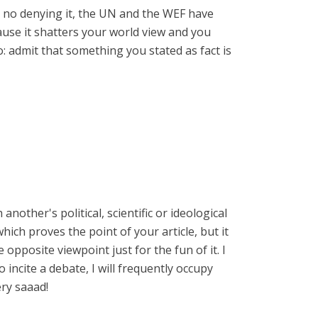
s no denying it, the UN and the WEF have
cause it shatters your world view and you
 admit that something you stated as fact is
nother's political, scientific or ideological
which proves the point of your article, but it
opposite viewpoint just for the fun of it. I
incite a debate, I will frequently occupy
ery saaad!