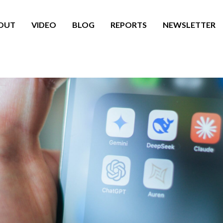
OUT
VIDEO
BLOG
REPORTS
NEWSLETTER