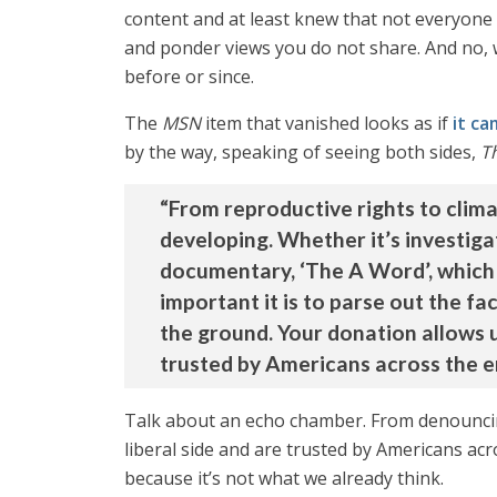
content and at least knew that not everyone 
and ponder views you do not share. And no, w
before or since.
The
MSN
item that vanished looks as if
it c
by the way, speaking of seeing both sides,
T
“From reproductive rights to clim
developing. Whether it’s investiga
documentary, ‘The A Word’, which 
important it is to parse out the f
the ground. Your donation allows u
trusted by Americans across the en
Talk about an echo chamber. From denouncing
liberal side and are trusted by Americans acr
because it’s not what we already think.