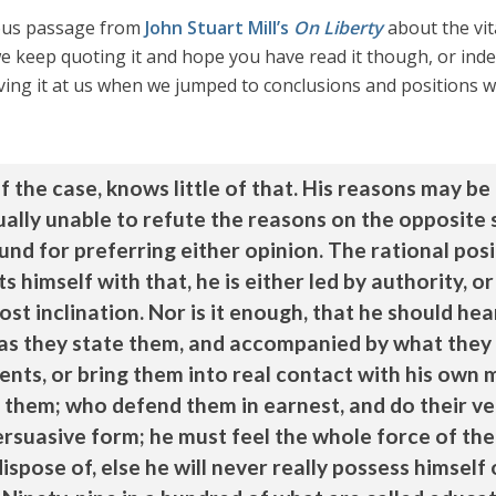
mous passage from
John Stuart Mill’s
On Liberty
about the vit
 keep quoting it and hope you have read it though, or indee
ving it at us when we jumped to conclusions and positions
f the case, knows little of that. His reasons may 
qually unable to refute the reasons on the opposite 
nd for preferring either opinion. The rational pos
 himself with that, he is either led by authority, or
ost inclination. Nor is it enough, that he should h
as they state them, and accompanied by what they o
ents, or bring them into real contact with his own 
 them; who defend them in earnest, and do their v
ersuasive form; he must feel the whole force of the 
spose of, else he will never really possess himself 