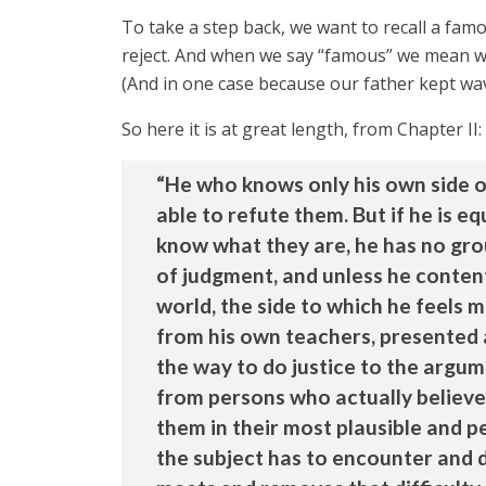
To take a step back, we want to recall a fa
reject. And when we say “famous” we mean we
(And in one case because our father kept wa
So here it is at great length, from Chapter II:
“He who knows only his own side o
able to refute them. But if he is e
know what they are, he has no grou
of judgment, and unless he contents
world, the side to which he feels m
from his own teachers, presented 
the way to do justice to the argum
from persons who actually believe
them in their most plausible and p
the subject has to encounter and di