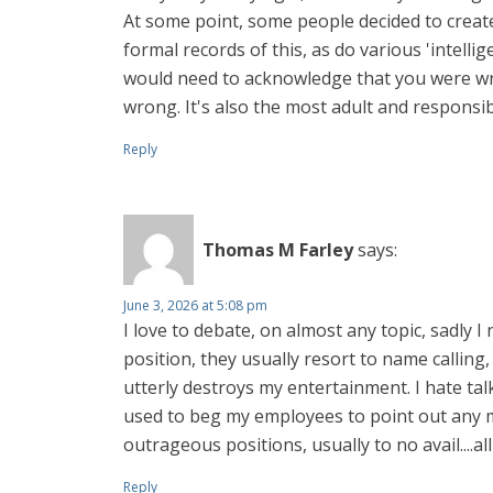
At some point, some people decided to create
formal records of this, as do various 'intell
would need to acknowledge that you were wro
wrong. It's also the most adult and responsibl
Reply
Thomas M Farley
says:
June 3, 2026 at 5:08 pm
I love to debate, on almost any topic, sadly I 
position, they usually resort to name calling, 
utterly destroys my entertainment. I hate tal
used to beg my employees to point out any mis
outrageous positions, usually to no avail....a
Reply