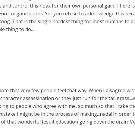
 and control this hoax for their own personal gain. There i
igence' organizations. Yet you refuse to acknowledge this be
ng. That is the single hardest thing for most humans to do:
e thing to do...
note that very few people feel that way. When I disagree with a
character assassination or they just run for the tall grass....
king to people who agree with me, so much so that I take the 
take I might be in the process of making...nada! In order to 
ll of that wonderful Jesuit education going down the drain! V