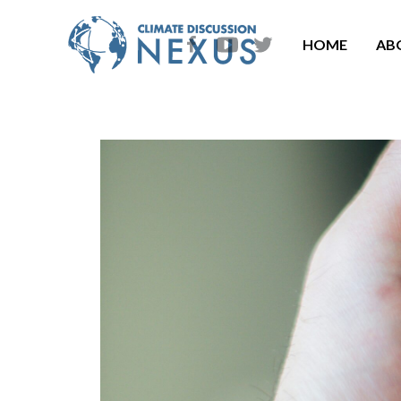
HOME
AB