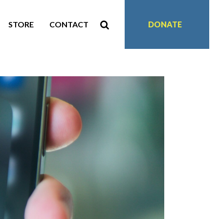
STORE
CONTACT
DONATE