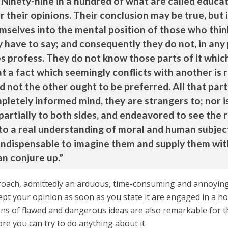
 Ninety-nine in a hundred of what are called educat
 their opinions. Their conclusion may be true, but 
selves into the mental position of those who thin
have to say; and consequently they do not, in any
 profess. They do not know those parts of it which
a fact which seemingly conflicts with another is re
 not the other ought to be preferred. All that part 
letely informed mind, they are strangers to; nor is
artially to both sides, and endeavored to see the r
ne to a real understanding of moral and human subject
is indispensable to imagine them and supply them w
an conjure up.”
oach, admittedly an arduous, time-consuming and annoying o
pt your opinion as soon as you state it are engaged in a hoa
ns of flawed and dangerous ideas are also remarkable for th
e you can try to do anything about it.