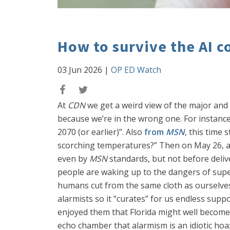
How to survive the AI c
03 Jun 2026
|
OP ED Watch
At
CDN
we get a weird view of the major an
because we’re in the wrong one. For instanc
2070 (or earlier)”. Also
from
MSN
, this time 
scorching temperatures?” Then on May 26, 
even by
MSN
standards, but not before deliv
people are waking up to the dangers of sup
humans cut from the same cloth as ourselves
alarmists so it “curates” for us endless supp
enjoyed them that Florida might well become 
echo chamber that alarmism is an idiotic ho