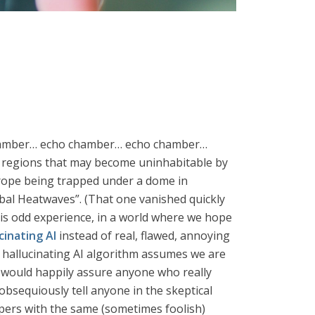
o chamber… echo chamber… echo chamber…
r regions that may become uninhabitable by
urope being trapped under a dome in
al Heatwaves”. (That one vanished quickly
his odd experience, in a world where we hope
cinating AI
instead of real, flawed, annoying
 hallucinating AI algorithm assumes we are
ey would happily assure anyone who really
obsequiously tell anyone in the skeptical
pers with the same (sometimes foolish)