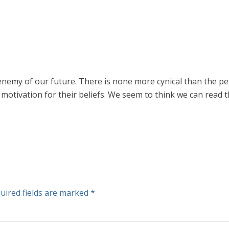
t enemy of our future. There is none more cynical than the pet
motivation for their beliefs. We seem to think we can read t
uired fields are marked
*