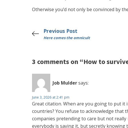
Otherwise you’d not only be convinced by the
Previous Post
Here comes the omnicult
3 comments on “How to survive 
Job Mulder
says:
June 3, 2026 at 2:41 pm
Great citation. When are you going to put it i
countries? You refuse to acknowledge that the
companies pretending to care but not really i
everybody is saying it, but secretly knowing t