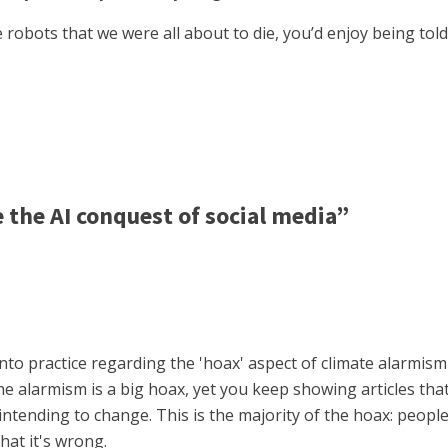
 robots that we were all about to die, you’d enjoy being to
the AI conquest of social media”
nto practice regarding the 'hoax' aspect of climate alarmism 
 alarmism is a big hoax, yet you keep showing articles that 
ntending to change. This is the majority of the hoax: people 
hat it's wrong.