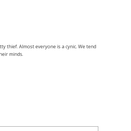
ty thief. Almost everyone is a cynic. We tend
heir minds.