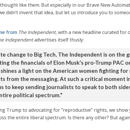
thought like them. But especially in our Brave New Automated
e didn’t invent that idea, but let us introduce you to some
ame from
The Independent
, with a new headline curated for
he Independent
advertises itself thusly:
ate change to Big Tech, The Independent is on the 
ting the financials of Elon Musk’s pro-Trump PAC o
shines a light on the American women fighting for
acts from the messaging. At such a critical moment 
s to keep sending journalists to speak to both side
tire political spectrum.”
 Trump to advocating for “reproductive” rights, we show you
oss the entire liberal spectrum. Is there any other? But again