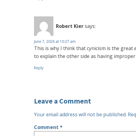
Robert Kier
says:
June 7, 2026 at 10:27 am
This is why I think that cynicism is the grea
to explain the other side as having improper 
Reply
Leave a Comment
Your email address will not be published.
Req
Comment
*