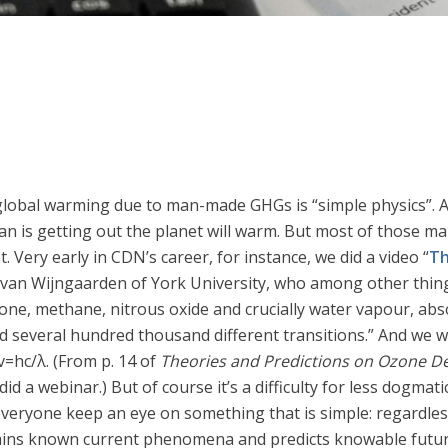
 global warming due to man-made GHGs is “simple physics”. And
an is getting out the planet will warm. But most of those maki
. Very early in CDN’s career, for instance, we did a video “
Th
iam van Wijngaarden of York University, who among other thin
ne, methane, nitrous oxide and crucially water vapour, abso
 several hundred thousand different transitions.” And we wa
=hc/λ. (From p. 14 of
Theories and Predictions on Ozone D
d a webinar.) But of course it’s a difficulty for less dogma
t everyone keep an eye on something that is simple: regardle
plains known current phenomena and predicts knowable future 