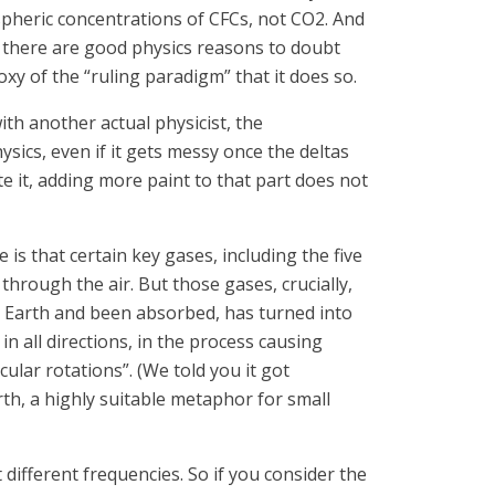
ospheric concentrations of CFCs, not CO2. And
n, there are good physics reasons to doubt
oxy of the “ruling paradigm” that it does so.
ith another actual physicist, the
ysics, even if it gets messy once the deltas
e it, adding more paint to that part does not
is that certain key gases, including the five
 through the air. But those gases, crucially,
e Earth and been absorbed, has turned into
n all directions, in the process causing
ular rotations”. (We told you it got
th, a highly suitable metaphor for small
 different frequencies. So if you consider the