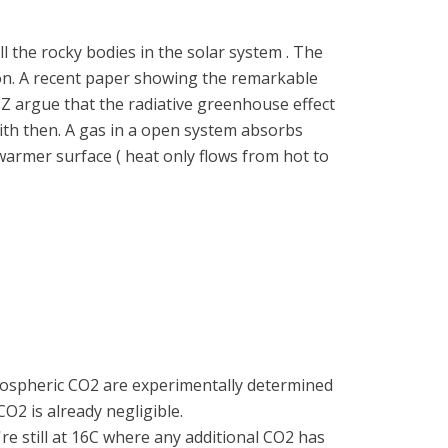
l the rocky bodies in the solar system . The
on. A recent paper showing the remarkable
Z argue that the radiative greenhouse effect
with then. A gas in a open system absorbs
armer surface ( heat only flows from hot to
 atmospheric CO2 are experimentally determined
CO2 is already negligible.
're still at 16C where any additional CO2 has