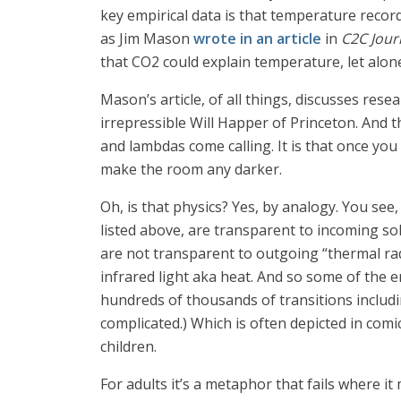
key empirical data is that temperature record
as Jim Mason
wrote in an article
in
C2C Jour
that CO2 could explain temperature, let alone 
Mason’s article, of all things, discusses rese
irrepressible Will Happer of Princeton. And th
and lambdas come calling. It is that once you
make the room any darker.
Oh, is that physics? Yes, by analogy. You see
listed above, are transparent to incoming sola
are not transparent to outgoing “thermal rad
infrared light aka heat. And so some of the 
hundreds of thousands of transitions includin
complicated.) Which is often depicted in com
children.
For adults it’s a metaphor that fails where i