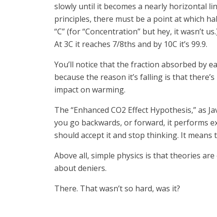
slowly until it becomes a nearly horizontal l
principles, there must be a point at which ha
“C” (for “Concentration” but hey, it wasn’t u
At 3C it reaches 7/8ths and by 10C it’s 99.9.
You’ll notice that the fraction absorbed by e
because the reason it’s falling is that there
impact on warming.
The “Enhanced CO2 Effect Hypothesis,” as Javi
you go backwards, or forward, it performs ex
should accept it and stop thinking. It means t
Above all, simple physics is that theories a
about deniers.
There. That wasn’t so hard, was it?