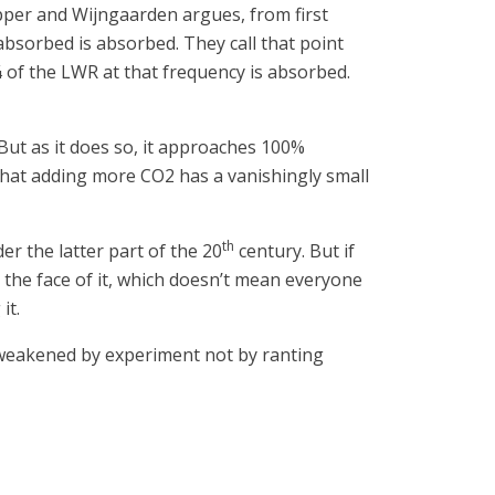
apper and Wijngaarden argues, from first
 absorbed is absorbed. They call that point
 ¾ of the LWR at that frequency is absorbed.
 But as it does so, it approaches 100%
e that adding more CO2 has a vanishingly small
th
er the latter part of the 20
century. But if
 the face of it, which doesn’t mean everyone
it.
r weakened by experiment not by ranting