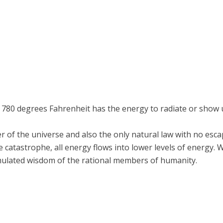
 780 degrees Fahrenheit has the energy to radiate or show 
er of the universe and also the only natural law with no esc
ate catastrophe, all energy flows into lower levels of energy.
mulated wisdom of the rational members of humanity.