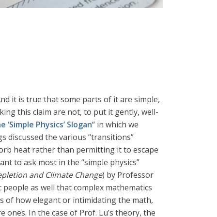
 it is true that some parts of it are simple,
ng this claim are not, to put it gently, well-
e ‘Simple Physics’ Slogan
“ in which we
gs discussed the various “transitions”
rb heat rather than permitting it to escape
nt to ask most in the “simple physics”
epletion and Climate Change
) by Professor
tic people as well that complex mathematics
ss of how elegant or intimidating the math,
ones. In the case of Prof. Lu’s theory, the