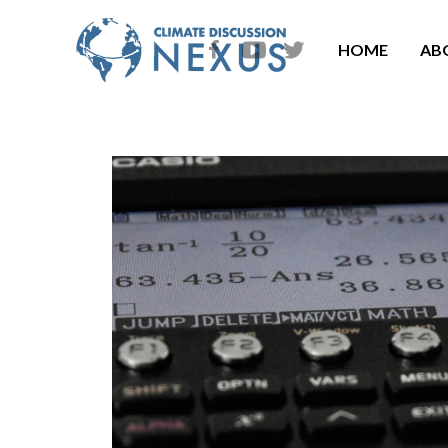
HOME
AB