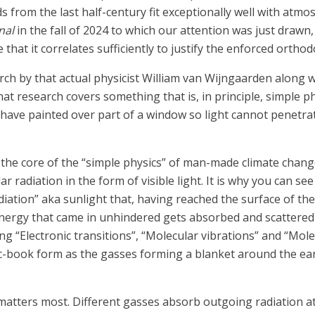
s from the last half-century fit exceptionally well with atm
nal
in the fall of 2024 to which our attention was just draw
that it correlates sufficiently to justify the enforced orthod
arch by that actual physicist William van Wijngaarden along w
at research covers something that is, in principle, simple ph
 have painted over part of a window so light cannot penetrat
, the core of the “simple physics” of man-made climate change 
r radiation in the form of visible light. It is why you can see
iation” aka sunlight that, having reached the surface of th
energy that came in unhindered gets absorbed and scattered i
g “Electronic transitions”, “Molecular vibrations” and “Molec
ic-book form as the gasses forming a blanket around the ear
t matters most. Different gasses absorb outgoing radiation at