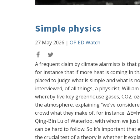
Simple physics
27 May 2026
|
OP ED Watch
A frequent claim by climate alarmists is that
for instance that if more heat is coming in th
placed to judge what is simple and what is not
interviewed, of all things, a physicist, Will
whereby five key greenhouse gases, CO2, ozo
the atmosphere, explaining “we’ve considered
crowd what they make of, for instance, ΔE=hv
Qing-Bin Lu of Waterloo, with whom we just di
can be hard to follow. So it’s important tha
the crucial test of a theory is whether it ex