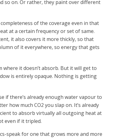
 so on. Or rather, they paint over different
e completeness of the coverage even in that
eat at a certain frequency or set of same.
t, it also covers it more thickly, so that
column of it everywhere, so energy that gets
where it doesn’t absorb. But it will get to
ndow is entirely opaque. Nothing is getting
se if there’s already enough water vapour to
tter how much CO2 you slap on. It’s already
cient to absorb virtually all outgoing heat at
even if it tripled.
tics-speak for one that grows more and more