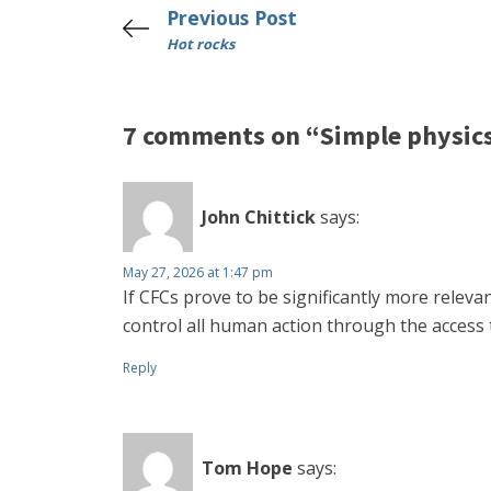
Previous Post
Hot rocks
7 comments on “Simple physic
John Chittick
says:
May 27, 2026 at 1:47 pm
If CFCs prove to be significantly more releva
control all human action through the access 
Reply
Tom Hope
says: