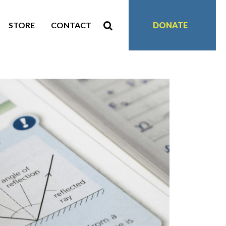
STORE
CONTACT
DONATE