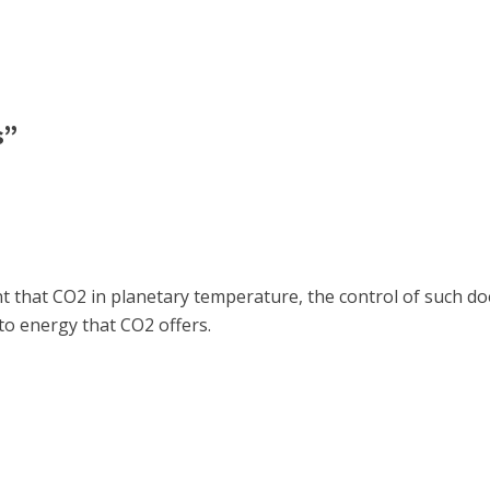
s”
nt that CO2 in planetary temperature, the control of such do
to energy that CO2 offers.