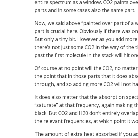
entire spectrum as a window, CO2 paints over
parts and in some cases also the same part.
Now, we said above “painted over part of a w
part is crucial here. Obviously if there was 
But only a tiny bit. However as you add more C
there’s not just some CO2 in the way of the 
past the first molecule in the stack will hit 
Of course at no point will the CO2, no matter
the point that in those parts that it does ab
through, and so adding more CO2 will not hav
It does also matter that the absorption spe
“saturate” at that frequency, again making t
black. But CO2 and H20 don’t entirely overlap.
the relevant frequencies, at which point it wo
The amount of extra heat absorbed if you ad