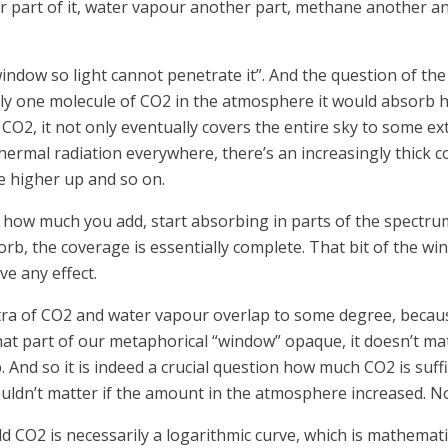
 part of it, water vapour another part, methane another and
indow so light cannot penetrate it”. And the question of th
only one molecule of CO2 in the atmosphere it would absorb h
O2, it not only eventually covers the entire sky to some exten
thermal radiation everywhere, there’s an increasingly thick 
one higher up and so on.
 how much you add, start absorbing in parts of the spectrum 
sorb, the coverage is essentially complete. That bit of the wi
e any effect.
ctra of CO2 and water vapour overlap to some degree, becau
hat part of our metaphorical “window” opaque, it doesn’t ma
 And so it is indeed a crucial question how much CO2 is suffi
uldn’t matter if the amount in the atmosphere increased. Not 
d CO2 is necessarily a logarithmic curve, which is mathema