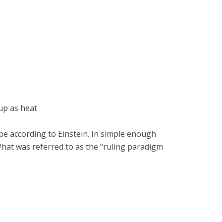
up as heat
ape according to Einstein. In simple enough
 What was referred to as the “ruling paradigm