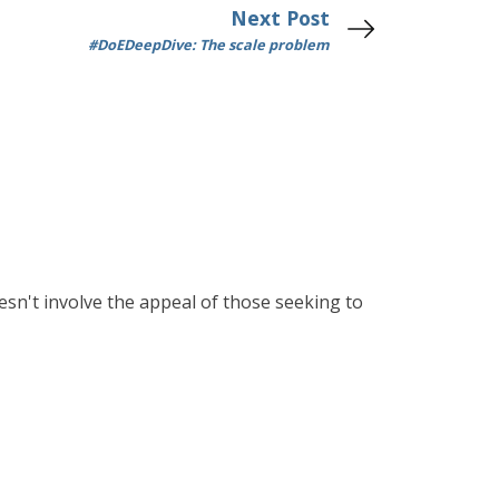
Next Post
#DoEDeepDive: The scale problem
esn't involve the appeal of those seeking to