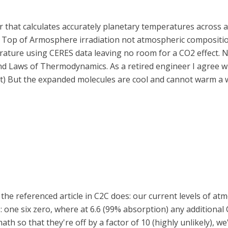
r that calculates accurately planetary temperatures across al
d Top of Armosphere irradiation not atmospheric compositi
ature using CERES data leaving no room for a CO2 effect. N
 2nd Laws of Thermodynamics. As a retired engineer I agree 
at) But the expanded molecules are cool and cannot warm a w
but the referenced article in C2C does: our current levels of
: one six zero, where at 6.6 (99% absorption) any additional 
h so that they're off by a factor of 10 (highly unlikely), we