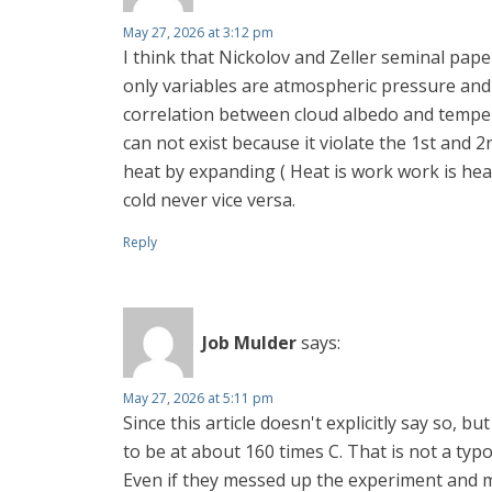
May 27, 2026 at 3:12 pm
I think that Nickolov and Zeller seminal pape
only variables are atmospheric pressure an
correlation between cloud albedo and temper
can not exist because it violate the 1st and
heat by expanding ( Heat is work work is he
cold never vice versa.
Reply
Job Mulder
says:
May 27, 2026 at 5:11 pm
Since this article doesn't explicitly say so, 
to be at about 160 times C. That is not a typo
Even if they messed up the experiment and mat