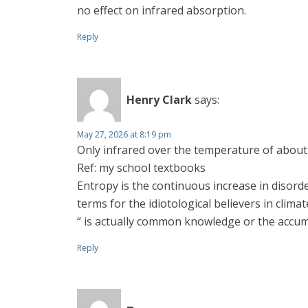
no effect on infrared absorption.
Reply
Henry Clark
says:
May 27, 2026 at 8:19 pm
Only infrared over the temperature of about
Ref: my school textbooks
Entropy is the continuous increase in disord
terms for the idiotological believers in clim
“ is actually common knowledge or the accu
Reply