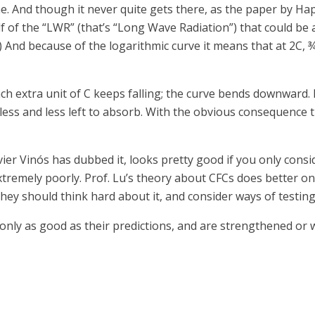
ine. And though it never quite gets there, as the paper by H
lf of the “LWR” (that’s “Long Wave Radiation”) that could be
s.) And because of the logarithmic curve it means that at 2C,
ach extra unit of C keeps falling; the curve bends downward.
’s less and less left to absorb. With the obvious consequenc
er Vinós has dubbed it, looks pretty good if you only consid
tremely poorly. Prof. Lu’s theory about CFCs does better on
hey should think hard about it, and consider ways of testing 
re only as good as their predictions, and are strengthened o