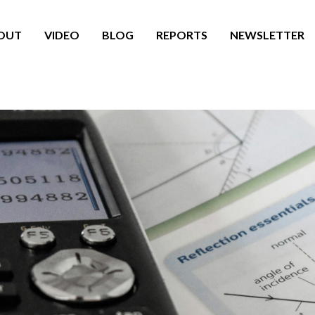
OUT
VIDEO
BLOG
REPORTS
NEWSLETTER