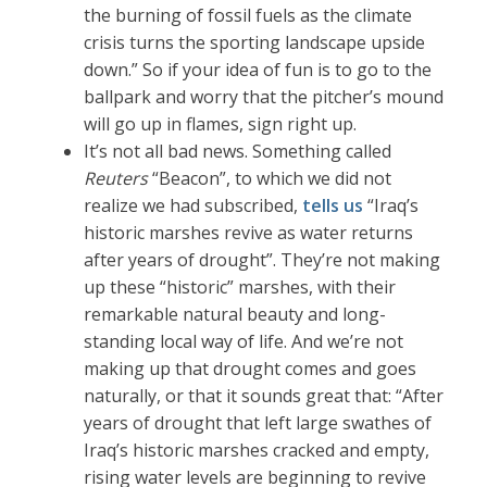
the burning of fossil fuels as the climate
crisis turns the sporting landscape upside
down.” So if your idea of fun is to go to the
ballpark and worry that the pitcher’s mound
will go up in flames, sign right up.
It’s not all bad news. Something called
Reuters
“Beacon”, to which we did not
realize we had subscribed,
tells us
“Iraq’s
historic marshes revive as water returns
after years of drought”. They’re not making
up these “historic” marshes, with their
remarkable natural beauty and long-
standing local way of life. And we’re not
making up that drought comes and goes
naturally, or that it sounds great that: “After
years of drought that left large swathes of
Iraq’s historic marshes cracked and empty,
rising water levels are beginning to revive