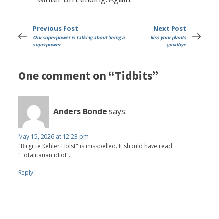
Previous Post
Next Post
Our superpower is talking about being a
Kiss your plants
superpower
goodbye
One comment on “Tidbits”
Anders Bonde
says:
May 15, 2026 at 12:23 pm
"Birgitte Kehler Holst" is misspelled. It should have read:
"Totalitarian idiot".
Reply