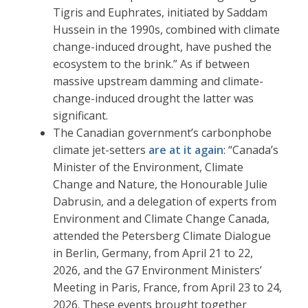
Tigris and Euphrates, initiated by Saddam
Hussein in the 1990s, combined with climate
change-induced drought, have pushed the
ecosystem to the brink.” As if between
massive upstream damming and climate-
change-induced drought the latter was
significant.
The Canadian government’s carbonphobe
climate jet-setters
are at it again
: “Canada’s
Minister of the Environment, Climate
Change and Nature, the Honourable Julie
Dabrusin, and a delegation of experts from
Environment and Climate Change Canada,
attended the Petersberg Climate Dialogue
in Berlin, Germany, from April 21 to 22,
2026, and the G7 Environment Ministers’
Meeting in Paris, France, from April 23 to 24,
2026. These events brought together