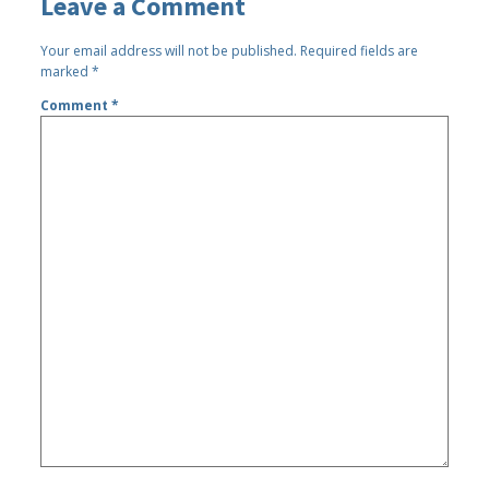
Leave a Comment
Your email address will not be published.
Required fields are
marked
*
Comment
*