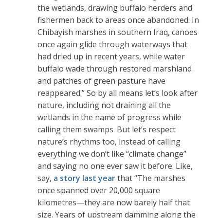
the wetlands, drawing buffalo herders and
fishermen back to ‌areas once abandoned. In
Chibayish marshes in southern Iraq, canoes
once again glide through waterways that
had dried up in recent years, while water
buffalo wade through restored marshland
and patches of green pasture have
reappeared.” So by all means let’s look after
nature, including not draining all the
wetlands in the name of progress while
calling them swamps. But let’s respect
nature’s rhythms too, instead of calling
everything we don’t like “climate change”
and saying no one ever saw it before. Like,
say,
a story last year
that “The marshes
once spanned over 20,000 square
kilometres—they are now barely half that
size. Years of upstream damming along the