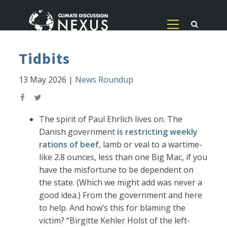
Tidbits
13 May 2026
|
News Roundup
The spirit of Paul Ehrlich lives on. The
Danish government
is restricting weekly
rations of beef
, lamb or veal to a wartime-
like 2.8 ounces, less than one Big Mac, if you
have the misfortune to be dependent on
the state. (Which we might add was never a
good idea.) From the government and here
to help. And how’s this for blaming the
victim? “Birgitte Kehler Holst of the left-