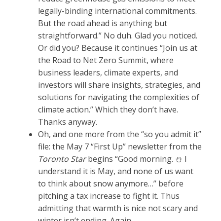
legally-binding international commitments.
But the road ahead is anything but
straightforward.” No duh. Glad you noticed.
Or did you? Because it continues “Join us at
the Road to Net Zero Summit, where
business leaders, climate experts, and
investors will share insights, strategies, and
solutions for navigating the complexities of
climate action.” Which they don’t have.
Thanks anyway.
Oh, and one more from the “so you admit it”
file: the May 7 “First Up” newsletter from the
Toronto Star
begins “Good morning. ⛄ I
understand it is May, and none of us want
to think about snow anymore…” before
pitching a tax increase to fight it. Thus
admitting that warmth is nice not scary and
winter isn’t ending. Again.