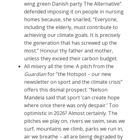
wing green Danish party The Alternative”
defended imposing it on people in nursing
homes because, she snarled, “Everyone,
including the elderly, must contribute to
achieving our climate goals. It is precisely
the generation that has screwed up the
most.” Honour thy father and mother,
unless they exceed their carbon budget.
All misery all the time. A pitch from the
Guardian
for “the Hotspot – our new
newsletter on sport and the climate crisis”
offers this dismal prospect: “Nelson
Mandela said that sport ‘can create hope
where once there was only despair.’ Too
optimistic in 2026? Almost certainly. The
pitches we play on, rivers we swim, seas we
surf, mountains we climb, parks we run in,
air we breathe – all are being degraded by