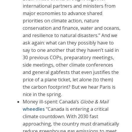
international partners and ministers from
major economies to advance shared
priorities on climate action, nature
conservation and finance, water and oceans,
and resilience to natural disasters.” And we
ask again: what can they possibly have to
say to one another that they haven’t said in
30 previous COPs, preparatory meetings,
side meetings, other climate conferences
and general gabfests that even justifies the
price of a plane ticket, let alone (to them)
the carbon footprint? But we hear Paris is
nice in the spring.
Money ill-spent: Canada’s
Globe & Mail
wheedles
“Canada is entering a critical
climate countdown. With 2030 fast
approaching, the country must dramatically
reduce greenhouse gas emissions to meet