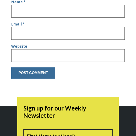
Name
*
Email
*
Website
Sign up for our Weekly
Newsletter
Name
First