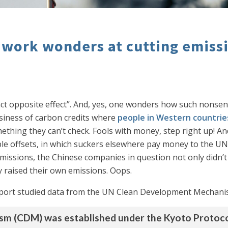
a work wonders at cutting emiss
ct opposite effect”. And, yes, one wonders how such nonsen
usiness of carbon credits where
people in Western countrie
ething they can’t check. Fools with money, step right up! A
ible offsets, in which suckers elsewhere pay money to the UN
 emissions, the Chinese companies in question not only didn’t
 raised their own emissions. Oops.
port studied data from the UN Clean Development Mechanism
 (CDM) was established under the Kyoto Protocol 