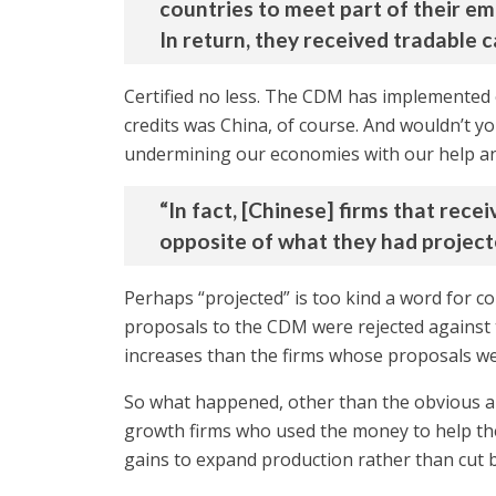
countries to meet part of their em
In return, they received tradable 
Certified no less. The CDM has implemented ov
credits was China, of course. And wouldn’t 
undermining our economies with our help an
“In fact, [Chinese] firms that rec
opposite of what they had project
Perhaps “projected” is too kind a word for c
proposals to the CDM were rejected against
increases than the firms whose proposals w
So what happened, other than the obvious a
growth firms who used the money to help them
gains to expand production rather than cut 