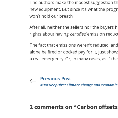
The authors make the modest suggestion tha
new equipment. But since it’s what the prog
won’t hold our breath.
After all, neither the sellers nor the buyer
rights about having
certified
emission reducti
The fact that emissions weren’t reduced, and
alone be fired or docked pay for it, just sho
a real emergency. Or, in many cases, as if th
Previous Post
#DoEDeepDive: Climate change and economic
2 comments on “Carbon offsets