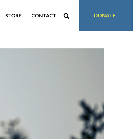
STORE
CONTACT
DONATE