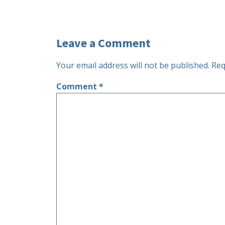
Leave a Comment
Your email address will not be published.
Req
Comment
*