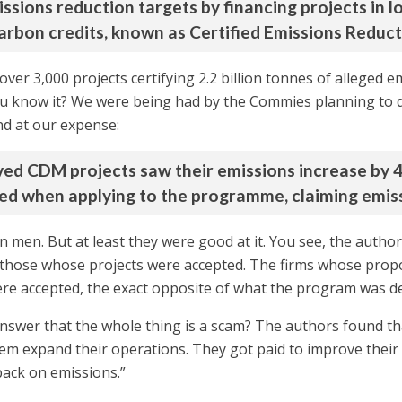
issions reduction targets by financing projects in 
carbon credits, known as Certified Emissions Reduct
er 3,000 projects certifying 2.2 billion tonnes of alleged e
you know it? We were being had by the Commies planning to 
d at our expense:
eived CDM projects saw their emissions increase by 4
ed when applying to the programme, claiming emiss
on men. But at least they were good at it. You see, the aut
 those whose projects were accepted. The firms whose propo
ere accepted, the exact opposite of what the program was d
nswer that the whole thing is a scam? The authors found t
 expand their operations. They got paid to improve their e
back on emissions.”