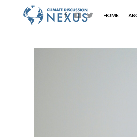
HOME
AB