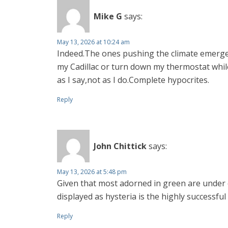
Mike G
says:
May 13, 2026 at 10:24 am
Indeed.The ones pushing the climate emergenc
my Cadillac or turn down my thermostat while
as I say,not as I do.Complete hypocrites.
Reply
John Chittick
says:
May 13, 2026 at 5:48 pm
Given that most adorned in green are under cl
displayed as hysteria is the highly successful
Reply