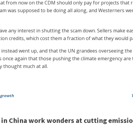
t from now on the CDM should only pay for projects that r
ram was supposed to be doing all along, and Westerners were
s have any interest in shutting the scam down. Sellers make
on credits, which cost them a fraction of what they would p
 instead went up, and that the UN grandees overseeing the w
ws once again that those pushing the climate emergency are the
ey thought much at all.
 growth
 in China work wonders at cutting emissi