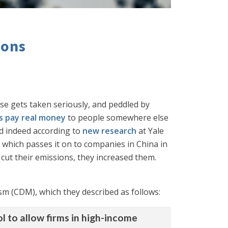
ions
se gets taken seriously, and peddled by
s pay real money
to people somewhere else
nd indeed according to
new research
at Yale
 which passes it on to companies in China in
 cut their emissions, they increased them.
 (CDM), which they described as follows:
to allow firms in high-income