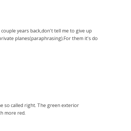
couple years back,don't tell me to give up
private planes(paraphrasing).For them it's do
e so called right. The green exterior
th more red.