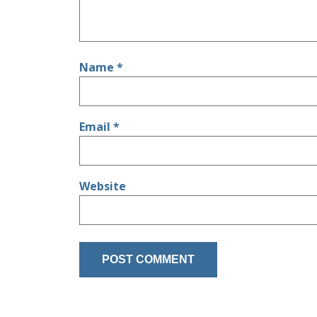
Name
*
Email
*
Website