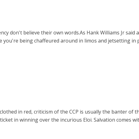
y don't believe their own words.As Hank Williams Jr said a 
 you're being chaffeured around in limos and jetsetting in 
othed in red, criticism of the CCP is usually the banter of th
 ticket in winning over the incurious Eloi. Salvation comes wi