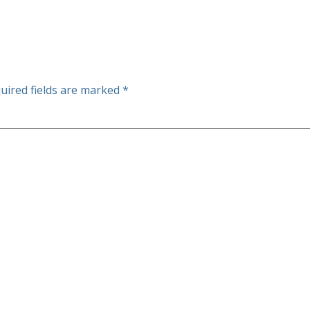
uired fields are marked
*