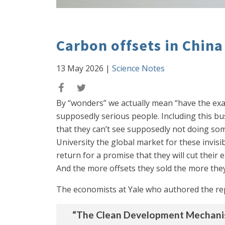
Carbon offsets in Chin
13 May 2026
|
Science Notes
By “wonders” we actually mean “have the exa
supposedly serious people. Including this b
that they can’t see supposedly not doing som
University the global market for these invis
return for a promise that they will cut their
And the more offsets they sold the more they
The economists at Yale who authored the re
“The Clean Development Mechanism