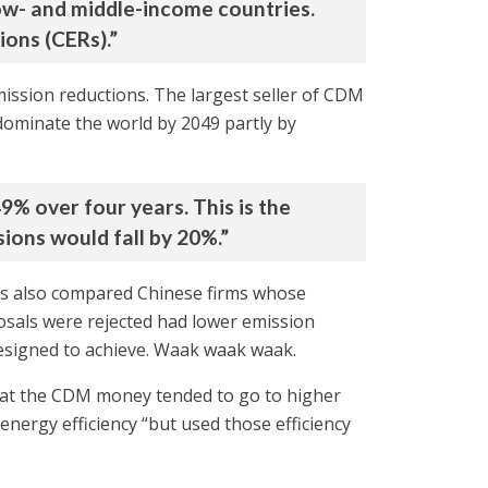
low- and middle-income countries.
ions (CERs).”
mission reductions. The largest seller of CDM
dominate the world by 2049 partly by
9% over four years. This is the
ions would fall by 20%.”
hors also compared Chinese firms whose
sals were rejected had lower emission
esigned to achieve. Waak waak waak.
hat the CDM money tended to go to higher
nergy efficiency “but used those efficiency