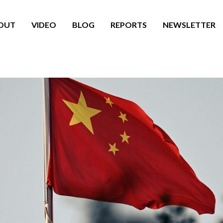
OUT
VIDEO
BLOG
REPORTS
NEWSLETTER