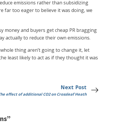
educe emissions rather than subsidizing
 far too eager to believe it was doing, we
 easy money and buyers get cheap PR bragging
ay actually to reduce their own emissions.
hole thing aren’t going to change it, let
 least likely to act as if they thought it was
Next Post
The effect of additional CO2 on Crossleaf Heath
ons”